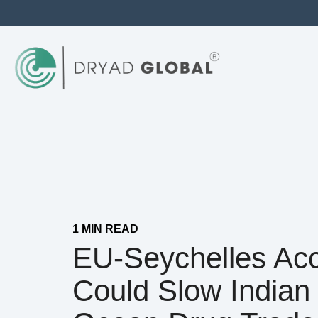
1 MIN READ
EU-Seychelles Ac
Could Slow Indian