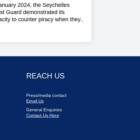
anuary 2024, the Seychelles
st Guard demonstrated its
city to counter piracy when they..
REACH US
Press/media contact
Email Us
General Enquiries
Contact Us Here