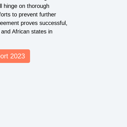
ill hinge on thorough
forts to prevent further
greement proves successful,
 and African states in
ort 2023