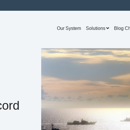
Our System
Solutions
Blog C
cord