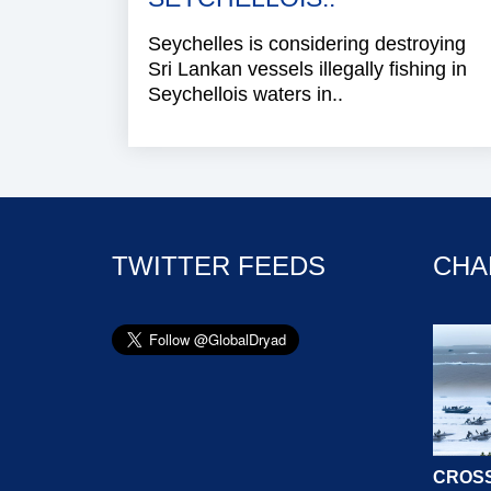
Seychelles is considering destroying
Sri Lankan vessels illegally fishing in
Seychellois waters in..
TWITTER FEEDS
CHA
CROSS