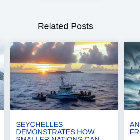
Related Posts
SEYCHELLES
AN
DEMONSTRATES HOW
FR
SMALLER NATIONS CAN..