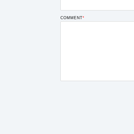
COMMENT
*