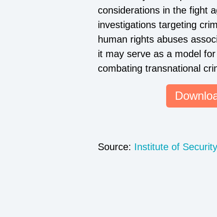
considerations in the fight 
investigations targeting cri
human rights abuses associa
it may serve as a model for 
combating transnational cri
Downloa
Source:
Institute of Securit