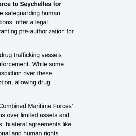
rce to Seychelles for
ile safeguarding human
ons, offer a legal
anting pre-authorization for
drug trafficking vessels
 enforcement. While some
isdiction over these
ption, allowing drug
he Combined Maritime Forces’
ns over limited assets and
s, bilateral agreements like
ional and human rights