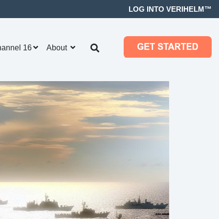
LOG INTO VERIHELM™
hannel 16
About