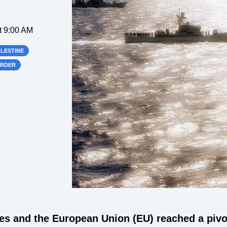
t 9:00 AM
ALESTINE
ORDER
les and the European Union (EU) reached a piv