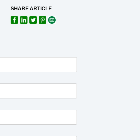
SHARE ARTICLE