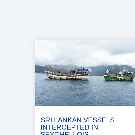
SRI LANKAN VESSELS
INTERCEPTED IN
SEYCHELLOIS..