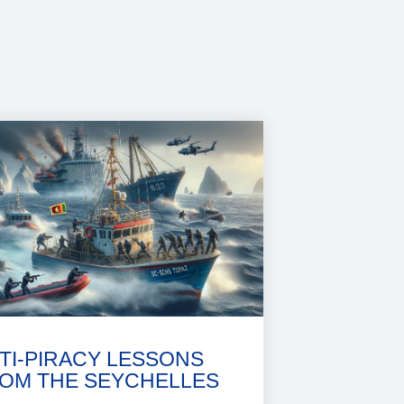
TI-PIRACY LESSONS
OM THE SEYCHELLES