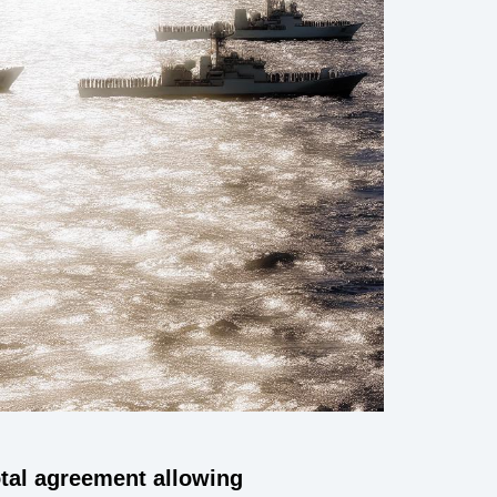
otal agreement allowing