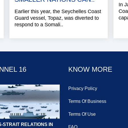
In J
Coa
Earlier this year, the Seychelles Coast
capa
Guard vessel, Topaz, was diverted to
respond to a Somali..
NNEL 16
KNOW MORE
Privacy Policy
Terms Of Business
Terms Of Use
-STRAIT RELATIONS IN
FAQ