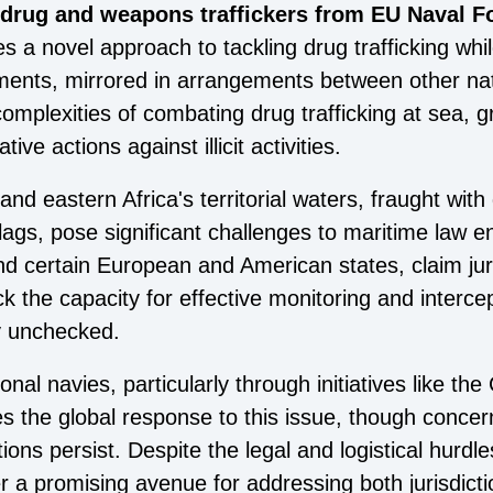
 drug and weapons traffickers from EU Naval Fo
s a novel approach to tackling drug trafficking wh
ements, mirrored in arrangements between other nati
mplexities of combating drug trafficking at sea, gr
ve actions against illicit activities.
 eastern Africa's territorial waters, fraught with 
 flags, pose significant challenges to maritime law
and certain European and American states, claim jur
ck the capacity for effective monitoring and interce
lly unchecked.
onal navies, particularly through initiatives like t
 the global response to this issue, though concer
ions persist. Despite the legal and logistical hurdle
r a promising avenue for addressing both jurisdict