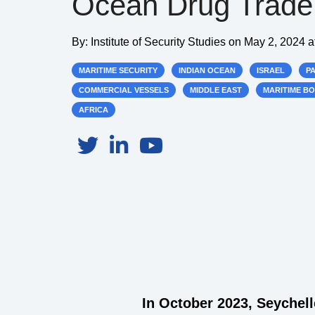
Ocean Drug Trade
By:
Institute of Security Studies
on
May 2, 2024 a
MARITIME SECURITY
INDIAN OCEAN
ISRAEL
P
COMMERCIAL VESSELS
MIDDLE EAST
MARITIME B
AFRICA
In October 2023, Seychel