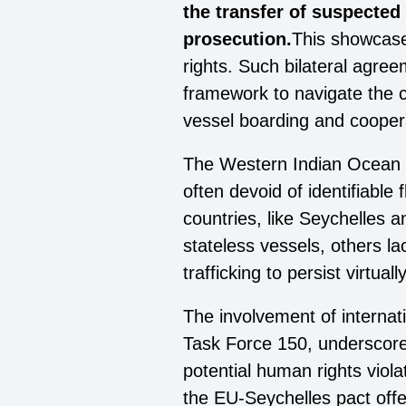
the transfer of suspected
prosecution.
This showcase
rights. Such bilateral agre
framework to navigate the co
vessel boarding and cooperati
The Western Indian Ocean and
often devoid of identifiable
countries, like Seychelles 
stateless vessels, others la
trafficking to persist virtua
The involvement of internati
Task Force 150, underscores
potential human rights violat
the EU-Seychelles pact offe