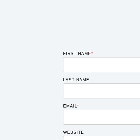
FIRST NAME
*
LAST NAME
EMAIL
*
WEBSITE