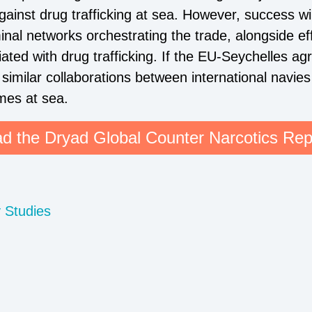
against drug trafficking at sea. However, success w
minal networks orchestrating the trade, alongside ef
ted with drug trafficking. If the EU-Seychelles a
similar collaborations between international navies
mes at sea.
d the Dryad Global Counter Narcotics Rep
y Studies