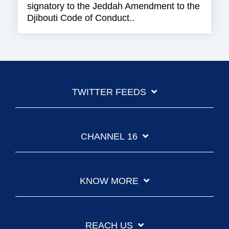
signatory to the Jeddah Amendment to the
Djibouti Code of Conduct..
TWITTER FEEDS
CHANNEL 16
KNOW MORE
REACH US