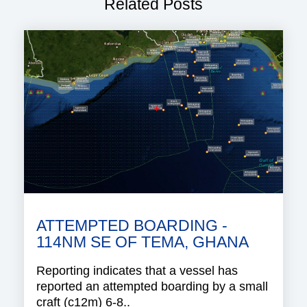
Related Posts
ATTEMPTED BOARDING -
114NM SE OF TEMA, GHANA
Reporting indicates that a vessel has
reported an attempted boarding by a small
craft (c12m) 6-8..