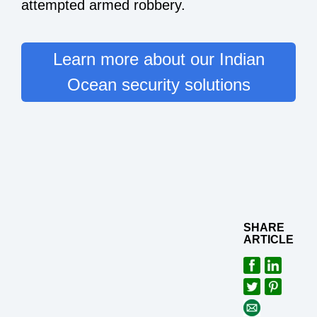
attempted armed robbery.
Learn more about our Indian
Ocean security solutions
SHARE
ARTICLE