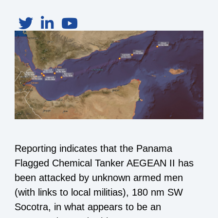
Reporting indicates that the Panama
Flagged Chemical Tanker AEGEAN II has
been attacked by unknown armed men
(with links to local militias), 180 nm SW
Socotra, in what appears to be an