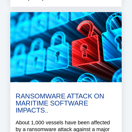
RANSOMWARE ATTACK ON
MARITIME SOFTWARE
IMPACTS..
About 1,000 vessels have been affected
by a ransomware attack against a major