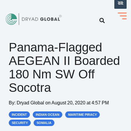
LOG INTO VERIHELM™
Panama-Flagged
AEGEAN II Boarded
180 Nm SW Off
Socotra
By:
Dryad Global
on
August 20, 2020 at 4:57 PM
INCIDENT
INDIAN OCEAN
MARITIME PIRACY
SECURITY
SOMALIA