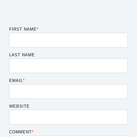
FIRST NAME
*
LAST NAME
EMAIL
*
WEBSITE
COMMENT
*