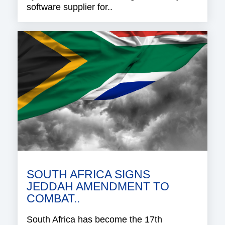
software supplier for..
SOUTH AFRICA SIGNS
JEDDAH AMENDMENT TO
COMBAT..
South Africa has become the 17th