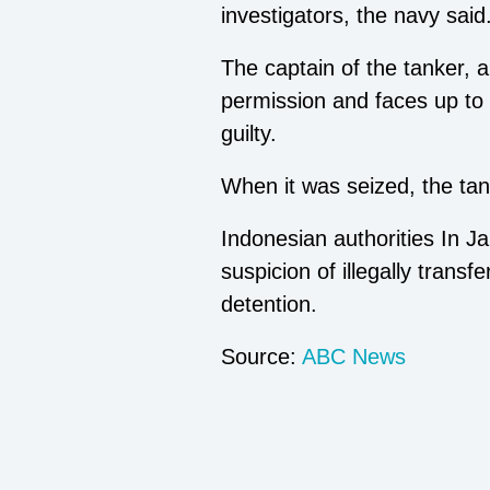
investigators, the navy said
The captain of the tanker, a
permission and faces up to 
guilty.
When it was seized, the tan
Indonesian authorities In 
suspicion of illegally trans
detention.
Source:
ABC News