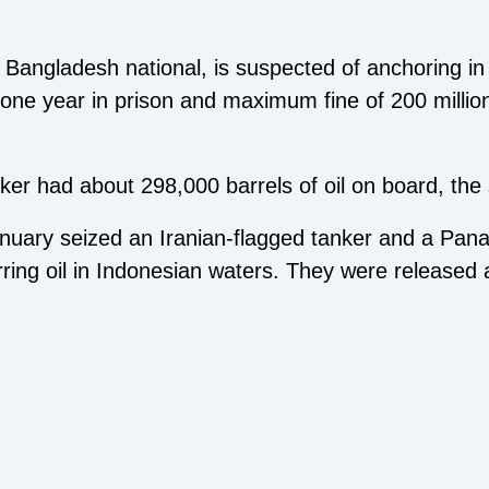
.
 Bangladesh national, is suspected of anchoring in 
one year in prison and maximum fine of 200 million
ker had about 298,000 barrels of oil on board, the
January seized an Iranian-flagged tanker and a Pan
ferring oil in Indonesian waters. They were released