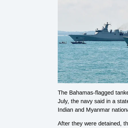
The
Bahamas-flagged tanker
July, the navy said in a s
Indian and Myanmar nationa
After they were detained, 