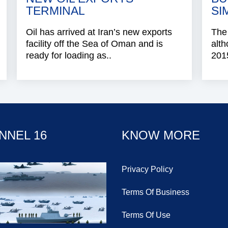
TERMINAL
SI
Oil has arrived at Iran’s new exports
The
facility off the Sea of Oman and is
alth
ready for loading as..
2015
NNEL 16
KNOW MORE
Privacy Policy
Terms Of Business
Terms Of Use