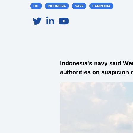
OIL
INDONESIA
NAVY
CAMBODIA
Indonesia's navy said We
authorities on suspicion o