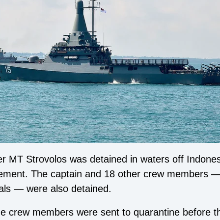
 MT Strovolos was detained in waters off Indonesia
tatement. The captain and 18 other crew members 
ls — were also detained.
the crew members were sent to quarantine before t