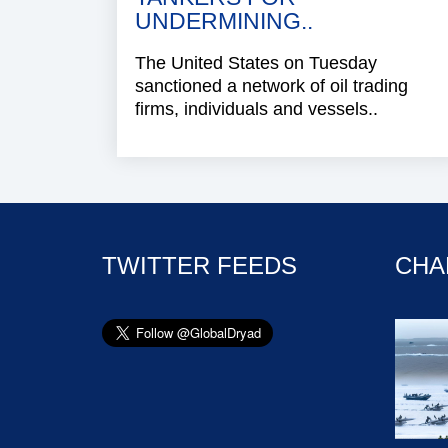
UNDERMINING..
The United States on Tuesday
sanctioned a network of oil trading
firms, individuals and vessels..
TWITTER FEEDS
CHA