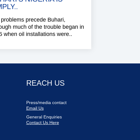
MPLY..
 problems precede Buhari,
ough much of the trouble began in
 when oil installations were..
REACH US
Press/media contact
Email Us
General Enquiries
Contact Us Here