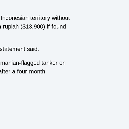
Indonesian territory without
 rupiah ($13,900) if found
 statement said.
amanian-flagged tanker on
 after a four-month