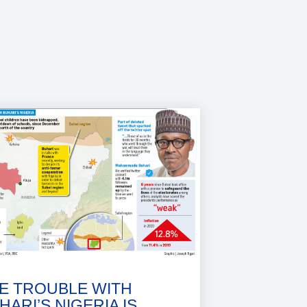
E TROUBLE WITH
HARI’S NIGERIA IS