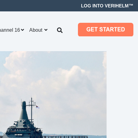
LOG INTO VERIHELM™
hannel 16
About