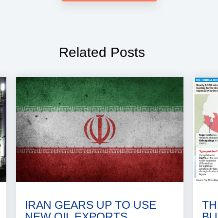
Related Posts
IRAN GEARS UP TO USE
TH
NEW OIL EXPORTS
BU