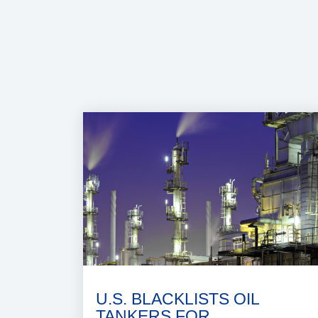
U.S. BLACKLISTS OIL
TANKERS FOR