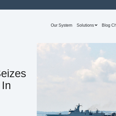
Our System
Solutions
Blog C
eizes
 In