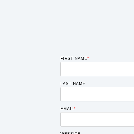
FIRST NAME
*
LAST NAME
EMAIL
*
WEBSITE