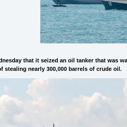
dnesday that it seized an oil tanker that was 
f stealing nearly 300,000 barrels of crude oil.