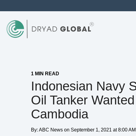
1 MIN READ
Indonesian Navy S
Oil Tanker Wanted
Cambodia
By:
ABC News
on
September 1, 2021 at 8:00 AM