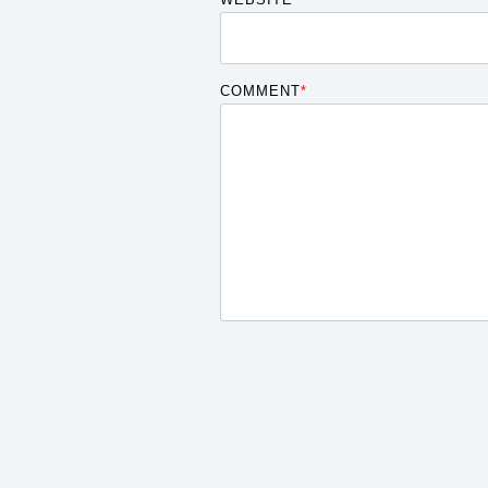
COMMENT
*