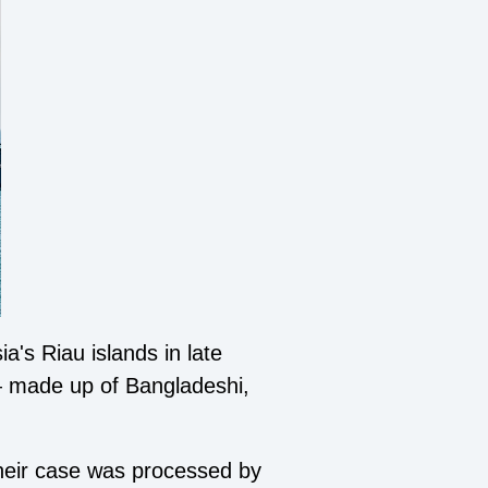
's Riau islands in late
— made up of Bangladeshi,
heir case was processed by