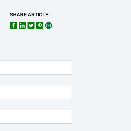
SHARE ARTICLE