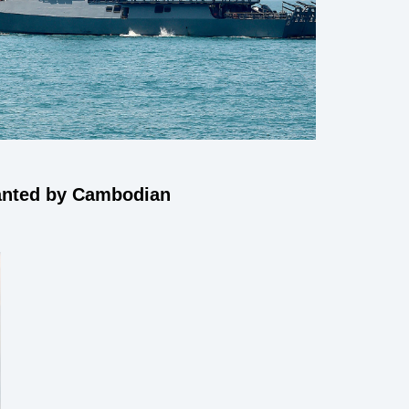
wanted by Cambodian