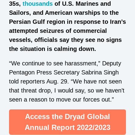
35s,
thousands
of U.S. Marines and
Sailors, and American warships to the
Persian Gulf region in response to Iran’s
attempted seizures of commercial
vessels, officials say they see no signs
the situation is calming down.
“We continue to see harassment,” Deputy
Pentagon Press Secretary Sabrina Singh
told reporters Aug. 29. “We have not seen
that threat drop, I would say, so we haven’t
seen a reason to move our forces out.”
Access the Dryad Global
Annual Report 2022/2023