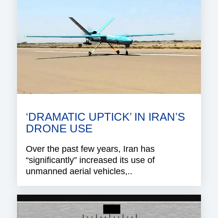
‘DRAMATIC UPTICK’ IN IRAN’S
DRONE USE
Over the past few years, Iran has
“significantly” increased its use of
unmanned aerial vehicles,..