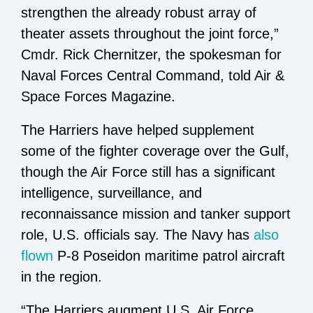
strengthen the already robust array of
theater assets throughout the joint force,”
Cmdr. Rick Chernitzer, the spokesman for
Naval Forces Central Command, told Air &
Space Forces Magazine.
The Harriers have helped supplement
some of the fighter coverage over the Gulf,
though the Air Force still has a significant
intelligence, surveillance, and
reconnaissance mission and tanker support
role, U.S. officials say. The Navy has
also
flown
P-8 Poseidon maritime patrol aircraft
in the region.
“The Harriers augment U.S. Air Force