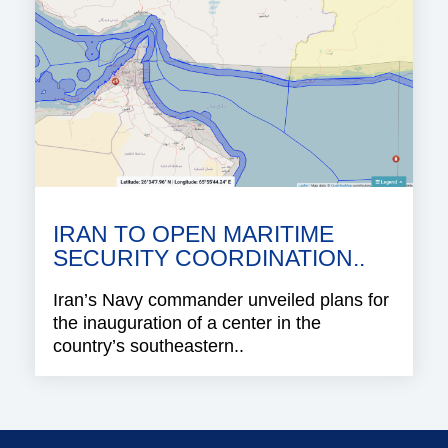
IRAN TO OPEN MARITIME
SECURITY COORDINATION..
Iran’s Navy commander unveiled plans for
the inauguration of a center in the
country’s southeastern..