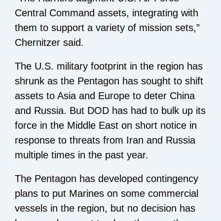
Central Command assets, integrating with
them to support a variety of mission sets,”
Chernitzer said.
The U.S. military footprint in the region has
shrunk as the Pentagon has sought to shift
assets to Asia and Europe to deter China
and Russia. But DOD has had to bulk up its
force in the Middle East on short notice in
response to threats from Iran and Russia
multiple times in the past year.
The Pentagon has developed contingency
plans to put Marines on some commercial
vessels in the region, but no decision has