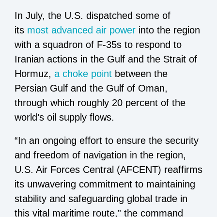
In July, the U.S. dispatched some of
its
most advanced air power
into the region
with a squadron of F-35s to respond to
Iranian actions in the Gulf and the Strait of
Hormuz,
a choke point
between the
Persian Gulf and the Gulf of Oman,
through which roughly 20 percent of the
world’s oil supply flows.
“In an ongoing effort to ensure the security
and freedom of navigation in the region,
U.S. Air Forces Central (AFCENT) reaffirms
its unwavering commitment to maintaining
stability and safeguarding global trade in
this vital maritime route,” the command