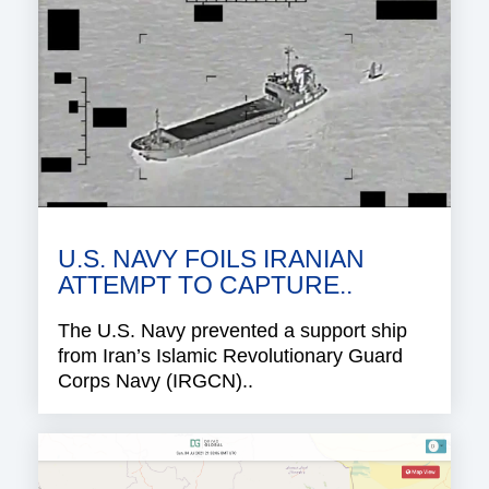
U.S. NAVY FOILS IRANIAN
ATTEMPT TO CAPTURE..
The U.S. Navy prevented a support ship
from Iran’s Islamic Revolutionary Guard
Corps Navy (IRGCN)..