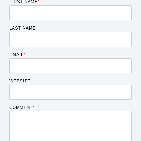
FIRST NAME
*
LAST NAME
EMAIL
*
WEBSITE
COMMENT
*