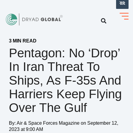
LOG INTO VERIHELM™
3 MIN READ
Pentagon: No ‘Drop’
In Iran Threat To
Ships, As F-35s And
Harriers Keep Flying
Over The Gulf
By:
Air & Space Forces Magazine
on
September 12,
2023 at 9:00 AM