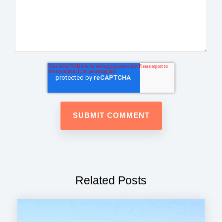
Related Posts