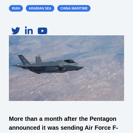
IRAN
ARABIAN SEA
CHINA MARITIME
More than a month after the Pentagon
announced it was sending Air Force F-