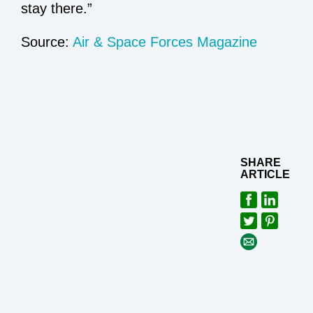
stay there.”
Source:
Air & Space Forces Magazine
SHARE
ARTICLE