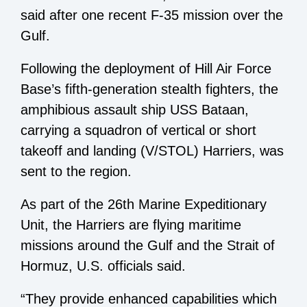
said after one recent F-35 mission over the
Gulf.
Following the deployment of Hill Air Force
Base’s fifth-generation stealth fighters, the
amphibious assault ship USS Bataan,
carrying a squadron of vertical or short
takeoff and landing (V/STOL) Harriers, was
sent to the region.
As part of the 26th Marine Expeditionary
Unit, the Harriers are flying maritime
missions around the Gulf and the Strait of
Hormuz, U.S. officials said.
“They provide enhanced capabilities which