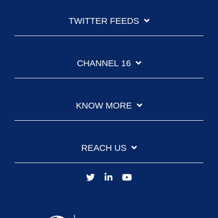
TWITTER FEEDS
CHANNEL 16
KNOW MORE
REACH US