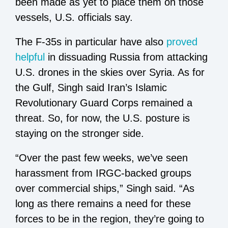
been made as yet to place them on those
vessels, U.S. officials say.
The F-35s in particular have also
proved
helpful
in dissuading Russia from attacking
U.S. drones in the skies over Syria. As for
the Gulf, Singh said Iran’s Islamic
Revolutionary Guard Corps remained a
threat. So, for now, the U.S. posture is
staying on the stronger side.
“Over the past few weeks, we’ve seen
harassment from IRGC-backed groups
over commercial ships,” Singh said. “As
long as there remains a need for these
forces to be in the region, they’re going to