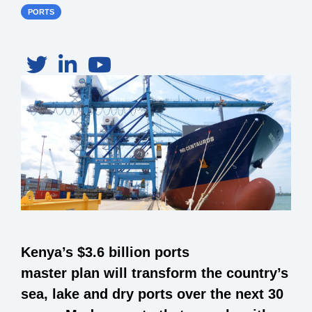
PORTS
Kenya’s $3.6 billion ports
master plan will transform the country’s
sea, lake and dry ports over the next 30