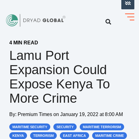
LOG INTO VERIHELM™
4 MIN READ
Lamu Port
Expansion Could
Expose Kenya To
More Crime
By:
Premium Times
on
January 19, 2022 at 8:00 AM
MARITIME SECURITY
SECURITY
MARITIME TERRORISM
KENYA
TERRORISM
EAST AFRICA
MARITIME CRIME