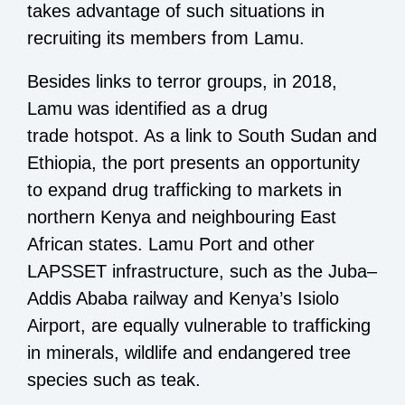
takes advantage of such situations in
recruiting its members from Lamu.
Besides links to terror groups, in 2018,
Lamu was identified as a drug
trade hotspot. As a link to South Sudan and
Ethiopia, the port presents an opportunity
to expand drug trafficking to markets in
northern Kenya and neighbouring East
African states. Lamu Port and other
LAPSSET infrastructure, such as the Juba–
Addis Ababa railway and Kenya’s Isiolo
Airport, are equally vulnerable to trafficking
in minerals, wildlife and endangered tree
species such as teak.