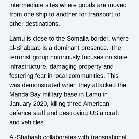
intermediate sites where goods are moved
from one ship to another for transport to
other destinations.
Lamu is close to the Somalia border, where
al-Shabaab is a dominant presence. The
terrorist group notoriously focuses on state
infrastructure, damaging property and
fostering fear in local communities. This
was demonstrated when they attacked the
Manda Bay military base in Lamu in
January 2020, killing three American
defence staff and destroying US aircraft
and vehicles.
Al-Shabaab collaborates with transnational