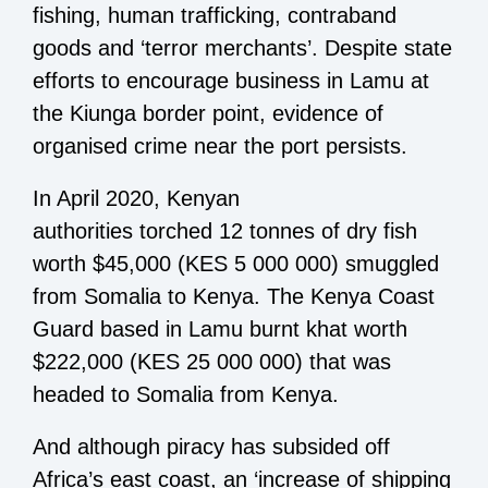
fishing, human trafficking, contraband
goods and ‘terror merchants’. Despite state
efforts to encourage business in Lamu at
the Kiunga border point, evidence of
organised crime near the port persists.
In April 2020, Kenyan
authorities torched 12 tonnes of dry fish
worth $45,000 (KES 5 000 000) smuggled
from Somalia to Kenya. The Kenya Coast
Guard based in Lamu burnt khat worth
$222,000 (KES 25 000 000) that was
headed to Somalia from Kenya.
And although piracy has subsided off
Africa’s east coast, an ‘increase of shipping