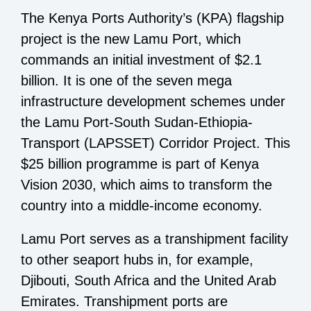
The Kenya Ports Authority’s (KPA) flagship
project is the new Lamu Port, which
commands an initial investment of $2.1
billion. It is one of the seven mega
infrastructure development schemes under
the Lamu Port-South Sudan-Ethiopia-
Transport (LAPSSET) Corridor Project. This
$25 billion programme is part of Kenya
Vision 2030, which aims to transform the
country into a middle-income economy.
Lamu Port serves as a transhipment facility
to other seaport hubs in, for example,
Djibouti, South Africa and the United Arab
Emirates. Transhipment ports are