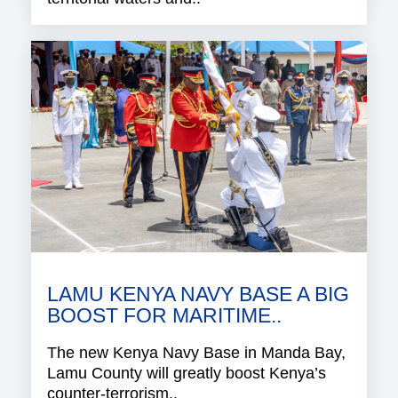
LAMU KENYA NAVY BASE A BIG
BOOST FOR MARITIME..
The new Kenya Navy Base in Manda Bay,
Lamu County will greatly boost Kenya’s
counter-terrorism..