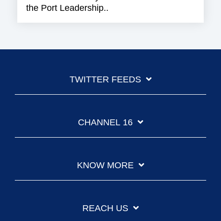
the Port Leadership..
TWITTER FEEDS
CHANNEL 16
KNOW MORE
REACH US