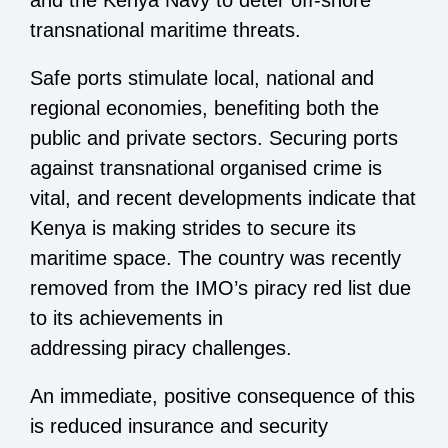
and the Kenya Navy to deter off-shore
transnational maritime threats.
Safe ports stimulate local, national and
regional economies, benefiting both the
public and private sectors. Securing ports
against transnational organised crime is
vital, and recent developments indicate that
Kenya is making strides to secure its
maritime space. The country was recently
removed from the IMO’s piracy red list due
to its achievements in
addressing piracy challenges.
An immediate, positive consequence of this
is reduced insurance and security