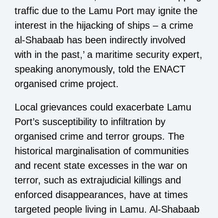
traffic due to the Lamu Port may ignite the
interest in the hijacking of ships – a crime
al-Shabaab has been indirectly involved
with in the past,’ a maritime security expert,
speaking anonymously, told the ENACT
organised crime project.
Local grievances could exacerbate Lamu
Port’s susceptibility to infiltration by
organised crime and terror groups. The
historical marginalisation of communities
and recent state excesses in the war on
terror, such as extrajudicial killings and
enforced disappearances, have at times
targeted people living in Lamu. Al-Shabaab