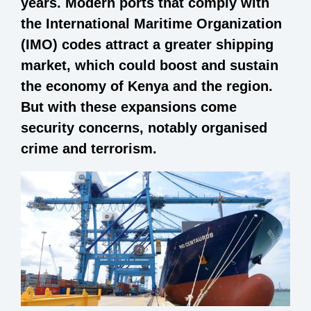
years. Modern ports that comply with
the International Maritime Organization
(IMO) codes attract a greater shipping
market, which could boost and sustain
the economy of Kenya and the region.
But with these expansions come
security concerns, notably organised
crime and terrorism.