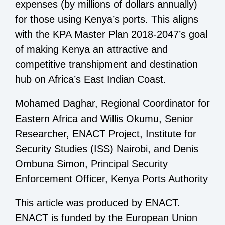
expenses (by millions of dollars annually)
for those using Kenya’s ports. This aligns
with the KPA Master Plan 2018-2047’s goal
of making Kenya an attractive and
competitive transhipment and destination
hub on Africa’s East Indian Coast.
Mohamed Daghar, Regional Coordinator for
Eastern Africa and Willis Okumu, Senior
Researcher, ENACT Project, Institute for
Security Studies (ISS) Nairobi, and Denis
Ombuna Simon, Principal Security
Enforcement Officer, Kenya Ports Authority
This article was produced by ENACT.
ENACT is funded by the European Union