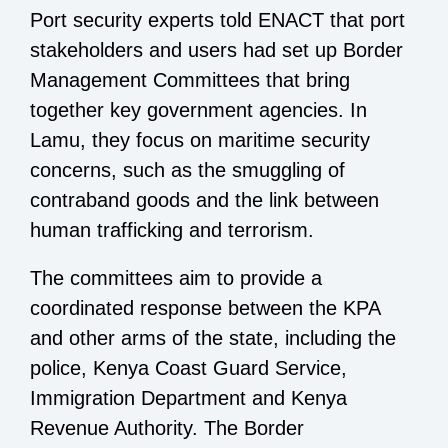
Port security experts told ENACT that port
stakeholders and users had set up Border
Management Committees that bring
together key government agencies. In
Lamu, they focus on maritime security
concerns, such as the smuggling of
contraband goods and the link between
human trafficking and terrorism.
The committees aim to provide a
coordinated response between the KPA
and other arms of the state, including the
police, Kenya Coast Guard Service,
Immigration Department and Kenya
Revenue Authority. The Border