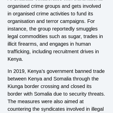
organised crime groups and gets involved
in organised crime activities to fund its
organisation and terror campaigns. For
instance, the group reportedly smuggles
legal commodities such as sugar, trades in
illicit firearms, and engages in human
trafficking, including recruitment drives in
Kenya.
In 2019, Kenya’s government banned trade
between Kenya and Somalia through the
Kiunga border crossing and closed its
border with Somalia due to security threats.
The measures were also aimed at
countering the syndicates involved in illegal