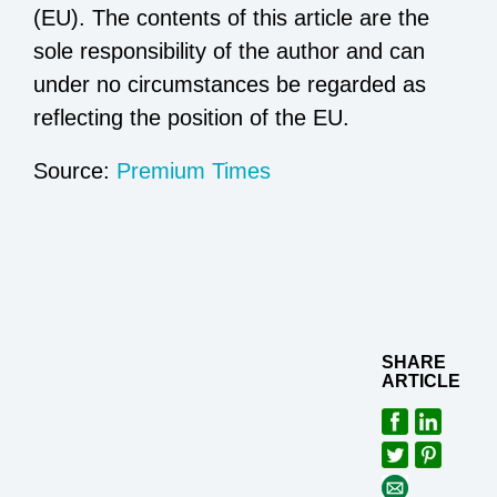
(EU). The contents of this article are the
sole responsibility of the author and can
under no circumstances be regarded as
reflecting the position of the EU.
Source:
Premium Times
SHARE
ARTICLE