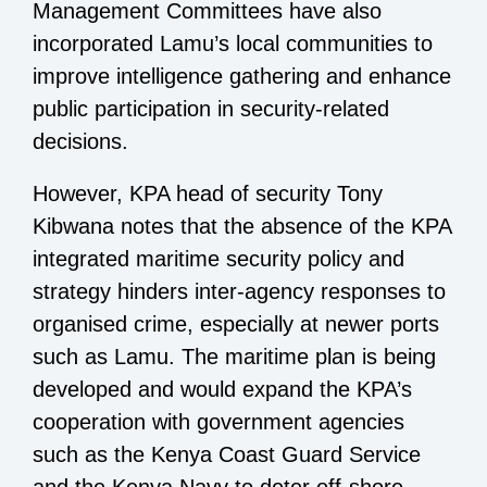
Management Committees have also
incorporated Lamu’s local communities to
improve intelligence gathering and enhance
public participation in security-related
decisions.
However, KPA head of security Tony
Kibwana notes that the absence of the KPA
integrated maritime security policy and
strategy hinders inter-agency responses to
organised crime, especially at newer ports
such as Lamu. The maritime plan is being
developed and would expand the KPA’s
cooperation with government agencies
such as the Kenya Coast Guard Service