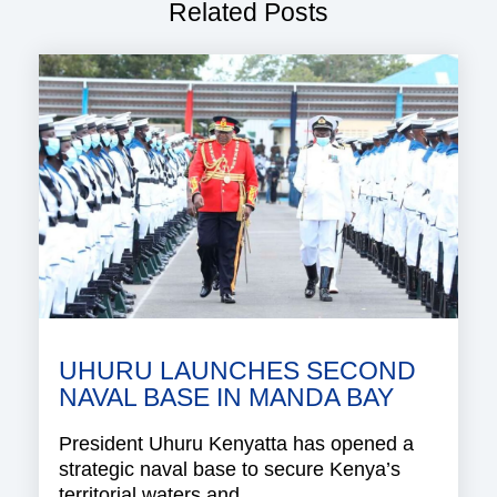
Related Posts
UHURU LAUNCHES SECOND
NAVAL BASE IN MANDA BAY
President Uhuru Kenyatta has opened a
strategic naval base to secure Kenya’s
territorial waters and..