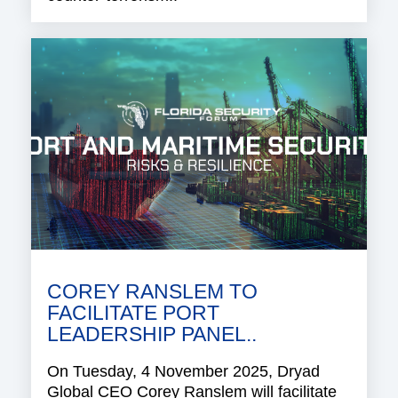
COREY RANSLEM TO
FACILITATE PORT
LEADERSHIP PANEL..
On Tuesday, 4 November 2025, Dryad
Global CEO Corey Ranslem will facilitate