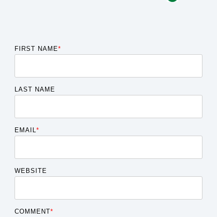
FIRST NAME
*
LAST NAME
EMAIL
*
WEBSITE
COMMENT
*