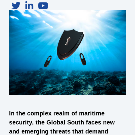
In the complex realm of maritime
security, the Global South faces new
and emerging threats that demand