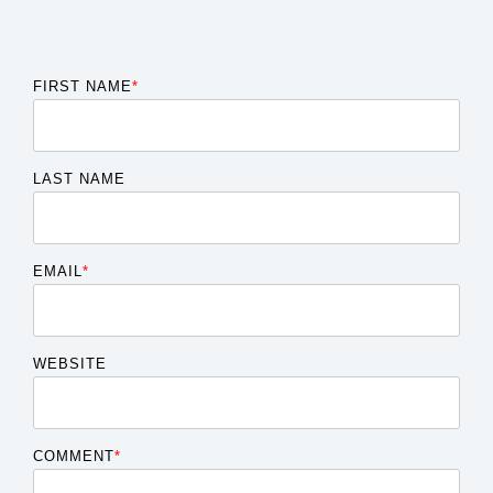
FIRST NAME
*
LAST NAME
EMAIL
*
WEBSITE
COMMENT
*