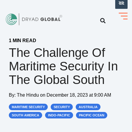
LOG INTO VERIHELM™
1 MIN READ
The Challenge Of
Maritime Security In
The Global South
By:
The Hindu
on
December 18, 2023 at 9:00 AM
MARITIME SECURITY
SECURITY
AUSTRALIA
SOUTH AMERICA
INDO-PACIFIC
PACIFIC OCEAN