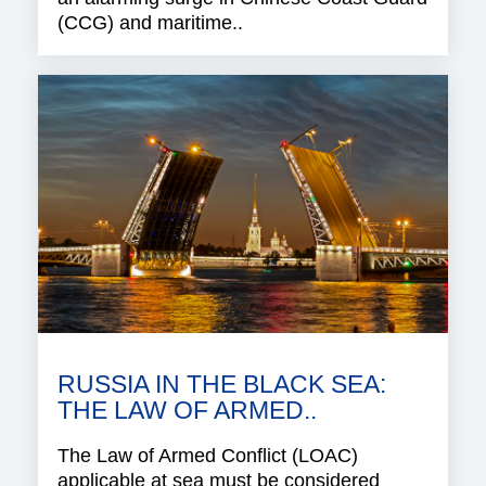
(CCG) and maritime..
RUSSIA IN THE BLACK SEA:
THE LAW OF ARMED..
The Law of Armed Conflict (LOAC)
applicable at sea must be considered