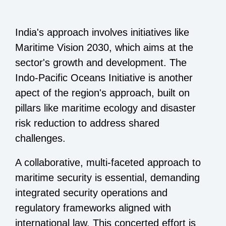
India's approach involves initiatives like
Maritime Vision 2030, which aims at the
sector's growth and development. The
Indo-Pacific Oceans Initiative is another
apect of the region's approach, built on
pillars like maritime ecology and disaster
risk reduction to address shared
challenges.
A collaborative, multi-faceted approach to
maritime security is essential, demanding
integrated security operations and
regulatory frameworks aligned with
international law. This concerted effort is