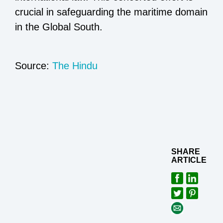
crucial in safeguarding the maritime domain
in the Global South.
Source:
The Hindu
SHARE
ARTICLE