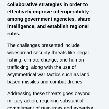
collaborative strategies in order to
effectively improve interoperability
among government agencies, share
intelligence, and establish regional
rules.
The challenges presented include
widespread security threats like illegal
fishing, climate change, and human
trafficking, along with the use of
asymmetrical war tactics such as land-
based missiles and combat drones.
Addressing these threats goes beyond
military action, requiring substantial
commitment of resources and expertise