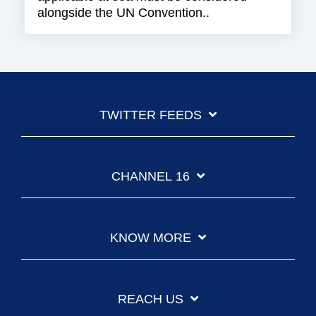
alongside the UN Convention..
TWITTER FEEDS
CHANNEL 16
KNOW MORE
REACH US