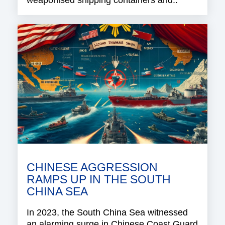
CHINESE AGGRESSION
RAMPS UP IN THE SOUTH
CHINA SEA
In 2023, the South China Sea witnessed
an alarming surge in Chinese Coast Guard