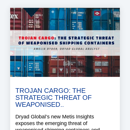
TROJAN CARGO: THE
STRATEGIC THREAT OF
WEAPONISED..
Dryad Global’s new Metis Insights
exposes the emerging threat of
weaponised shipping containers and..