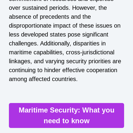
over sustained periods. However, the
absence of precedents and the
disproportionate impact of these issues on
less developed states pose significant
challenges. Additionally, disparities in
maritime capabilities, cross-jurisdictional
linkages, and varying security priorities are
continuing to hinder effective cooperation
among affected countries.
Maritime Security: What you
need to know