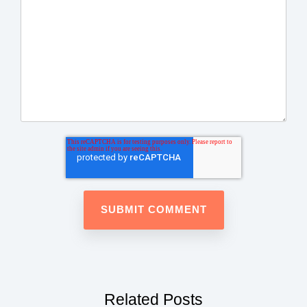
Related Posts