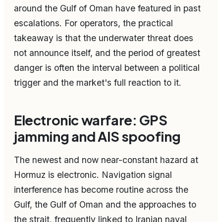
around the Gulf of Oman have featured in past
escalations. For operators, the practical
takeaway is that the underwater threat does
not announce itself, and the period of greatest
danger is often the interval between a political
trigger and the market's full reaction to it.
Electronic warfare: GPS
jamming and AIS spoofing
The newest and now near-constant hazard at
Hormuz is electronic. Navigation signal
interference has become routine across the
Gulf, the Gulf of Oman and the approaches to
the strait, frequently linked to Iranian naval