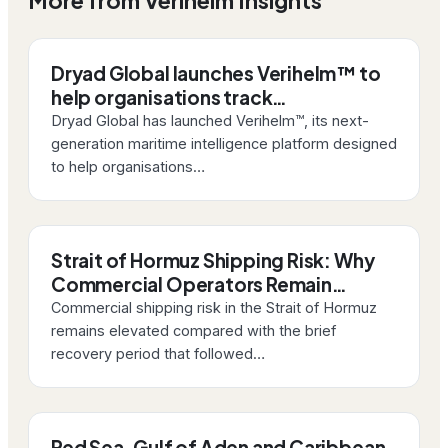
More from Verihelm Insights
Dryad Global launches Verihelm™ to
help organisations track…
Dryad Global has launched Verihelm™, its next-
generation maritime intelligence platform designed
to help organisations…
Strait of Hormuz Shipping Risk: Why
Commercial Operators Remain…
Commercial shipping risk in the Strait of Hormuz
remains elevated compared with the brief
recovery period that followed…
Red Sea, Gulf of Aden and Caribbean