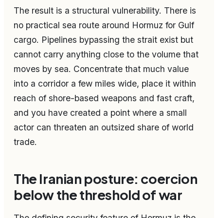
The result is a structural vulnerability. There is
no practical sea route around Hormuz for Gulf
cargo. Pipelines bypassing the strait exist but
cannot carry anything close to the volume that
moves by sea. Concentrate that much value
into a corridor a few miles wide, place it within
reach of shore-based weapons and fast craft,
and you have created a point where a small
actor can threaten an outsized share of world
trade.
The Iranian posture: coercion
below the threshold of war
The defining security feature of Hormuz is the