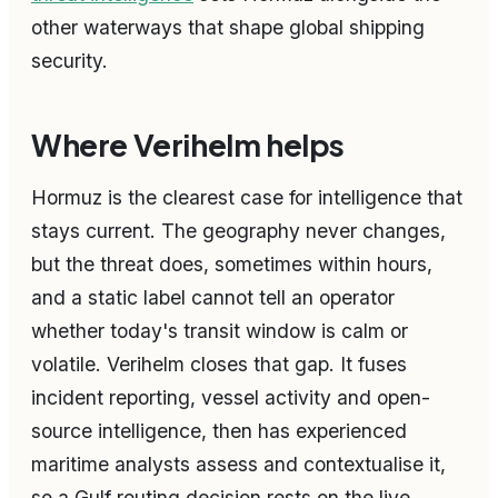
other waterways that shape global shipping
security.
Where Verihelm helps
Hormuz is the clearest case for intelligence that
stays current. The geography never changes,
but the threat does, sometimes within hours,
and a static label cannot tell an operator
whether today's transit window is calm or
volatile. Verihelm closes that gap. It fuses
incident reporting, vessel activity and open-
source intelligence, then has experienced
maritime analysts assess and contextualise it,
so a Gulf routing decision rests on the live