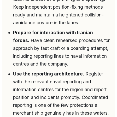
Keep independent position-fixing methods
ready and maintain a heightened collision-
avoidance posture in the lanes.
Prepare for interaction with Iranian
forces.
Have clear, rehearsed procedures for
approach by fast craft or a boarding attempt,
including reporting lines to naval information
centres and the company.
Use the reporting architecture.
Register
with the relevant naval reporting and
information centres for the region and report
position and incidents promptly. Coordinated
reporting is one of the few protections a
merchant ship genuinely has in these waters.