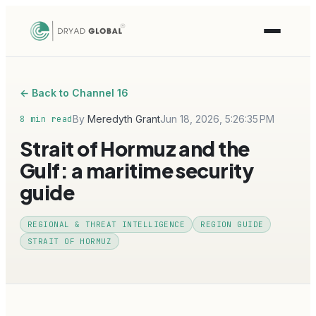
← Back to Channel 16
By
Meredyth Grant
Jun 18, 2026, 5:26:35 PM
8 min read
Strait of Hormuz and the
Gulf: a maritime security
guide
REGIONAL & THREAT INTELLIGENCE
REGION GUIDE
STRAIT OF HORMUZ