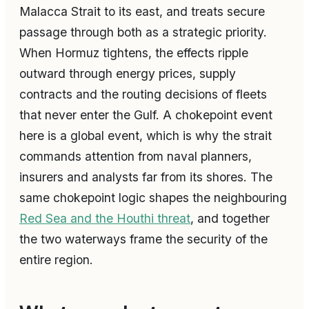
Malacca Strait to its east, and treats secure
passage through both as a strategic priority.
When Hormuz tightens, the effects ripple
outward through energy prices, supply
contracts and the routing decisions of fleets
that never enter the Gulf. A chokepoint event
here is a global event, which is why the strait
commands attention from naval planners,
insurers and analysts far from its shores. The
same chokepoint logic shapes the neighbouring
Red Sea and the Houthi threat
, and together
the two waterways frame the security of the
entire region.