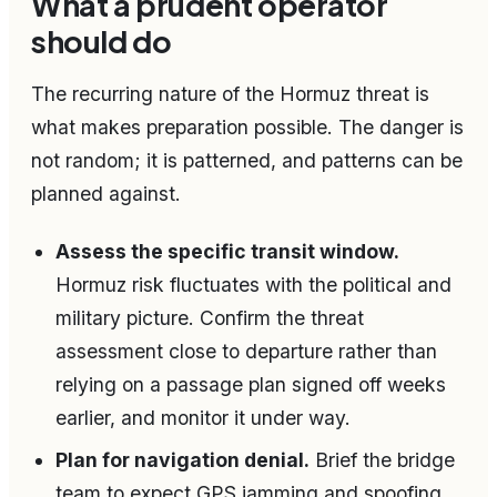
What a prudent operator
should do
The recurring nature of the Hormuz threat is
what makes preparation possible. The danger is
not random; it is patterned, and patterns can be
planned against.
Assess the specific transit window.
Hormuz risk fluctuates with the political and
military picture. Confirm the threat
assessment close to departure rather than
relying on a passage plan signed off weeks
earlier, and monitor it under way.
Plan for navigation denial.
Brief the bridge
team to expect GPS jamming and spoofing.