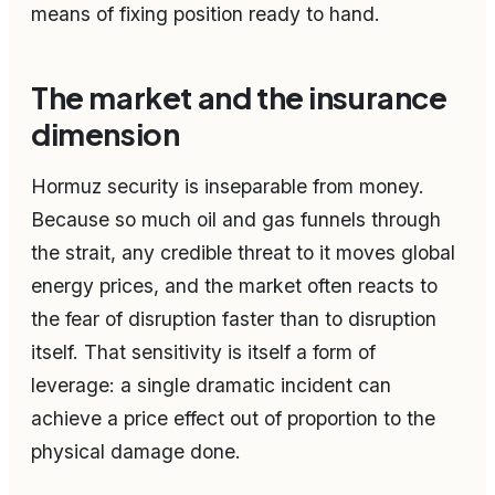
means of fixing position ready to hand.
The market and the insurance
dimension
Hormuz security is inseparable from money.
Because so much oil and gas funnels through
the strait, any credible threat to it moves global
energy prices, and the market often reacts to
the fear of disruption faster than to disruption
itself. That sensitivity is itself a form of
leverage: a single dramatic incident can
achieve a price effect out of proportion to the
physical damage done.