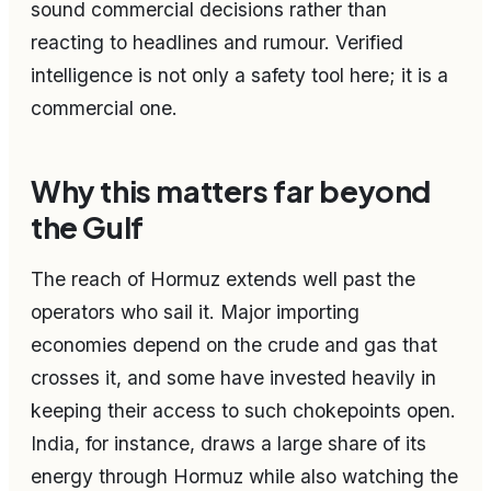
sound commercial decisions rather than
reacting to headlines and rumour. Verified
intelligence is not only a safety tool here; it is a
commercial one.
Why this matters far beyond
the Gulf
The reach of Hormuz extends well past the
operators who sail it. Major importing
economies depend on the crude and gas that
crosses it, and some have invested heavily in
keeping their access to such chokepoints open.
India, for instance, draws a large share of its
energy through Hormuz while also watching the