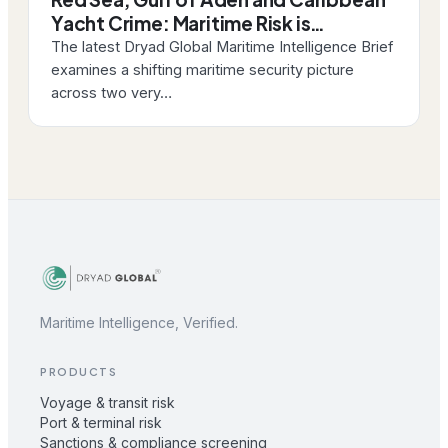
Yacht Crime: Maritime Risk is…
The latest Dryad Global Maritime Intelligence Brief
examines a shifting maritime security picture
across two very…
Maritime Intelligence, Verified.
PRODUCTS
Voyage & transit risk
Port & terminal risk
Sanctions & compliance screening