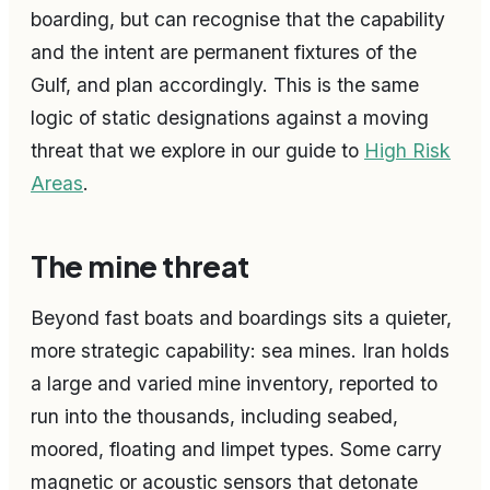
boarding, but can recognise that the capability
and the intent are permanent fixtures of the
Gulf, and plan accordingly. This is the same
logic of static designations against a moving
threat that we explore in our guide to
High Risk
Areas
.
The mine threat
Beyond fast boats and boardings sits a quieter,
more strategic capability: sea mines. Iran holds
a large and varied mine inventory, reported to
run into the thousands, including seabed,
moored, floating and limpet types. Some carry
magnetic or acoustic sensors that detonate