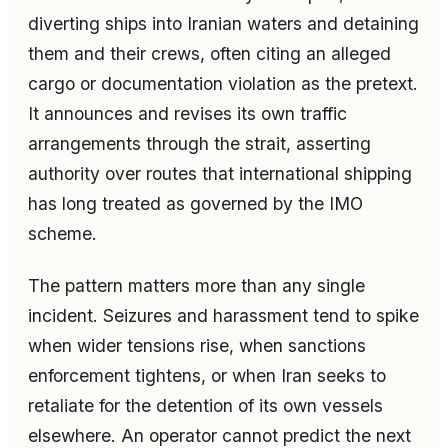
diverting ships into Iranian waters and detaining
them and their crews, often citing an alleged
cargo or documentation violation as the pretext.
It announces and revises its own traffic
arrangements through the strait, asserting
authority over routes that international shipping
has long treated as governed by the IMO
scheme.
The pattern matters more than any single
incident. Seizures and harassment tend to spike
when wider tensions rise, when sanctions
enforcement tightens, or when Iran seeks to
retaliate for the detention of its own vessels
elsewhere. An operator cannot predict the next