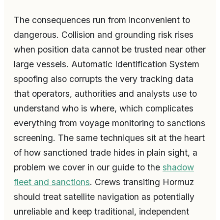
The consequences run from inconvenient to
dangerous. Collision and grounding risk rises
when position data cannot be trusted near other
large vessels. Automatic Identification System
spoofing also corrupts the very tracking data
that operators, authorities and analysts use to
understand who is where, which complicates
everything from voyage monitoring to sanctions
screening. The same techniques sit at the heart
of how sanctioned trade hides in plain sight, a
problem we cover in our guide to the
shadow
fleet and sanctions
. Crews transiting Hormuz
should treat satellite navigation as potentially
unreliable and keep traditional, independent