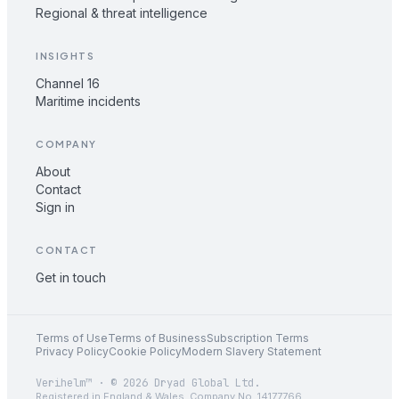
Regional & threat intelligence
INSIGHTS
Channel 16
Maritime incidents
COMPANY
About
Contact
Sign in
CONTACT
Get in touch
Terms of Use
Terms of Business
Subscription Terms
Privacy Policy
Cookie Policy
Modern Slavery Statement
Verihelm™ · © 2026 Dryad Global Ltd.
Registered in England & Wales. Company No. 14177766.