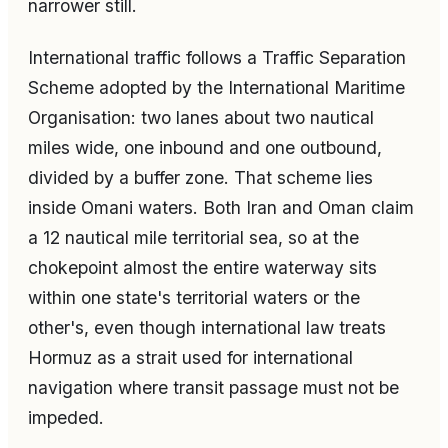
narrower still.
International traffic follows a Traffic Separation
Scheme adopted by the International Maritime
Organisation: two lanes about two nautical
miles wide, one inbound and one outbound,
divided by a buffer zone. That scheme lies
inside Omani waters. Both Iran and Oman claim
a 12 nautical mile territorial sea, so at the
chokepoint almost the entire waterway sits
within one state's territorial waters or the
other's, even though international law treats
Hormuz as a strait used for international
navigation where transit passage must not be
impeded.