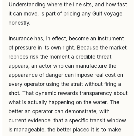
Understanding where the line sits, and how fast
it can move, is part of pricing any Gulf voyage
honestly.
Insurance has, in effect, become an instrument
of pressure in its own right. Because the market
reprices risk the moment a credible threat
appears, an actor who can manufacture the
appearance of danger can impose real cost on
every operator using the strait without firing a
shot. That dynamic rewards transparency about
what is actually happening on the water. The
better an operator can demonstrate, with
current evidence, that a specific transit window
is manageable, the better placed it is to make