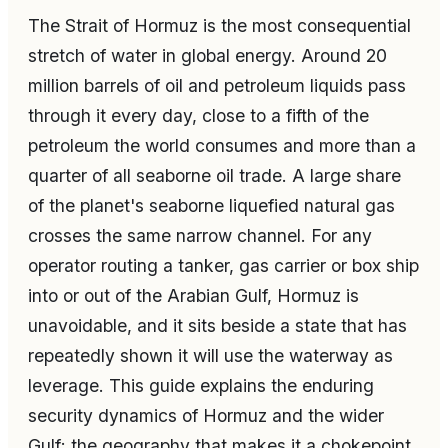
The Strait of Hormuz is the most consequential
stretch of water in global energy. Around 20
million barrels of oil and petroleum liquids pass
through it every day, close to a fifth of the
petroleum the world consumes and more than a
quarter of all seaborne oil trade. A large share
of the planet's seaborne liquefied natural gas
crosses the same narrow channel. For any
operator routing a tanker, gas carrier or box ship
into or out of the Arabian Gulf, Hormuz is
unavoidable, and it sits beside a state that has
repeatedly shown it will use the waterway as
leverage. This guide explains the enduring
security dynamics of Hormuz and the wider
Gulf: the geography that makes it a chokepoint,