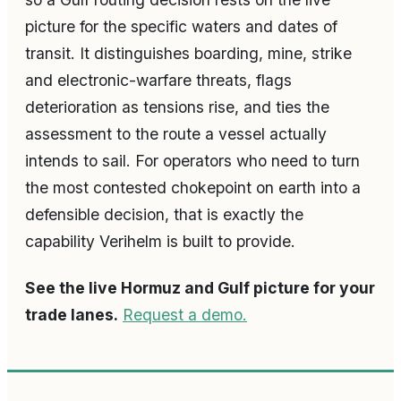
picture for the specific waters and dates of
transit. It distinguishes boarding, mine, strike
and electronic-warfare threats, flags
deterioration as tensions rise, and ties the
assessment to the route a vessel actually
intends to sail. For operators who need to turn
the most contested chokepoint on earth into a
defensible decision, that is exactly the
capability Verihelm is built to provide.
See the live Hormuz and Gulf picture for your
trade lanes.
Request a demo.