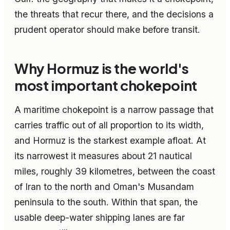
the threats that recur there, and the decisions a
prudent operator should make before transit.
Why Hormuz is the world's
most important chokepoint
A maritime chokepoint is a narrow passage that
carries traffic out of all proportion to its width,
and Hormuz is the starkest example afloat. At
its narrowest it measures about 21 nautical
miles, roughly 39 kilometres, between the coast
of Iran to the north and Oman's Musandam
peninsula to the south. Within that span, the
usable deep-water shipping lanes are far