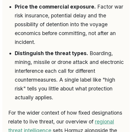
Price the commercial exposure.
Factor war
risk insurance, potential delay and the
possibility of detention into the voyage
economics before committing, not after an
incident.
Distinguish the threat types.
Boarding,
mining, missile or drone attack and electronic
interference each call for different
countermeasures. A single label like "high
risk" tells you little about what protection
actually applies.
For the wider context of how fixed designations
relate to live threat, our overview of
regional
threat intelligence
sets Hormuz alongside the