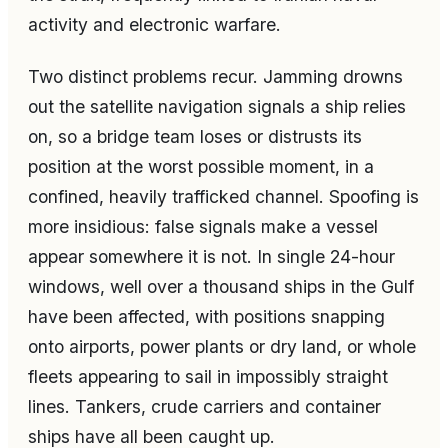
activity and electronic warfare.
Two distinct problems recur. Jamming drowns
out the satellite navigation signals a ship relies
on, so a bridge team loses or distrusts its
position at the worst possible moment, in a
confined, heavily trafficked channel. Spoofing is
more insidious: false signals make a vessel
appear somewhere it is not. In single 24-hour
windows, well over a thousand ships in the Gulf
have been affected, with positions snapping
onto airports, power plants or dry land, or whole
fleets appearing to sail in impossibly straight
lines. Tankers, crude carriers and container
ships have all been caught up.