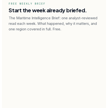
FREE WEEKLY BRIEF
Start the week already briefed.
The Maritime Intelligence Brief: one analyst-reviewed
read each week. What happened, why it matters, and
one region covered in full. Free.