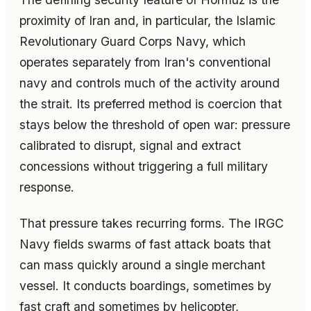
proximity of Iran and, in particular, the Islamic
Revolutionary Guard Corps Navy, which
operates separately from Iran's conventional
navy and controls much of the activity around
the strait. Its preferred method is coercion that
stays below the threshold of open war: pressure
calibrated to disrupt, signal and extract
concessions without triggering a full military
response.
That pressure takes recurring forms. The IRGC
Navy fields swarms of fast attack boats that
can mass quickly around a single merchant
vessel. It conducts boardings, sometimes by
fast craft and sometimes by helicopter,