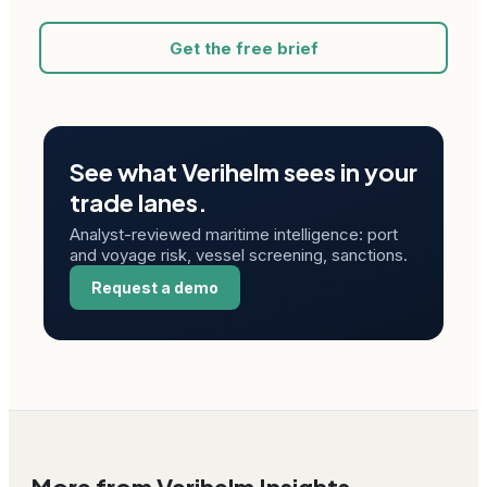
Get the free brief
See what Verihelm sees in your
trade lanes.
Analyst-reviewed maritime intelligence: port
and voyage risk, vessel screening, sanctions.
Request a demo