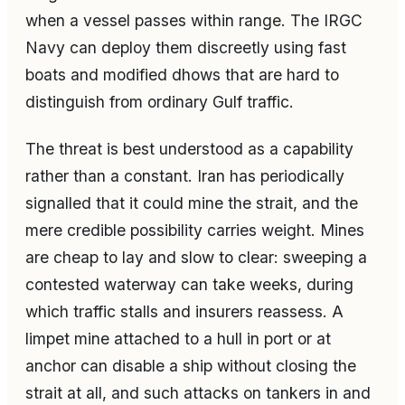
when a vessel passes within range. The IRGC
Navy can deploy them discreetly using fast
boats and modified dhows that are hard to
distinguish from ordinary Gulf traffic.
The threat is best understood as a capability
rather than a constant. Iran has periodically
signalled that it could mine the strait, and the
mere credible possibility carries weight. Mines
are cheap to lay and slow to clear: sweeping a
contested waterway can take weeks, during
which traffic stalls and insurers reassess. A
limpet mine attached to a hull in port or at
anchor can disable a ship without closing the
strait at all, and such attacks on tankers in and