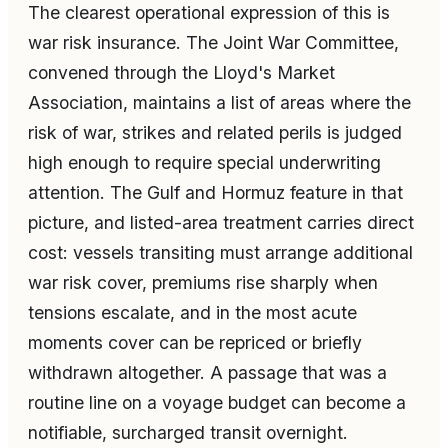
The clearest operational expression of this is
war risk insurance. The Joint War Committee,
convened through the Lloyd's Market
Association, maintains a list of areas where the
risk of war, strikes and related perils is judged
high enough to require special underwriting
attention. The Gulf and Hormuz feature in that
picture, and listed-area treatment carries direct
cost: vessels transiting must arrange additional
war risk cover, premiums rise sharply when
tensions escalate, and in the most acute
moments cover can be repriced or briefly
withdrawn altogether. A passage that was a
routine line on a voyage budget can become a
notifiable, surcharged transit overnight.