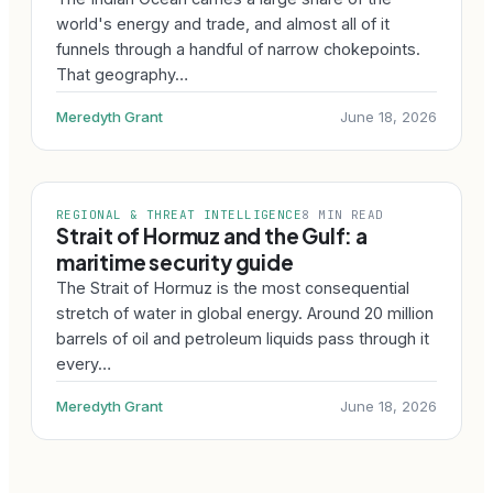
world's energy and trade, and almost all of it
funnels through a handful of narrow chokepoints.
That geography…
Meredyth Grant
June 18, 2026
REGIONAL & THREAT INTELLIGENCE
8 MIN READ
Strait of Hormuz and the Gulf: a
maritime security guide
The Strait of Hormuz is the most consequential
stretch of water in global energy. Around 20 million
barrels of oil and petroleum liquids pass through it
every…
Meredyth Grant
June 18, 2026