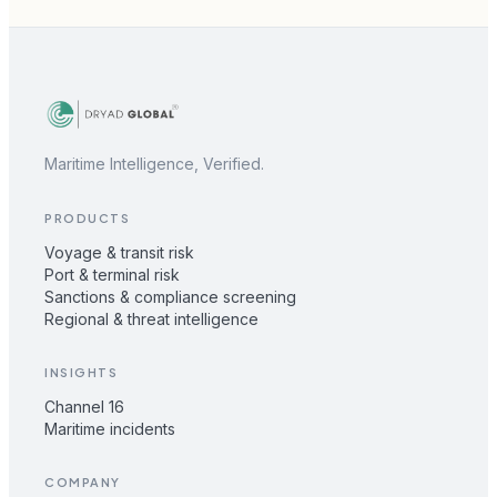
Maritime Intelligence, Verified.
PRODUCTS
Voyage & transit risk
Port & terminal risk
Sanctions & compliance screening
Regional & threat intelligence
INSIGHTS
Channel 16
Maritime incidents
COMPANY