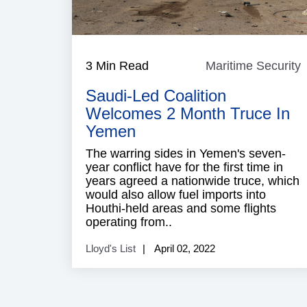
3 Min Read
Maritime Security
M
S
Saudi-Led Coalition
Welcomes 2 Month Truce In
Yemen
The warring sides in Yemen's seven-
year conflict have for the first time in
years agreed a nationwide truce, which
would also allow fuel imports into
Houthi-held areas and some flights
operating from..
Lloyd's List
April 02, 2022