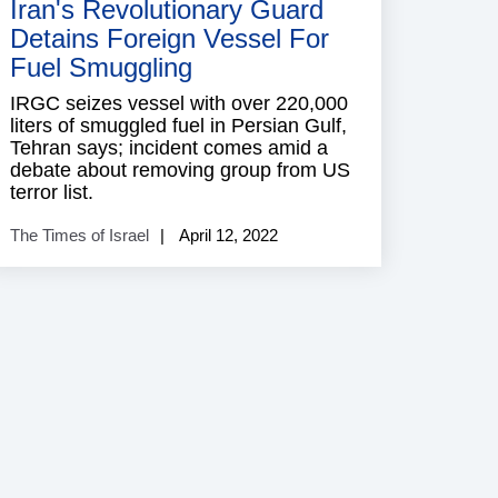
Iran's Revolutionary Guard
Detains Foreign Vessel For
Fuel Smuggling
IRGC seizes vessel with over 220,000
liters of smuggled fuel in Persian Gulf,
Tehran says; incident comes amid a
debate about removing group from US
terror list.
The Times of Israel
April 12, 2022