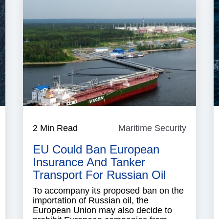
aritime
2 Min Read
Maritime Security
Maritim
ecurity
Security
EU Could Ban European
Insurance And Tanker
Transport For Russian Oil
To accompany its proposed ban on the
importation of Russian oil, the
European Union may also decide to