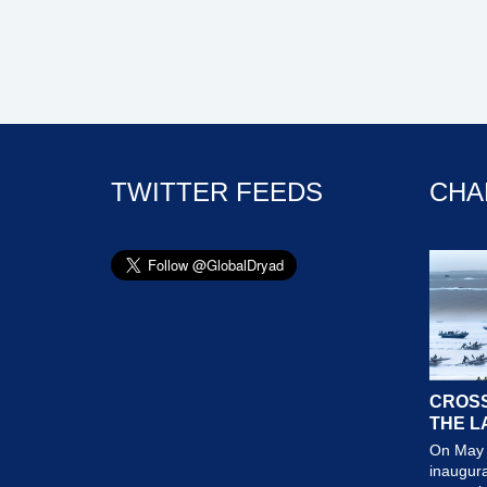
TWITTER FEEDS
CHA
CROSS
THE L
On May 
inaugura