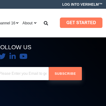
LOG INTO VERIHELM™
hannel 16
About
FOLLOW US