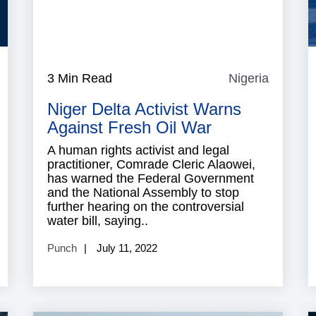
Yemen
3 Min Read
Nigeria
Nigeria
Niger Delta Activist Warns
Against Fresh Oil War
A human rights activist and legal
practitioner, Comrade Cleric Alaowei,
has warned the Federal Government
and the National Assembly to stop
further hearing on the controversial
water bill, saying..
Punch
July 11, 2022