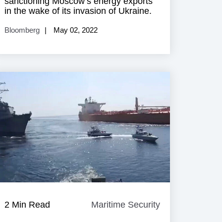
sanctioning Moscow’s energy exports
in the wake of its invasion of Ukraine.
Bloomberg
May 02, 2022
e
2 Min Read
Maritime Security
Maritime
Security