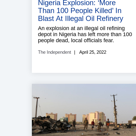
Nigeria Explosion: ‘More
Than 100 People Killed’ In
Blast At Illegal Oil Refinery
An explosion at an illegal oil refining
depot in Nigeria has left more than 100
people dead, local officials fear.
The Independent
April 25, 2022