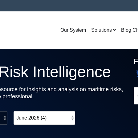
Our System
Solutions
Blog C
isk Intelligence
source for insights and analysis on maritime risks,
e professional.