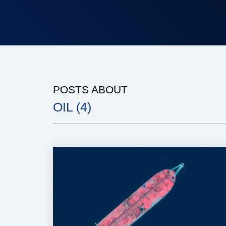
POSTS ABOUT
OIL (4)