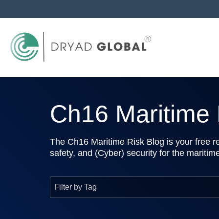
Ch16 Maritime R
The Ch16 Maritime Risk Blog is your free re
safety, and (Cyber) security for the maritim