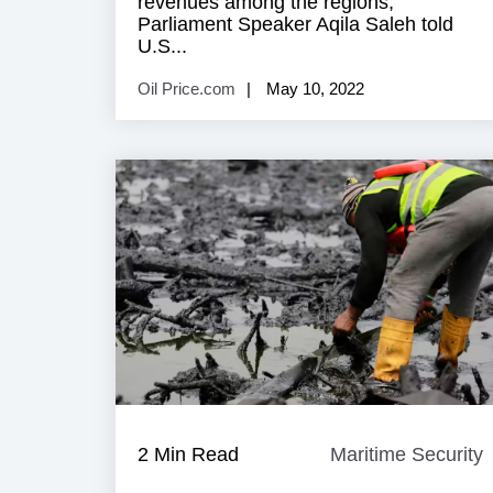
revenues among the regions,
Parliament Speaker Aqila Saleh told
U.S...
Oil Price.com
May 10, 2022
2 Min Read
Maritime Security
M
S