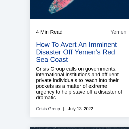
4 Min Read
Yemen
How To Avert An Imminent
Disaster Off Yemen’s Red
Sea Coast
Crisis Group calls on governments,
international institutions and affluent
private individuals to reach into their
pockets as a matter of extreme
urgency to help stave off a disaster of
dramatic..
Crisis Group
July 13, 2022