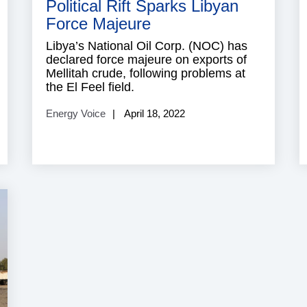
Political Rift Sparks Libyan
Force Majeure
Libya’s National Oil Corp. (NOC) has
declared force majeure on exports of
Mellitah crude, following problems at
the El Feel field.
Energy Voice
April 18, 2022