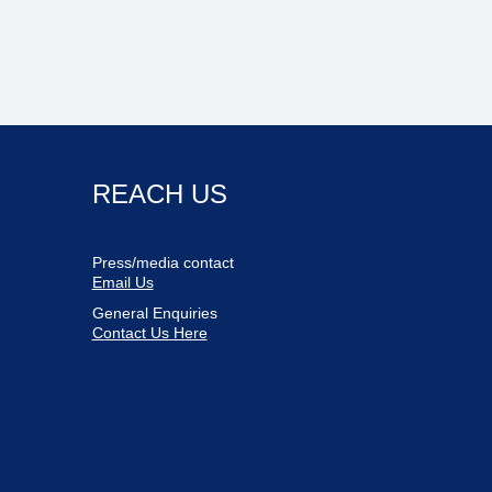
REACH US
Press/media contact
Email Us
General Enquiries
Contact Us Here