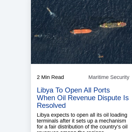
2 Min Read
Maritime Security
M
S
Libya To Open All Ports
When Oil Revenue Dispute Is
Resolved
Libya expects to open all its oil loading
terminals after it sets up a mechanism
for a fair distribution of the country’s oil