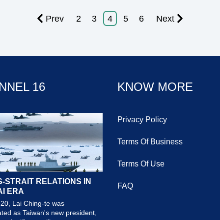
Prev
2
3
4
5
6
Next
NNEL 16
KNOW MORE
Privacy Policy
Terms Of Business
Terms Of Use
-STRAIT RELATIONS IN
FAQ
AI ERA
20, Lai Ching-te was
ted as Taiwan's new president,