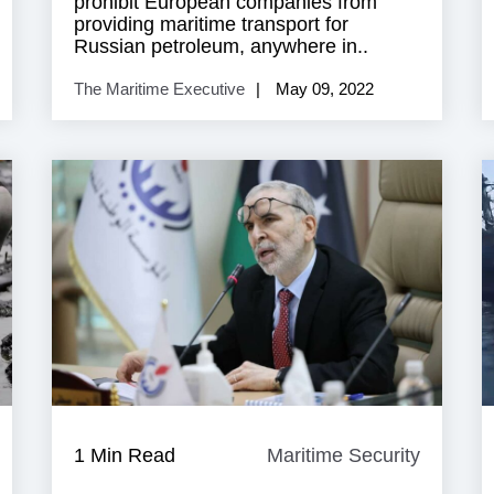
prohibit European companies from
providing maritime transport for
Russian petroleum, anywhere in..
The Maritime Executive
May 09, 2022
aritime
1 Min Read
Maritime Security
Maritim
ecurity
Security