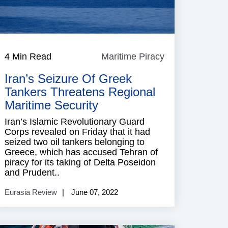
4 Min Read
Maritime Piracy
Maritime
Piracy
Iran’s Seizure Of Greek
Tankers Threatens Regional
Maritime Security
Iran’s Islamic Revolutionary Guard
Corps revealed on Friday that it had
seized two oil tankers belonging to
Greece, which has accused Tehran of
piracy for its taking of Delta Poseidon
and Prudent..
Eurasia Review
June 07, 2022