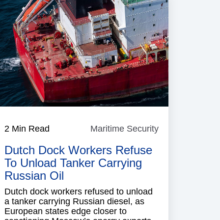
e
2 Min Read
Maritime Security
Maritime
Security
Dutch Dock Workers Refuse
To Unload Tanker Carrying
Russian Oil
Dutch dock workers refused to unload
a tanker carrying Russian diesel, as
European states edge closer to