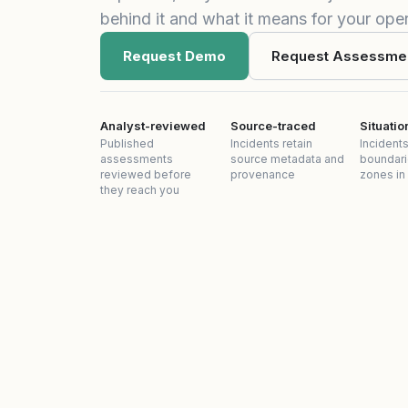
behind it and what it means for your oper
Request Demo
Request Assessme
Analyst-reviewed
Source-traced
Situati
Published
Incidents retain
Incidents
assessments
source metadata and
boundari
reviewed before
provenance
zones in
they reach you