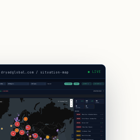
● LIVE
.dryadglobal.com / situation-map