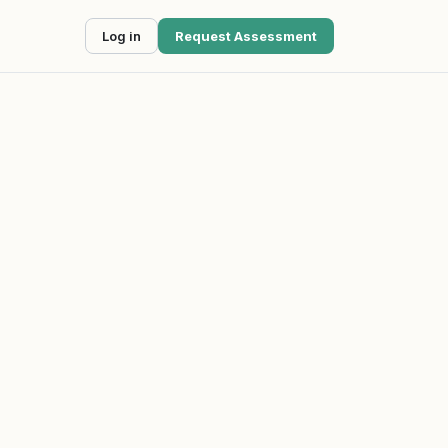
Log in
Request Assessment