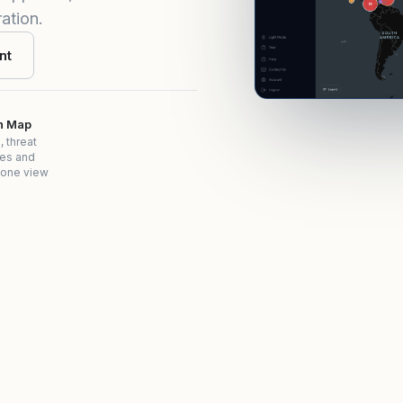
ation.
nt
on Map
, threat
es and
 one view