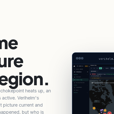
ime
ure
verihelm
region.
a chokepoint heats up, an
s active. Verihelm's
t picture current and
 happened, but who is