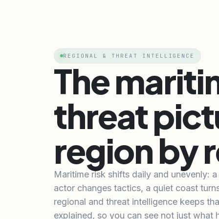
REGIONAL & THREAT INTELLIGENCE
The marit
threat pict
region by 
Maritime risk shifts daily and unevenly: 
actor changes tactics, a quiet coast turn
regional and threat intelligence keeps tha
explained, so you can see not just what