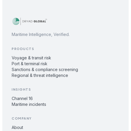
Maritime Intelligence, Verified.
PRODUCTS
Voyage & transit risk
Port & terminal risk
Sanctions & compliance screening
Regional & threat intelligence
INSIGHTS
Channel 16
Maritime incidents
COMPANY
About