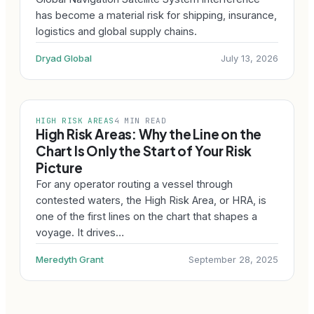
has become a material risk for shipping, insurance,
logistics and global supply chains.
Dryad Global
July 13, 2026
HIGH RISK AREAS
4 MIN READ
High Risk Areas: Why the Line on the
Chart Is Only the Start of Your Risk
Picture
For any operator routing a vessel through
contested waters, the High Risk Area, or HRA, is
one of the first lines on the chart that shapes a
voyage. It drives…
Meredyth Grant
September 28, 2025