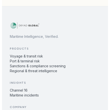
Maritime Intelligence, Verified.
PRODUCTS
Voyage & transit risk
Port & terminal risk
Sanctions & compliance screening
Regional & threat intelligence
INSIGHTS
Channel 16
Maritime incidents
COMPANY