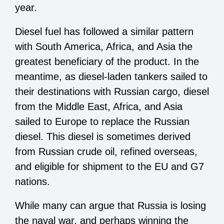
year.
Diesel fuel has followed a similar pattern
with South America, Africa, and Asia the
greatest beneficiary of the product. In the
meantime, as diesel-laden tankers sailed to
their destinations with Russian cargo, diesel
from the Middle East, Africa, and Asia
sailed to Europe to replace the Russian
diesel. This diesel is sometimes derived
from Russian crude oil, refined overseas,
and eligible for shipment to the EU and G7
nations.
While many can argue that Russia is losing
the naval war, and perhaps winning the