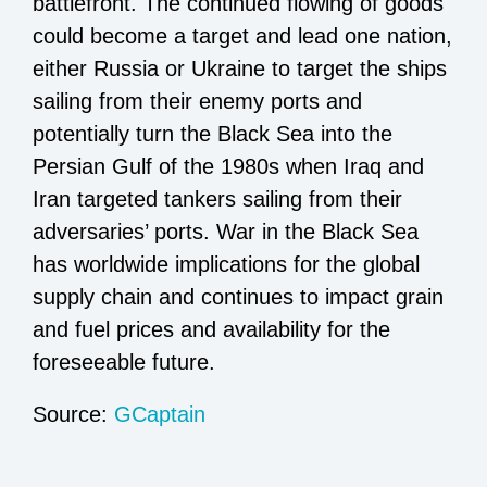
battlefront. The continued flowing of goods
could become a target and lead one nation,
either Russia or Ukraine to target the ships
sailing from their enemy ports and
potentially turn the Black Sea into the
Persian Gulf of the 1980s when Iraq and
Iran targeted tankers sailing from their
adversaries’ ports. War in the Black Sea
has worldwide implications for the global
supply chain and continues to impact grain
and fuel prices and availability for the
foreseeable future.
Source:
GCaptain