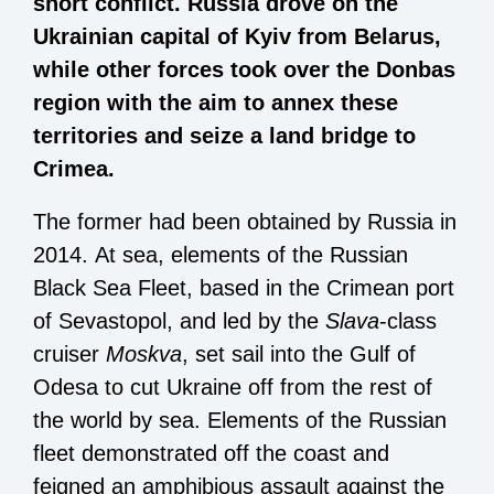
short conflict. Russia drove on the
Ukrainian capital of Kyiv from Belarus,
while other forces took over the Donbas
region with the aim to annex these
territories and seize a land bridge to
Crimea.
The former had been obtained by Russia in
2014. At sea, elements of the Russian
Black Sea Fleet, based in the Crimean port
of Sevastopol, and led by the
Slava
-class
cruiser
Moskva
, set sail into the Gulf of
Odesa to cut Ukraine off from the rest of
the world by sea. Elements of the Russian
fleet demonstrated off the coast and
feigned an amphibious assault against the