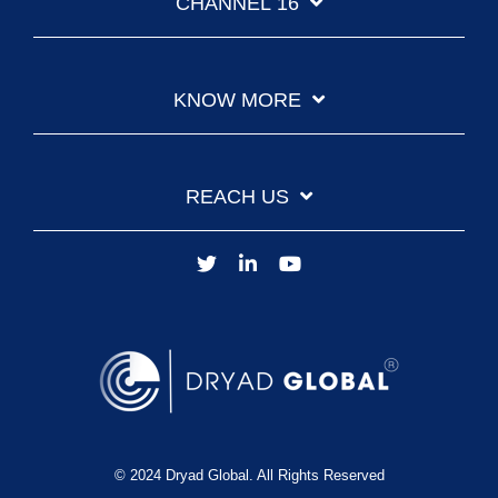
CHANNEL 16
KNOW MORE
REACH US
© 2024 Dryad Global. All Rights Reserved