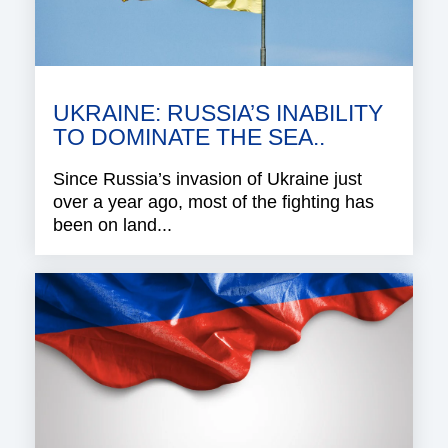
UKRAINE: RUSSIA’S INABILITY
TO DOMINATE THE SEA..
Since Russia’s invasion of Ukraine just
over a year ago, most of the fighting has
been on land...