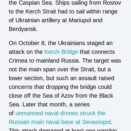
the Caspian Sea. Ships sailing from Rostov
to the Kerch Strait had to sail within range
of Ukrainian artillery at Mariupol and
Berdyansk.
On October 8, the Ukrainians staged an
attack on the
Kerch Bridge
that connects
Crimea to mainland Russia. The target was
not the main span over the Strait, but a
lower section, but such an assault raised
concerns that dropping the bridge could
close off the Sea of Azov from the Black
Sea. Later that month, a series
of
unmanned naval drones struck the
Russian main naval base at Sevastopol
.
This attack damaged at least one warship