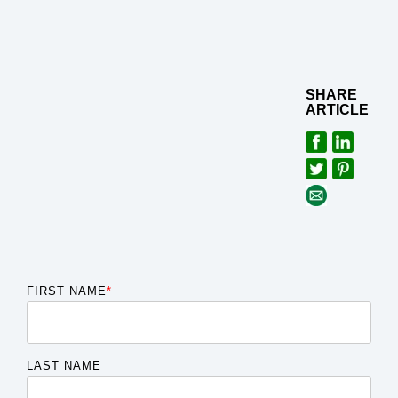
SHARE
ARTICLE
FIRST NAME
*
LAST NAME