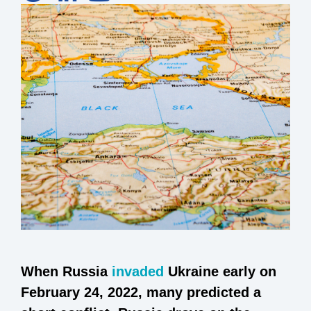
When Russia
invaded
Ukraine early on
February 24, 2022, many predicted a