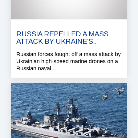
RUSSIA REPELLED A MASS
ATTACK BY UKRAINE'S..
Russian forces fought off a mass attack by
Ukrainian high-speed marine drones on a
Russian naval..