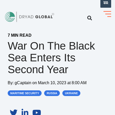
LOG INTO VERIHELM™
7 MIN READ
War On The Black
Sea Enters Its
Second Year
By:
gCaptain
on
March 10, 2023 at 8:00 AM
MARITIME SECURITY
RUSSIA
UKRAINE