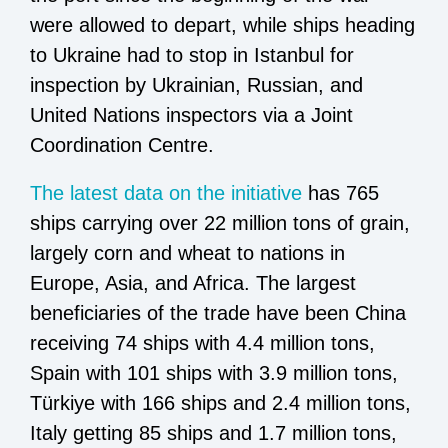
were allowed to depart, while ships heading
to Ukraine had to stop in Istanbul for
inspection by Ukrainian, Russian, and
United Nations inspectors via a Joint
Coordination Centre.
The latest data on the initiative
has 765
ships carrying over 22 million tons of grain,
largely corn and wheat to nations in
Europe, Asia, and Africa. The largest
beneficiaries of the trade have been China
receiving 74 ships with 4.4 million tons,
Spain with 101 ships with 3.9 million tons,
Türkiye with 166 ships and 2.4 million tons,
Italy getting 85 ships and 1.7 million tons,