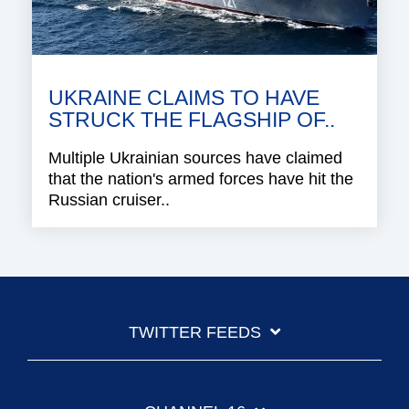
UKRAINE CLAIMS TO HAVE
STRUCK THE FLAGSHIP OF..
Multiple Ukrainian sources have claimed
that the nation's armed forces have hit the
Russian cruiser..
TWITTER FEEDS