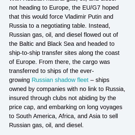
not heading to Europe, the EU/G7 hoped
that this would force Vladimir Putin and
Russia to a negotiating table. Instead,
Russian gas, oil, and diesel flowed out of
the Baltic and Black Sea and headed to
ship-to-ship transfer sites along the coast
of Europe. From there, the cargo was
transferred to ships of the ever-
growing
Russian shadow fleet
– ships
owned by companies with no link to Russia,
insured through clubs not abiding by the
price cap, and embarking on long voyages
to South America, Africa, and Asia to sell
Russian gas, oil, and diesel.