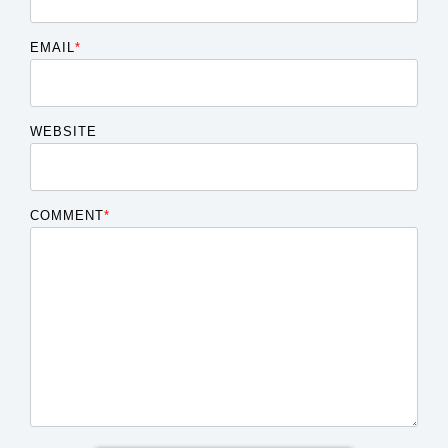
EMAIL
*
WEBSITE
COMMENT
*