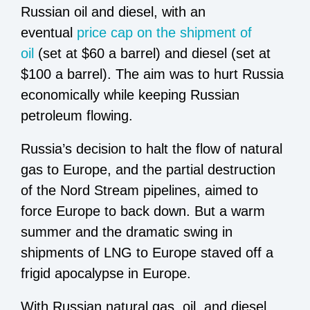
Russian oil and diesel, with an
eventual
price cap on the shipment of
oil
(set at $60 a barrel) and diesel (set at
$100 a barrel). The aim was to hurt Russia
economically while keeping Russian
petroleum flowing.
Russia’s decision to halt the flow of natural
gas to Europe, and the partial destruction
of the Nord Stream pipelines, aimed to
force Europe to back down. But a warm
summer and the dramatic swing in
shipments of LNG to Europe staved off a
frigid apocalypse in Europe.
With Russian natural gas, oil, and diesel