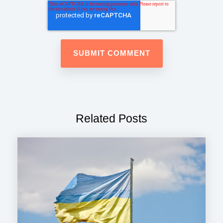
Related Posts