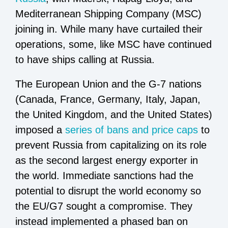
Mediterranean Shipping Company (MSC)
joining in. While many have curtailed their
operations, some, like MSC have continued
to have ships calling at Russia.
The European Union and the G-7 nations
(Canada, France, Germany, Italy, Japan,
the United Kingdom, and the United States)
imposed a
series of bans and price caps
to
prevent Russia from capitalizing on its role
as the second largest energy exporter in
the world. Immediate sanctions had the
potential to disrupt the world economy so
the EU/G7 sought a compromise. They
instead implemented a phased ban on