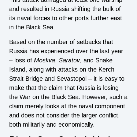
and resulted in Russia shifting the bulk of
its naval forces to other ports further east
in the Black Sea.
Based on the number of setbacks that
Russia has experienced over the last year
– loss of
Moskva
,
Saratov
, and Snake
Island, along with attacks on the Kerch
Strait Bridge and Sevastopol – it is easy to
make that the claim that Russia is losing
the War on the Black Sea. However, such a
claim merely looks at the naval component
and does not consider the larger conflict,
both militarily and economically.