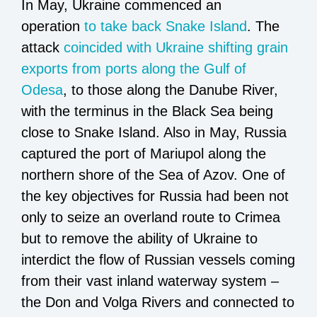
In May, Ukraine commenced an
operation
to take back Snake Island
. The
attack
coincided with Ukraine shifting grain
exports from ports along the Gulf of
Odesa
, to those along the Danube River,
with the terminus in the Black Sea being
close to Snake Island. Also in May, Russia
captured the port of Mariupol along the
northern shore of the Sea of Azov. One of
the key objectives for Russia had been not
only to seize an overland route to Crimea
but to remove the ability of Ukraine to
interdict the flow of Russian vessels coming
from their vast inland waterway system –
the Don and Volga Rivers and connected to