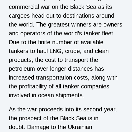
commercial war on the Black Sea as its
cargoes head out to destinations around
the world. The greatest winners are owners
and operators of the world’s tanker fleet.
Due to the finite number of available
tankers to haul LNG, crude, and clean
products, the cost to transport the
petroleum over longer distances has
increased transportation costs, along with
the profitability of all tanker companies
involved in ocean shipments.
As the war proceeds into its second year,
the prospect of the Black Sea is in
doubt. Damage to the Ukrainian