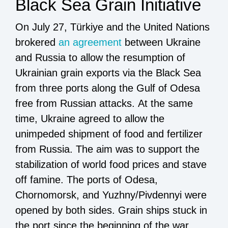
Black Sea Grain Initiative
On July 27, Türkiye and the United Nations
brokered
an agreement
between Ukraine
and Russia to allow the resumption of
Ukrainian grain exports via the Black Sea
from three ports along the Gulf of Odesa
free from Russian attacks. At the same
time, Ukraine agreed to allow the
unimpeded shipment of food and fertilizer
from Russia. The aim was to support the
stabilization of world food prices and stave
off famine. The ports of Odesa,
Chornomorsk, and Yuzhny/Pivdennyi were
opened by both sides. Grain ships stuck in
the port since the beginning of the war