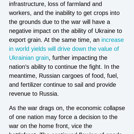
infrastructure, loss of farmland and
workers, and the inability to get crops into
the grounds due to the war will have a
negative impact on the ability of Ukraine to
export grain. At the same time, an
increase
in world yields will drive down the value of
Ukrainian grain
, further impacting the
nation’s ability to continue the fight. In the
meantime, Russian cargoes of food, fuel,
and fertilizer continue to sail and provide
revenue to Russia.
As the war drags on, the economic collapse
of one nation may force a decision to the
war on the home front, vice the