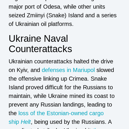
major port of Odesa, while other units
seized Zmiinyi (Snake) Island and a series
of Ukrainian oil platforms.
Ukraine Naval
Counterattacks
Ukrainian counterattacks halted the drive
on Kyiv, and
defenses in Mariupol
slowed
the offensive linking up Crimea. Snake
Island proved difficult for the Russians to
maintain, while Ukraine mined its coast to
prevent any Russian landings, leading to
the
loss of the Estonian-owned cargo
ship
Helt
, being used by the Russians. A