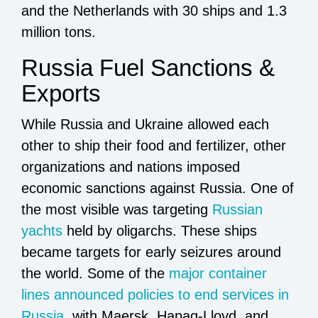
and the Netherlands with 30 ships and 1.3
million tons.
Russia Fuel Sanctions &
Exports
While Russia and Ukraine allowed each
other to ship their food and fertilizer, other
organizations and nations imposed
economic sanctions against Russia. One of
the most visible was targeting
Russian
yachts
held by oligarchs. These ships
became targets for early seizures around
the world. Some of the
major container
lines announced policies to end services in
Russia
, with Maersk, Hapag-Lloyd, and