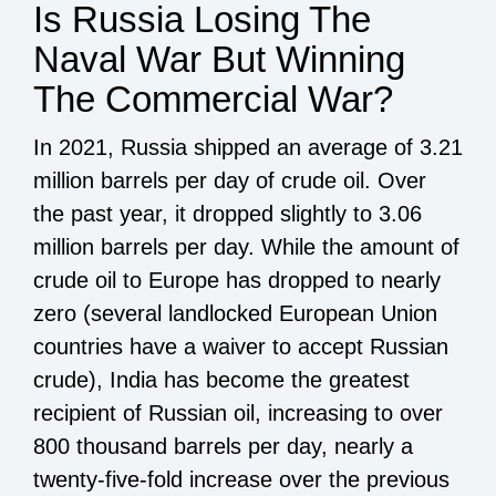
Is Russia Losing The
Naval War But Winning
The Commercial War?
In 2021, Russia shipped an average of 3.21
million barrels per day of crude oil. Over
the past year, it dropped slightly to 3.06
million barrels per day. While the amount of
crude oil to Europe has dropped to nearly
zero (several landlocked European Union
countries have a waiver to accept Russian
crude), India has become the greatest
recipient of Russian oil, increasing to over
800 thousand barrels per day, nearly a
twenty-five-fold increase over the previous