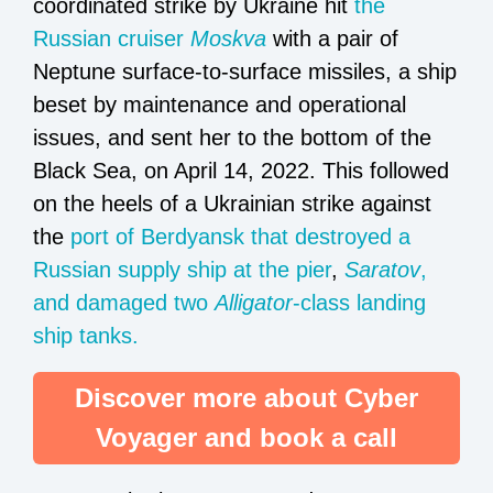
coordinated strike by Ukraine hit
the
Russian cruiser
Moskva
with a pair of
Neptune surface-to-surface missiles, a ship
beset by maintenance and operational
issues, and sent her to the bottom of the
Black Sea, on April 14, 2022. This followed
on the heels of a Ukrainian strike against
the
port of Berdyansk that destroyed a
Russian supply ship at the pier
,
Saratov
,
and damaged two
Alligator
-class landing
ship tanks.
Discover more about Cyber
Voyager and book a call