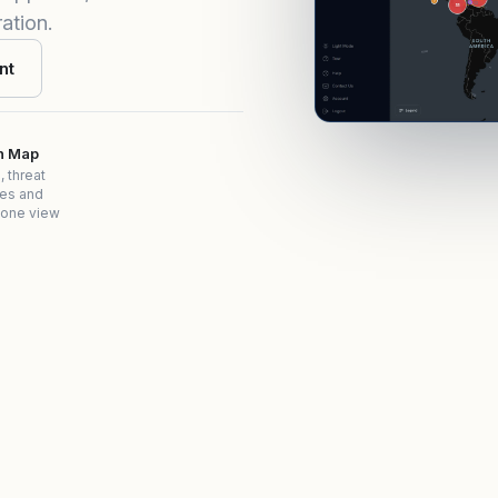
ation.
nt
on Map
, threat
es and
 one view