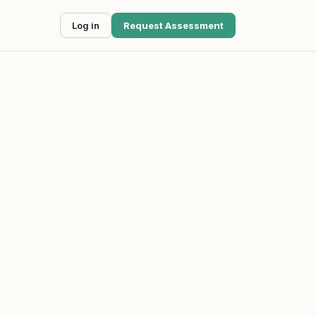
Log in
Request Assessment