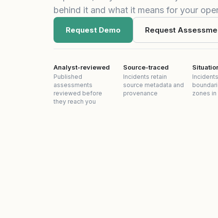
behind it and what it means for your oper
Request Demo
Request Assessme
Analyst-reviewed
Source-traced
Situati
Published
Incidents retain
Incidents
assessments
source metadata and
boundari
reviewed before
provenance
zones in
they reach you