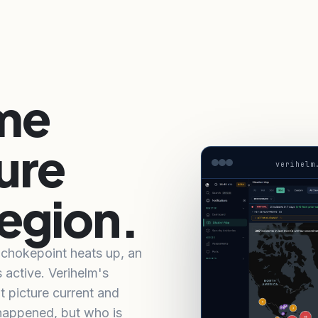
ime
ure
verihelm
region.
a chokepoint heats up, an
s active. Verihelm's
t picture current and
 happened, but who is