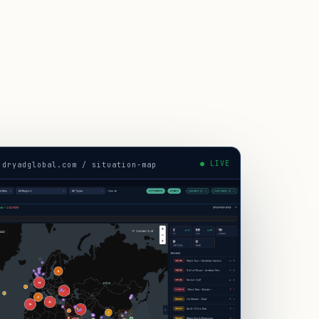
● LIVE
.dryadglobal.com / situation-map