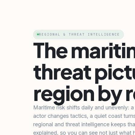
REGIONAL & THREAT INTELLIGENCE
The marit
threat pict
region by 
Maritime risk shifts daily and unevenly: 
actor changes tactics, a quiet coast turn
regional and threat intelligence keeps tha
explained, so you can see not just what