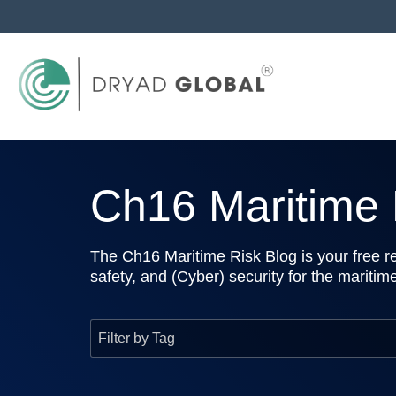
Ch16 Maritime R
The Ch16 Maritime Risk Blog is your free re
safety, and (Cyber) security for the maritim