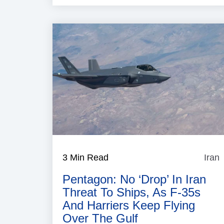
3 Min Read
Iran
I
Pentagon: No ‘Drop’ In Iran
Threat To Ships, As F-35s
And Harriers Keep Flying
Over The Gulf