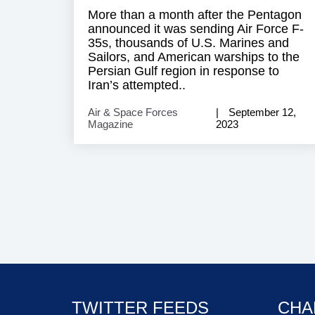
More than a month after the Pentagon
announced it was sending Air Force F-
35s, thousands of U.S. Marines and
Sailors, and American warships to the
Persian Gulf region in response to
Iran’s attempted..
Air & Space Forces
September 12,
Magazine
2023
TWITTER FEEDS
CHA