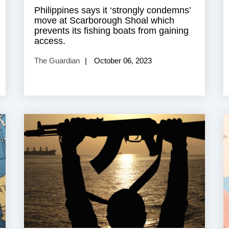
Philippines says it ‘strongly condemns’
move at Scarborough Shoal which
prevents its fishing boats from gaining
access.
The Guardian
October 06, 2023