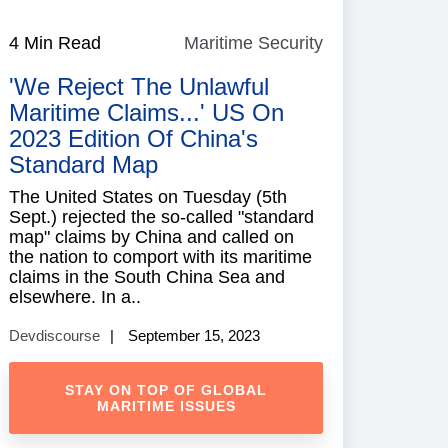
e
4 Min Read
Maritime Security
Maritime
Security
'We Reject The Unlawful
Maritime Claims...' US On
2023 Edition Of China's
Standard Map
The United States on Tuesday (5th
Sept.) rejected the so-called "standard
map" claims by China and called on
the nation to comport with its maritime
claims in the South China Sea and
elsewhere. In a..
Devdiscourse
September 15, 2023
STAY ON TOP OF GLOBAL
MARITIME ISSUES