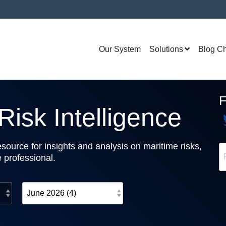
Our System
Solutions
Blog C
isk Intelligence
source for insights and analysis on maritime risks,
e professional.