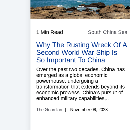
1 Min Read
South China Sea
Why The Rusting Wreck Of A
Second World War Ship Is
So Important To China
Over the past two decades, China has
emerged as a global economic
powerhouse, undergoing a
transformation that extends beyond its
economic prowess. China’s pursuit of
enhanced military capabilities,..
The Guardian
November 09, 2023