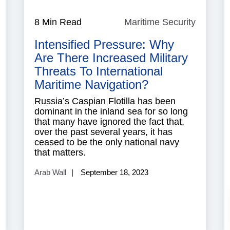
ndian
8 Min Read
Maritime Security
Maritim
Ocean
Security
Intensified Pressure: Why
Are There Increased Military
Threats To International
Maritime Navigation?
Russia’s Caspian Flotilla has been
dominant in the inland sea for so long
that many have ignored the fact that,
over the past several years, it has
ceased to be the only national navy
that matters.
Arab Wall
September 18, 2023