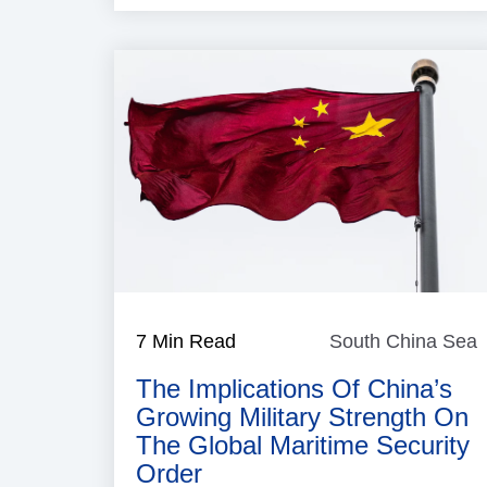
7 Min Read
South China Sea
The Implications Of China’s
Growing Military Strength On
The Global Maritime Security
Order