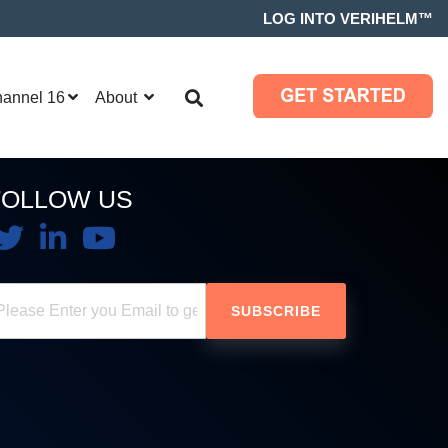
LOG INTO VERIHELM™
hannel 16
About
FOLLOW US