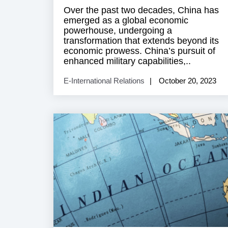
Over the past two decades, China has
emerged as a global economic
powerhouse, undergoing a
transformation that extends beyond its
economic prowess. China’s pursuit of
enhanced military capabilities,..
E-International Relations
October 20, 2023