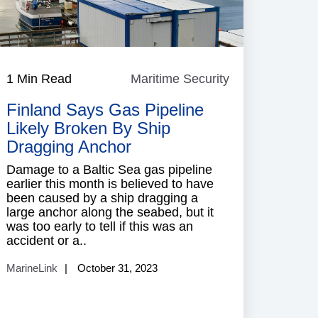
e
1 Min Read
Maritime Security
Maritime
Security
Finland Says Gas Pipeline
Likely Broken By Ship
Dragging Anchor
Damage to a Baltic Sea gas pipeline
earlier this month is believed to have
been caused by a ship dragging a
large anchor along the seabed, but it
was too early to tell if this was an
accident or a..
MarineLink
October 31, 2023