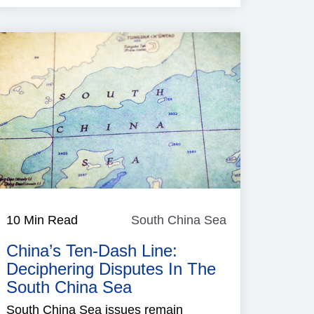
10 Min Read
South China Sea
South
China
China’s Ten-Dash Line:
Sea
Deciphering Disputes In The
South China Sea
South China Sea issues remain