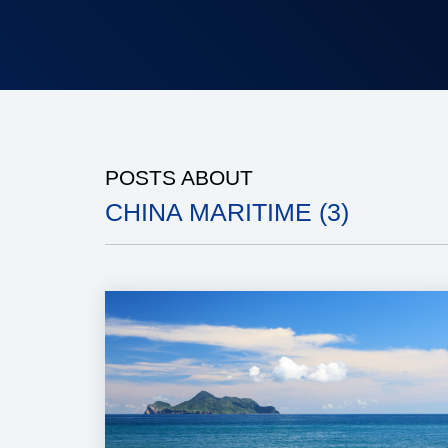
POSTS ABOUT
CHINA MARITIME (3)