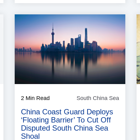
South
2 Min Read
South China Sea
South
China
China
Sea
China Coast Guard Deploys
Sea
‘floating Barrier’ To Cut Off
Disputed South China Sea
Shoal