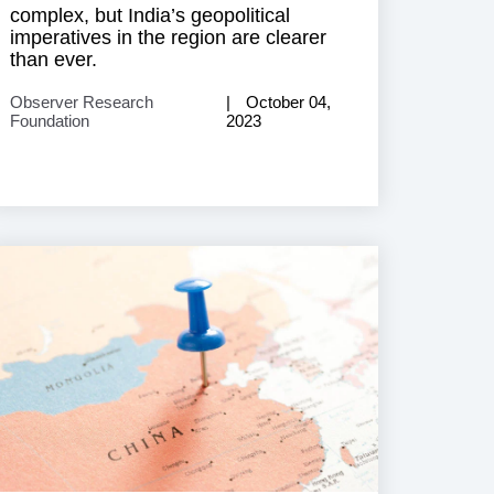
complex, but India’s geopolitical
imperatives in the region are clearer
than ever.
Observer Research
October 04,
Foundation
2023