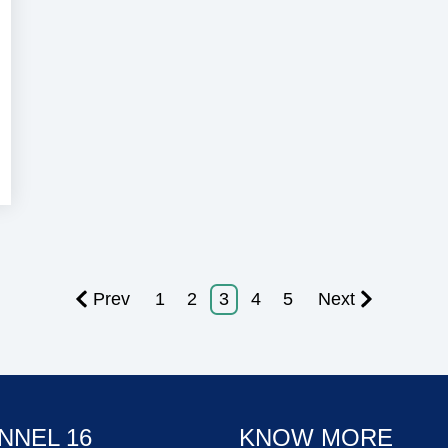
Prev
1
2
3
4
5
Next
NNEL 16
KNOW MORE