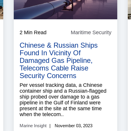
South
2 Min Read
Maritime Security
Maritim
China
Security
Sea
Chinese & Russian Ships
Found In Vicinity Of
Damaged Gas Pipeline,
Telecoms Cable Raise
Security Concerns
Per vessel tracking data, a Chinese
container ship and a Russian-flagged
ship probed over damage to a gas
pipeline in the Gulf of Finland were
present at the site at the same time
when the telecom..
Marine Insight
November 03, 2023