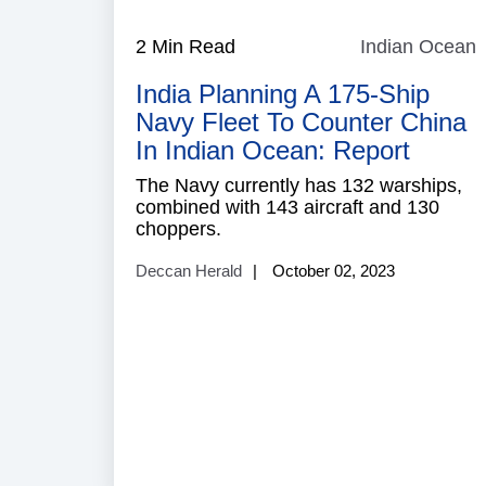
2 Min Read
Indian Ocean
I
India Planning A 175-Ship
Navy Fleet To Counter China
In Indian Ocean: Report
The Navy currently has 132 warships,
combined with 143 aircraft and 130
choppers.
Deccan Herald
October 02, 2023