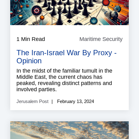
1 Min Read
Maritime Security
Mariti
Securi
The Iran-Israel War By Proxy -
Opinion
In the midst of the familiar tumult in the
Middle East, the current chaos has
peaked, revealing distinct patterns and
involved parties.
Jerusalem Post
February 13, 2024