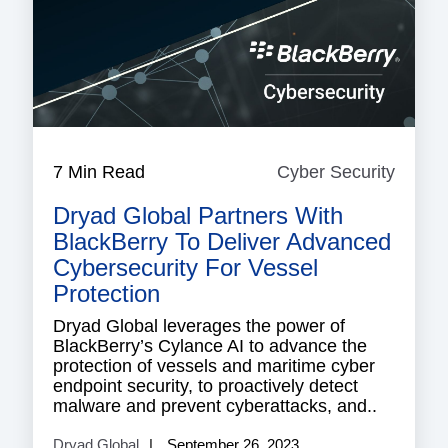
7 Min Read
Cyber Security
Cyber
Securi
Dryad Global Partners With
BlackBerry To Deliver Advanced
Cybersecurity For Vessel
Protection
Dryad Global leverages the power of
BlackBerry’s Cylance AI to advance the
protection of vessels and maritime cyber
endpoint security, to proactively detect
malware and prevent cyberattacks, and..
Dryad Global
September 26, 2023