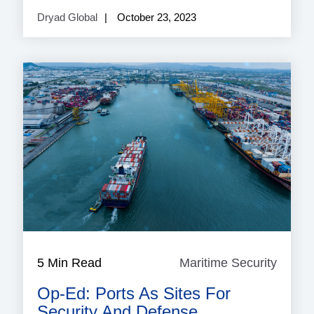
Dryad Global
October 23, 2023
5 Min Read
Maritime Security
Mariti
Securi
Op-Ed: Ports As Sites For
Security And Defense