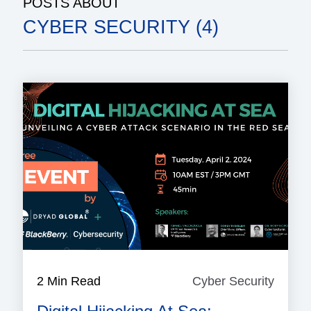
POSTS ABOUT
CYBER SECURITY (4)
2 Min Read
Cyber Security
Cyber
Securi