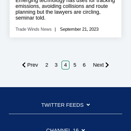
Emerging technology has uses for tracking
emissions, avoiding collisions and route
planning but the lawyers are circling,
seminar told.
Trade Winds News
September 21, 2023
Prev
2
3
4
5
6
Next
TWITTER FEEDS
CHANNEL 16