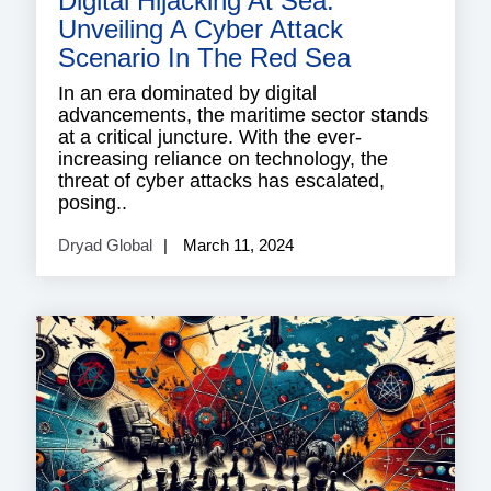
Digital Hijacking At Sea:
Unveiling A Cyber Attack
Scenario In The Red Sea
In an era dominated by digital
advancements, the maritime sector stands
at a critical juncture. With the ever-
increasing reliance on technology, the
threat of cyber attacks has escalated,
posing..
Dryad Global
March 11, 2024