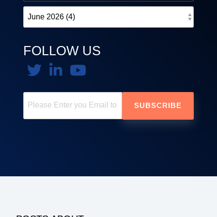
FOLLOW US