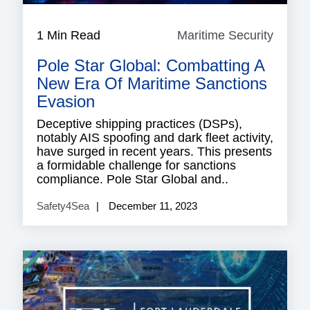
1 Min Read
Maritime Security
Mariti
Securi
Pole Star Global: Combatting A
New Era Of Maritime Sanctions
Evasion
Deceptive shipping practices (DSPs),
notably AIS spoofing and dark fleet activity,
have surged in recent years. This presents
a formidable challenge for sanctions
compliance. Pole Star Global and..
Safety4Sea
December 11, 2023