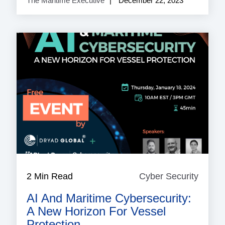
The Maritime Executive
December 22, 2023
2 Min Read
Cyber Security
Cyber
Securi
AI And Maritime Cybersecurity:
A New Horizon For Vessel
Protection