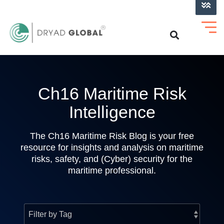
LOG INTO VERIHELM™
Ch16 Maritime Risk
Intelligence
The Ch16 Maritime Risk Blog is your free
resource for insights and analysis on maritime
risks, safety, and (Cyber) security for the
maritime professional.