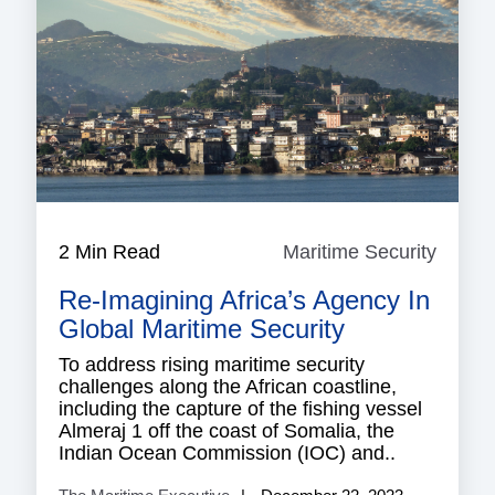
2 Min Read
Maritime Security
Mariti
Securi
Re-Imagining Africa’s Agency In
Global Maritime Security
To address rising maritime security
challenges along the African coastline,
including the capture of the fishing vessel
Almeraj 1 off the coast of Somalia, the
Indian Ocean Commission (IOC) and..