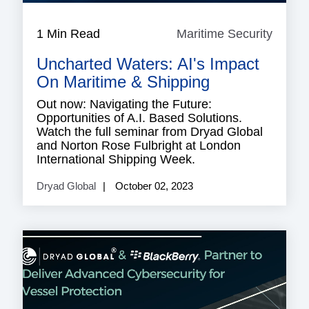
1 Min Read
Maritime Security
Mariti
Securi
Uncharted Waters: AI's Impact
On Maritime & Shipping
Out now: Navigating the Future:
Opportunities of A.I. Based Solutions.
Watch the full seminar from Dryad Global
and Norton Rose Fulbright at London
International Shipping Week.
Dryad Global
October 02, 2023