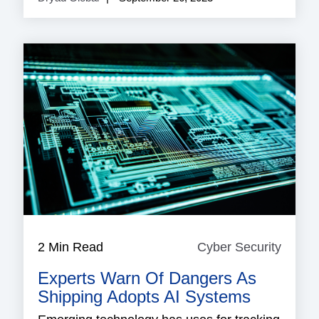
2 Min Read
Cyber Security
Cyber
Securi
Experts Warn Of Dangers As
Shipping Adopts AI Systems