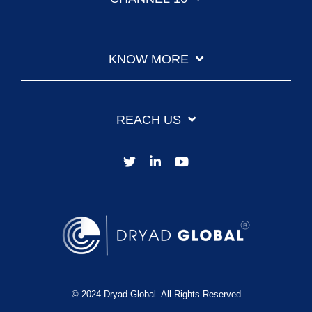
KNOW MORE
REACH US
© 2024 Dryad Global. All Rights Reserved