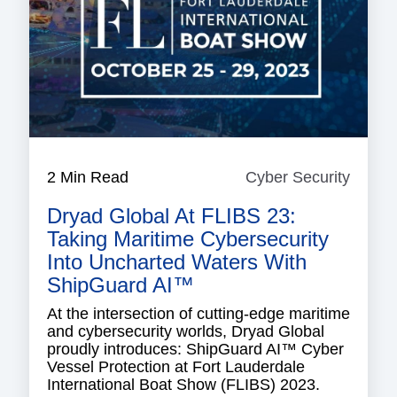
2 Min Read
Cyber Security
Cyber
Securi
Dryad Global At FLIBS 23:
Taking Maritime Cybersecurity
Into Uncharted Waters With
ShipGuard AI™
At the intersection of cutting-edge maritime
and cybersecurity worlds, Dryad Global
proudly introduces: ShipGuard AI™ Cyber
Vessel Protection at Fort Lauderdale
International Boat Show (FLIBS) 2023.