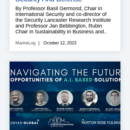
By Professor Basil Germond, Chair in
International Security and co-director of
the Security Lancaster Research Institute
and Professor Jan Bebbington, Rubin
Chair in Sustainability in Business and..
MarineLog
October 12, 2023