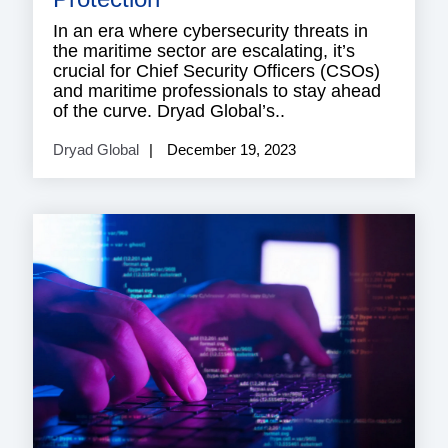
In an era where cybersecurity threats in
the maritime sector are escalating, it’s
crucial for Chief Security Officers (CSOs)
and maritime professionals to stay ahead
of the curve. Dryad Global’s..
Dryad Global
December 19, 2023