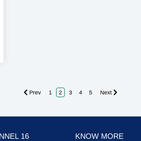
ecurity
Prev
1
2
3
4
5
Next
NNEL 16
KNOW MORE