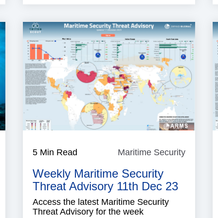
aritime
5 Min Read
Maritime Security
Maritim
ecurity
Security
Weekly Maritime Security
Threat Advisory 11th Dec 23
Access the latest Maritime Security
Threat Advisory for the week