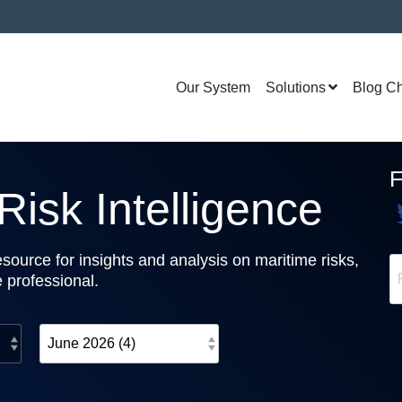
Our System
Solutions
Blog C
isk Intelligence
source for insights and analysis on maritime risks,
e professional.