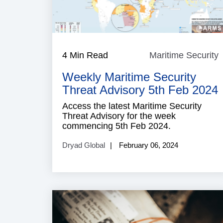
4 Min Read
Maritime Security
M
S
Weekly Maritime Security
Threat Advisory 5th Feb 2024
Access the latest Maritime Security
Threat Advisory for the week
commencing 5th Feb 2024.
Dryad Global
February 06, 2024