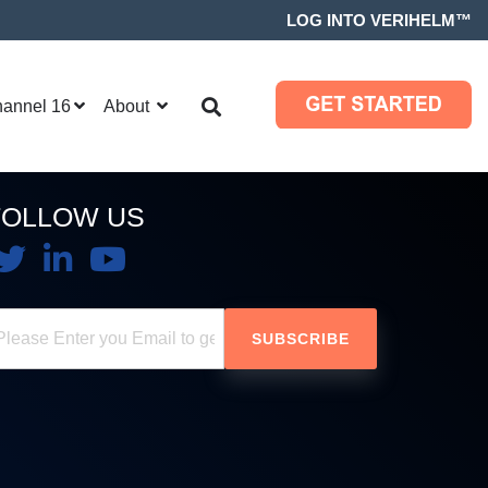
LOG INTO VERIHELM™
hannel 16
About
FOLLOW US