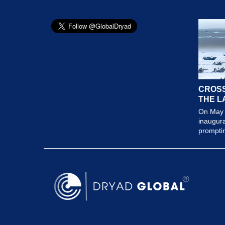
CROSS
THE L
On May 
inaugura
prompting