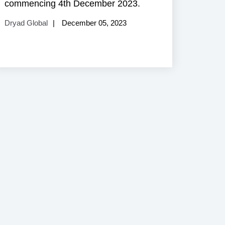
commencing 4th December 2023.
Dryad Global
December 05, 2023