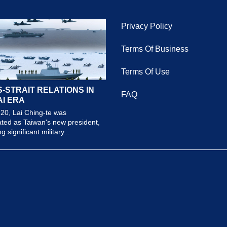
Privacy Policy
Terms Of Business
Terms Of Use
-STRAIT RELATIONS IN
FAQ
AI ERA
20, Lai Ching-te was
ted as Taiwan's new president,
 significant military...