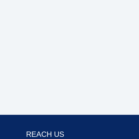
REACH US