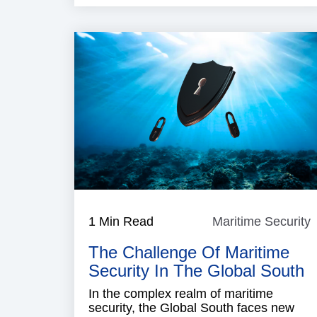
1 Min Read
Maritime Security
M
S
The Challenge Of Maritime
Security In The Global South
In the complex realm of maritime
security, the Global South faces new