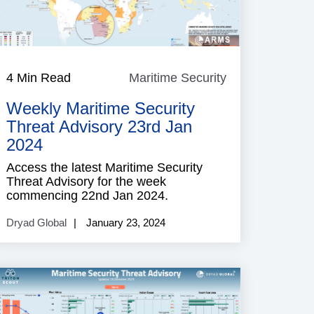
e
4 Min Read
Maritime Security
Maritime
Security
Weekly Maritime Security
Threat Advisory 23rd Jan
2024
Access the latest Maritime Security
Threat Advisory for the week
commencing 22nd Jan 2024.
Dryad Global
January 23, 2024