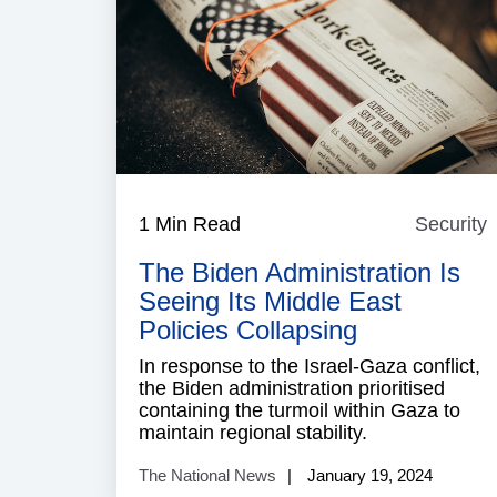
1 Min Read
Security
S
The Biden Administration Is
Seeing Its Middle East
Policies Collapsing
In response to the Israel-Gaza conflict,
the Biden administration prioritised
containing the turmoil within Gaza to
maintain regional stability.
The National News
January 19, 2024