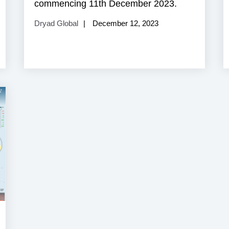
commencing 11th December 2023.
Dryad Global
December 12, 2023
aritime