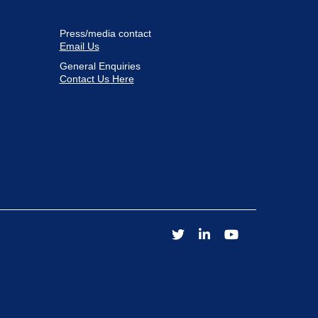
Press/media contact
Email Us
General Enquiries
Contact Us Here