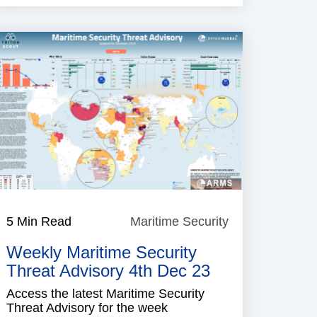
e
5 Min Read
Maritime Security
Maritime
Security
Weekly Maritime Security
Threat Advisory 4th Dec 23
Access the latest Maritime Security
Threat Advisory for the week