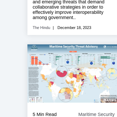
and emerging threats that demand
collaborative strategies in order to
effectively improve interoperability
among government..
The Hindu
December 18, 2023
5 Min Read
Maritime Security
M