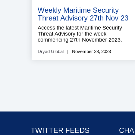
S
Weekly Maritime Security
Threat Advisory 27th Nov 23
Access the latest Maritime Security
Threat Advisory for the week
commencing 27th November 2023.
Dryad Global
November 28, 2023
TWITTER FEEDS
CHA