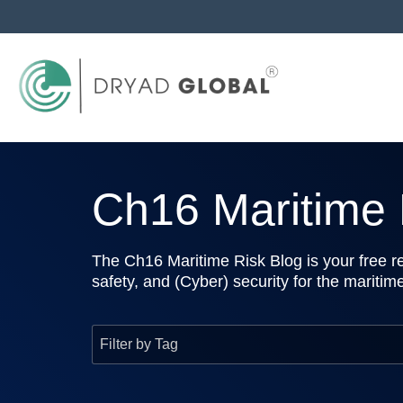
Ch16 Maritime R
The Ch16 Maritime Risk Blog is your free re
safety, and (Cyber) security for the maritim