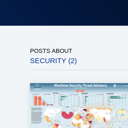
POSTS ABOUT
SECURITY (2)