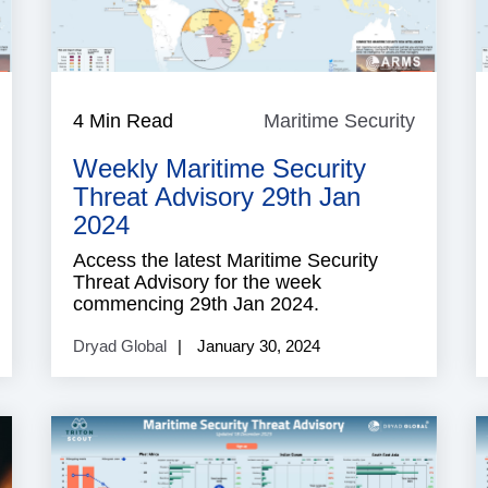
aritime
4 Min Read
Maritime Security
Maritim
ecurity
Security
Weekly Maritime Security
Threat Advisory 29th Jan
2024
Access the latest Maritime Security
Threat Advisory for the week
commencing 29th Jan 2024.
Dryad Global
January 30, 2024