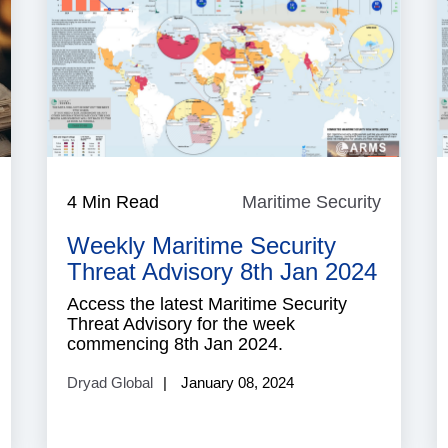
ecurity
4 Min Read
Maritime Security
Maritim
Security
Weekly Maritime Security
Threat Advisory 8th Jan 2024
Access the latest Maritime Security
Threat Advisory for the week
commencing 8th Jan 2024.
Dryad Global
January 08, 2024