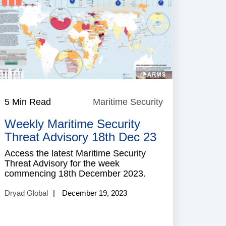
e
5 Min Read
Maritime Security
Maritime
Security
Weekly Maritime Security
Threat Advisory 18th Dec 23
Access the latest Maritime Security
Threat Advisory for the week
commencing 18th December 2023.
Dryad Global
December 19, 2023