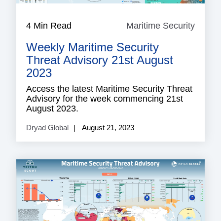
4 Min Read
Maritime Security
Mariti
Securi
Weekly Maritime Security
Threat Advisory 21st August
2023
Access the latest Maritime Security Threat
Advisory for the week commencing 21st
August 2023.
Dryad Global
August 21, 2023