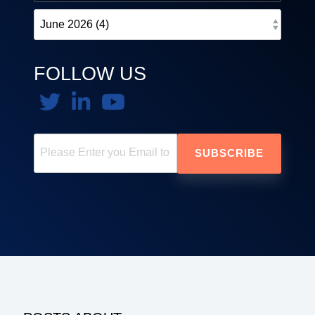
FOLLOW US