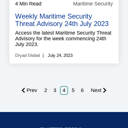
4 Min Read
Maritime Security
Mariti
Securi
Weekly Maritime Security
Threat Advisory 24th July 2023
Access the latest Maritime Security Threat
Advisory for the week commencing 24th
July 2023.
Dryad Global
July 24, 2023
Prev
2
3
4
5
6
Next