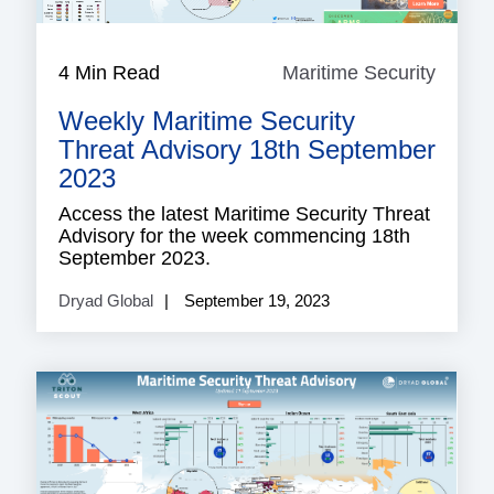
4 Min Read
Maritime Security
Mariti
Securi
Weekly Maritime Security
Threat Advisory 18th September
2023
Access the latest Maritime Security Threat
Advisory for the week commencing 18th
September 2023.
Dryad Global
September 19, 2023