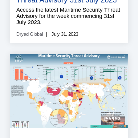
Access the latest Maritime Security Threat
Advisory for the week commencing 31st
July 2023.
Dryad Global
July 31, 2023