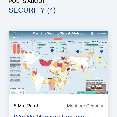
POSTS ABOUT
SECURITY (4)
5 Min Read
Maritime Security
Mariti
Securi