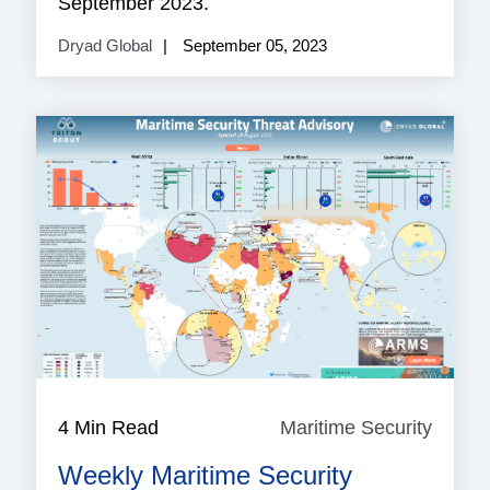
September 2023.
Dryad Global
September 05, 2023
4 Min Read
Maritime Security
Mariti
Securi
Weekly Maritime Security