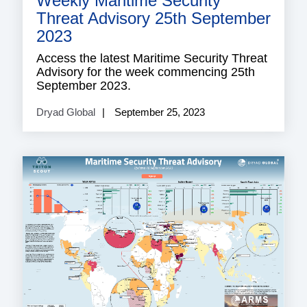
Weekly Maritime Security
Threat Advisory 25th September
2023
Access the latest Maritime Security Threat
Advisory for the week commencing 25th
September 2023.
Dryad Global
September 25, 2023