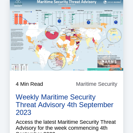
4 Min Read
Maritime Security
Mariti
Securi
Weekly Maritime Security
Threat Advisory 4th September
2023
Access the latest Maritime Security Threat
Advisory for the week commencing 4th