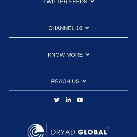
TWITTER FEEDS
CHANNEL 16
KNOW MORE
REACH US