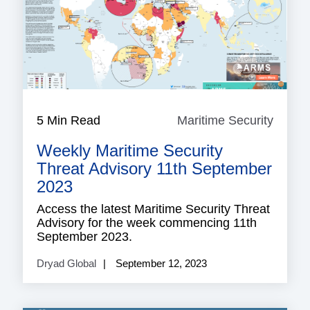
5 Min Read
Maritime Security
Mariti
Securi
Weekly Maritime Security
Threat Advisory 11th September
2023
Access the latest Maritime Security Threat
Advisory for the week commencing 11th
September 2023.
Dryad Global
September 12, 2023