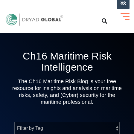
LOG INTO VERIHELM™
Ch16 Maritime Risk
Intelligence
The Ch16 Maritime Risk Blog is your free
resource for insights and analysis on maritime
risks, safety, and (Cyber) security for the
maritime professional.