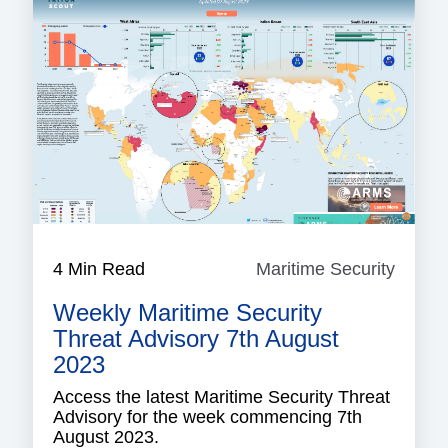
4 Min Read
Maritime Security
Mariti
Securi
Weekly Maritime Security
Threat Advisory 7th August
2023
Access the latest Maritime Security Threat
Advisory for the week commencing 7th
August 2023.