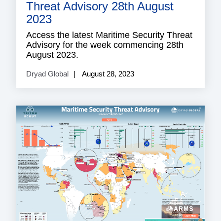
Threat Advisory 28th August
2023
Access the latest Maritime Security Threat
Advisory for the week commencing 28th
August 2023.
Dryad Global
August 28, 2023