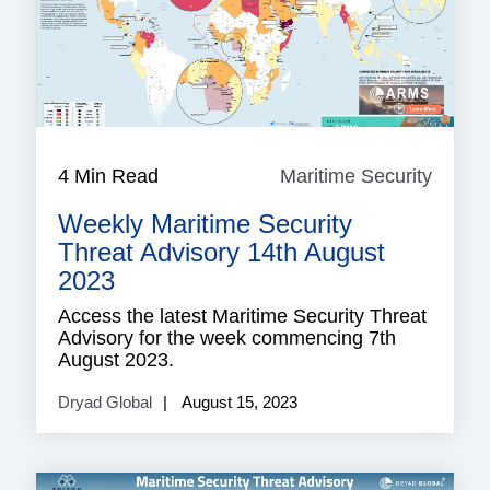
4 Min Read
Maritime Security
Mariti
Securi
Weekly Maritime Security
Threat Advisory 14th August
2023
Access the latest Maritime Security Threat
Advisory for the week commencing 7th
August 2023.
Dryad Global
August 15, 2023