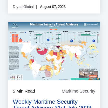
Dryad Global
August 07, 2023
5 Min Read
Maritime Security
Mariti
Securi
Weekly Maritime Security
Threat Advisory 31st July 2023