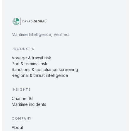
Maritime Intelligence, Verified.
PRODUCTS
Voyage & transit risk
Port & terminal risk
Sanctions & compliance screening
Regional & threat intelligence
INSIGHTS
Channel 16
Maritime incidents
COMPANY
About