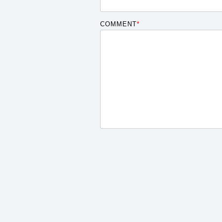
COMMENT
*