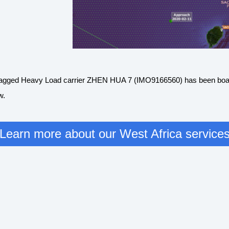
an flagged Heavy Load carrier ZHEN HUA 7 (IMO9166560) has been boa
ew.
Learn more about our West Africa service