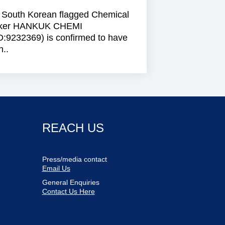
 South Korean flagged Chemical
ker HANKUK CHEMI
O:9232369) is confirmed to have
..
REACH US
Press/media contact
Email Us
General Enquiries
Contact Us Here