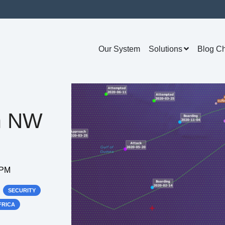
Our System
Solutions
Blog C
m NW
 PM
SECURITY
FRICA