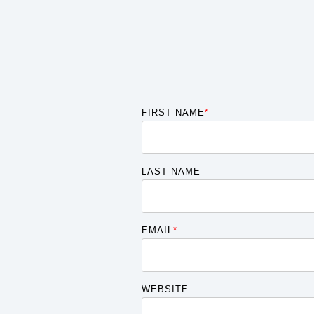
FIRST NAME
*
LAST NAME
EMAIL
*
WEBSITE