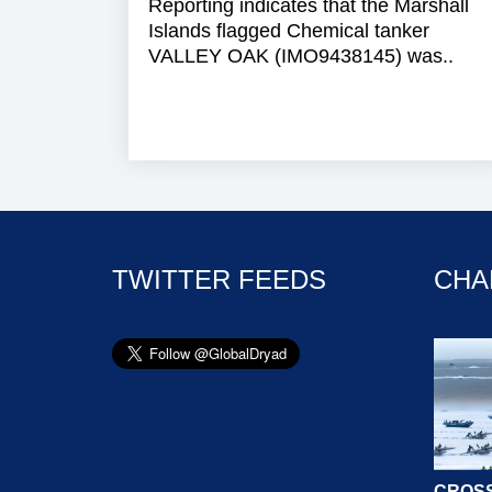
Reporting indicates that the Marshall
Islands flagged Chemical tanker
VALLEY OAK (IMO9438145) was..
TWITTER FEEDS
CHA
CROSS