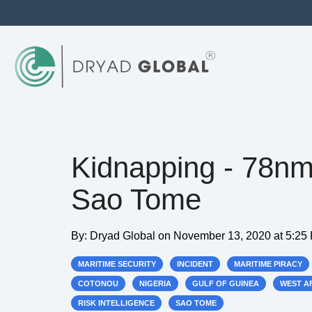
Kidnapping - 78n
Sao Tome
By:
Dryad Global
on
November 13, 2020 at 5:25
MARITIME SECURITY
INCIDENT
MARITIME PIRACY
COTONOU
NIGERIA
GULF OF GUINEA
WEST A
RISK INTELLIGENCE
SAO TOME