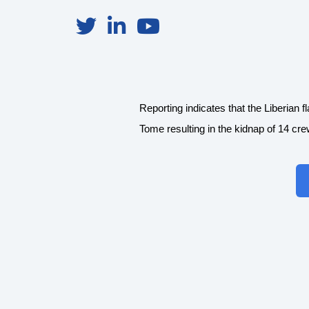
Reporting indicates that the Liberi
Tome resulting in the kidnap of 14 cr