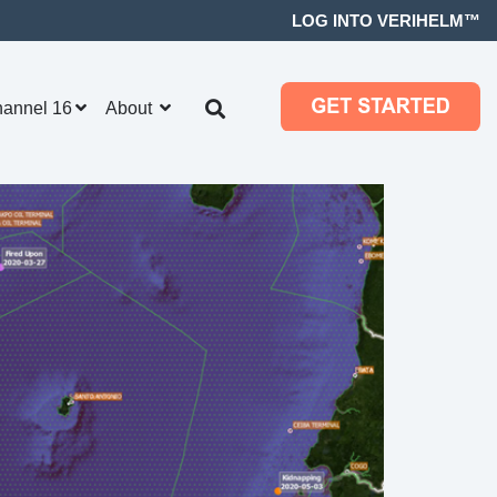
LOG INTO VERIHELM™
hannel 16
About