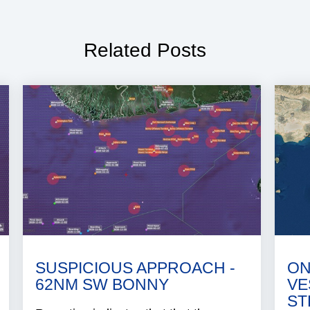
Related Posts
SUSPICIOUS APPROACH -
ON
62NM SW BONNY
VE
ST