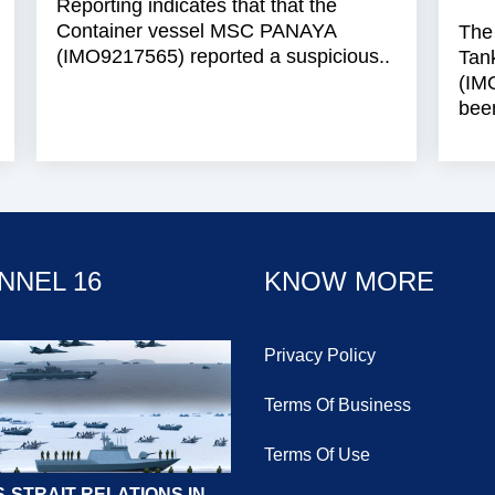
Reporting indicates that that the
Container vessel MSC PANAYA
The
(IMO9217565) reported a suspicious..
Tan
(IM
been
NNEL 16
KNOW MORE
Privacy Policy
Terms Of Business
Terms Of Use
-STRAIT RELATIONS IN