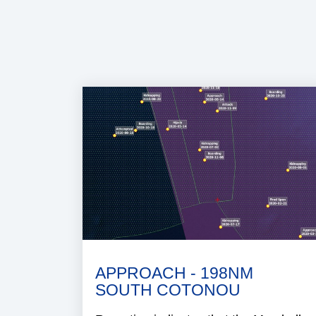
APPROACH - 198NM
SOUTH COTONOU