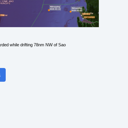
rded while drifting 78nm NW of Sao
s