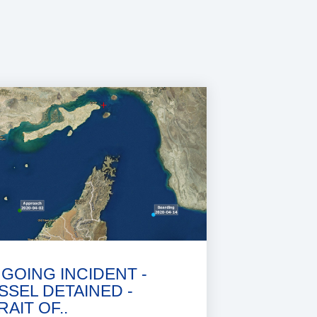
GOING INCIDENT -
SSEL DETAINED -
RAIT OF..