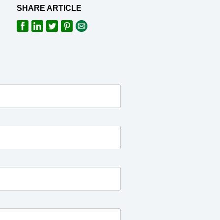
SHARE ARTICLE