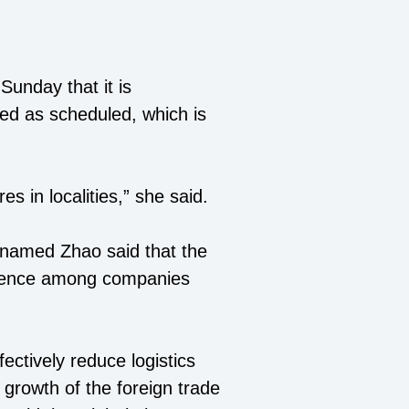
Sunday that it is
ed as scheduled, which is
s in localities,” she said.
rnamed Zhao said that the
nfidence among companies
fectively reduce logistics
e growth of the foreign trade