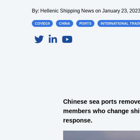
By:
Hellenic Shipping News
on
January 23, 2023
COVID19
CHINA
PORTS
INTERNATIONAL TRAD
Chinese sea ports removed
members who change shift
response.