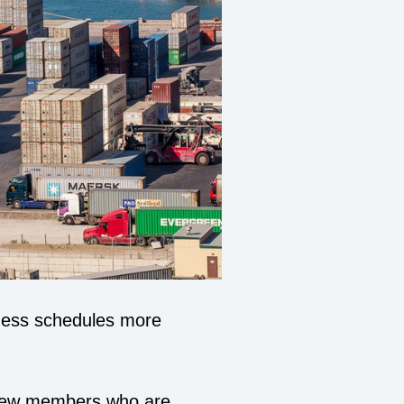
iness schedules more
 crew members who are