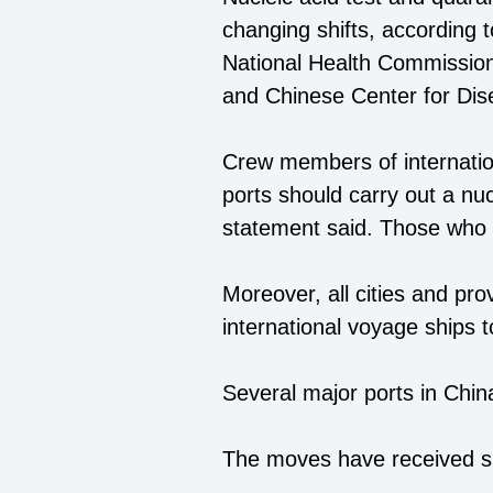
changing shifts, according to
National Health Commission,
and Chinese Center for Dis
Crew members of internatio
ports should carry out a nuc
statement said. Those who t
Moreover, all cities and pr
international voyage ships t
Several major ports in Chin
The moves have received su