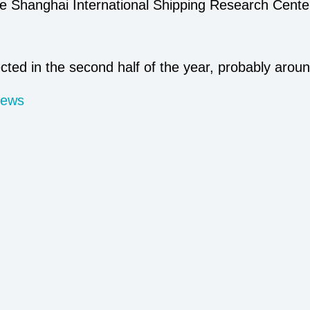
he Shanghai International Shipping Research Center
ected in the second half of the year, probably arou
News