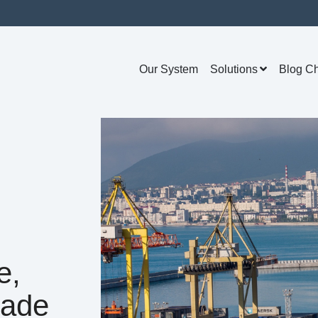
Our System
Solutions
Blog C
e,
rade