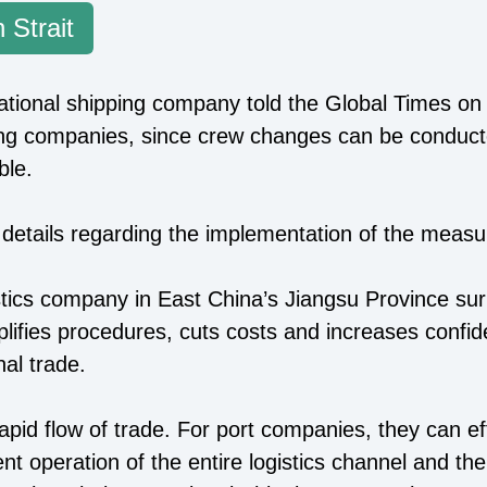
 Strait
national shipping company told the Global Times on 
ping companies, since crew changes can be conduct
ble.
 details regarding the implementation of the measure
istics company in East China’s Jiangsu Province su
 simplifies procedures, cuts costs and increases co
nal trade.
 rapid flow of trade. For port companies, they can ef
ent operation of the entire logistics channel and th