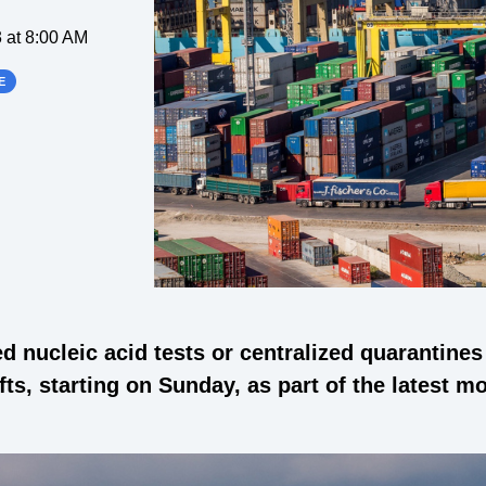
 at 8:00 AM
E
 nucleic acid tests or centralized quarantine
s, starting on Sunday, as part of the latest m