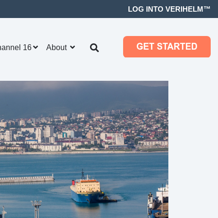
LOG INTO VERIHELM™
hannel 16
About