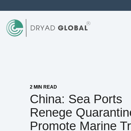
2 MIN READ
China: Sea Ports
Renege Quarantin
Promote Marine T