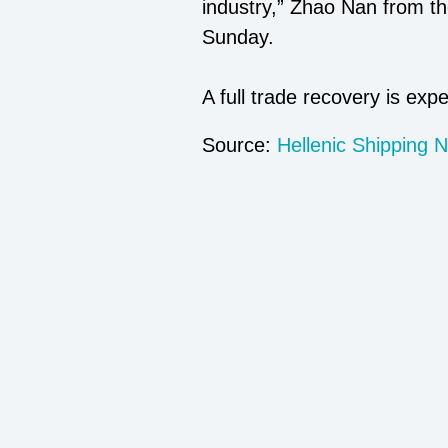
industry,” Zhao Nan from t
Sunday.
A full trade recovery is exp
Source:
Hellenic Shipping 