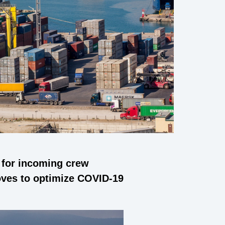
s for incoming crew
oves to optimize COVID-19