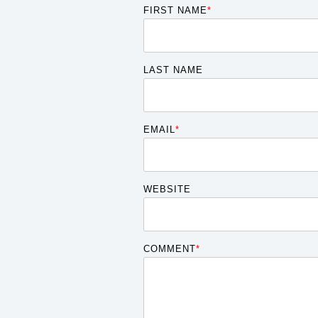
FIRST NAME
*
LAST NAME
EMAIL
*
WEBSITE
COMMENT
*