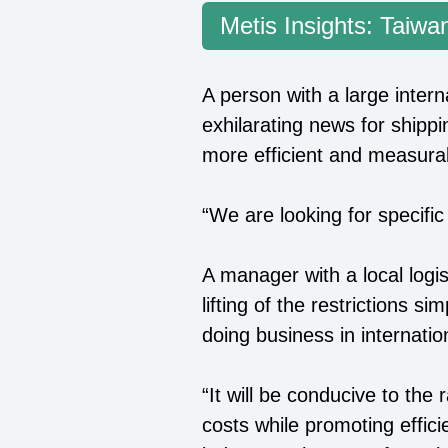
Metis Insights: Taiwan
A person with a large inter
exhilarating news for ship
more efficient and measura
“We are looking for specific
A manager with a local log
lifting of the restrictions
doing business in internatio
“It will be conducive to the
costs while promoting effici