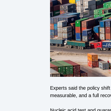
Experts said the policy shi
measurable, and a full recov
Nucleic acid test and quar