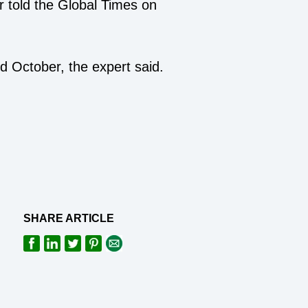
 told the Global Times on
nd October, the expert said.
SHARE ARTICLE