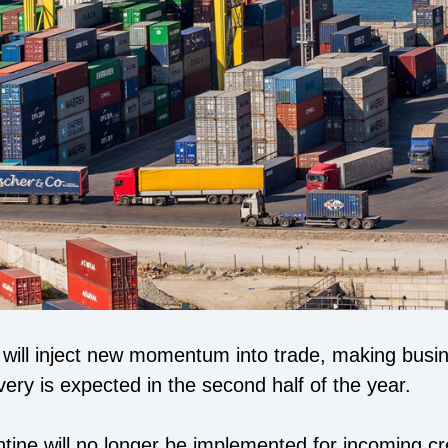
ft will inject new momentum into trade, making bus
ery is expected in the second half of the year.
antine will no longer be implemented for incoming