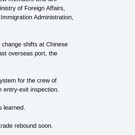
nistry of Foreign Affairs,
Immigration Administration,
 change shifts at Chinese
ast overseas port, the
.
system for the crew of
 entry-exit inspection.
s learned.
 trade rebound soon.