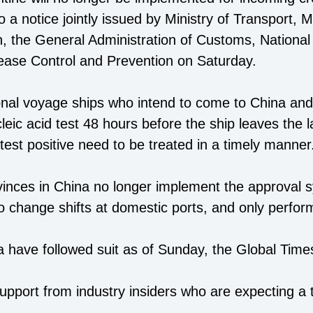
 a notice jointly issued by Ministry of Transport, Mi
 the General Administration of Customs, National 
ease Control and Prevention on Saturday.
nal voyage ships who intend to come to China and
leic acid test 48 hours before the ship leaves the l
est positive need to be treated in a timely manner
ovinces in China no longer implement the approval 
o change shifts at domestic ports, and only perform
a have followed suit as of Sunday, the Global Time
pport from industry insiders who are expecting a