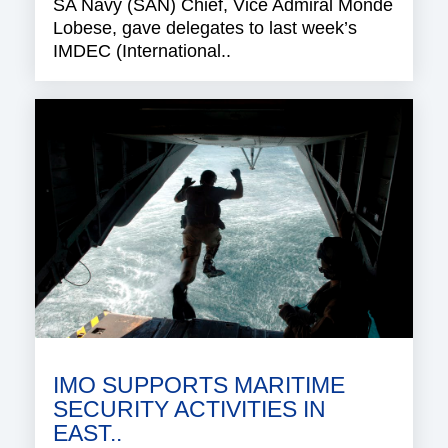
SA Navy (SAN) Chief, Vice Admiral Monde
Lobese, gave delegates to last week’s
IMDEC (International..
IMO SUPPORTS MARITIME
SECURITY ACTIVITIES IN
EAST..