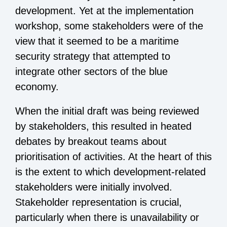
development. Yet at the implementation
workshop, some stakeholders were of the
view that it seemed to be a maritime
security strategy that attempted to
integrate other sectors of the blue
economy.
When the initial draft was being reviewed
by stakeholders, this resulted in heated
debates by breakout teams about
prioritisation of activities. At the heart of this
is the extent to which development-related
stakeholders were initially involved.
Stakeholder representation is crucial,
particularly when there is unavailability or