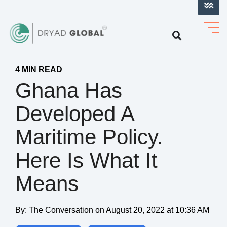
LOG INTO VERIHELM™
4 MIN READ
Ghana Has
Developed A
Maritime Policy.
Here Is What It
Means
By:
The Conversation
on
August 20, 2022 at 10:36 AM