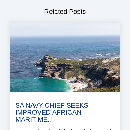
Related Posts
SA NAVY CHIEF SEEKS
IMPROVED AFRICAN
MARITIME..