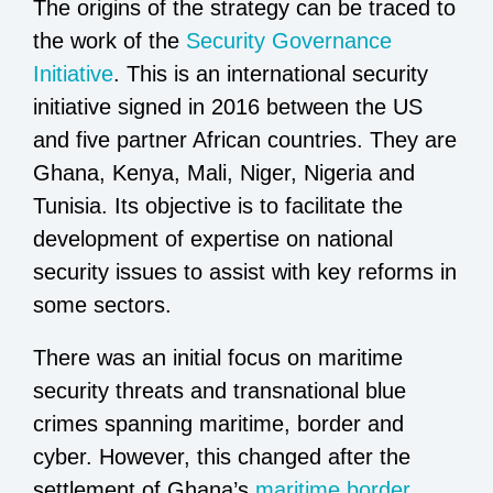
The origins of the strategy can be traced to
the work of the
Security Governance
Initiative
. This is an international security
initiative signed in 2016 between the US
and five partner African countries. They are
Ghana, Kenya, Mali, Niger, Nigeria and
Tunisia. Its objective is to facilitate the
development of expertise on national
security issues to assist with key reforms in
some sectors.
There was an initial focus on maritime
security threats and transnational blue
crimes spanning maritime, border and
cyber. However, this changed after the
settlement of Ghana’s
maritime border