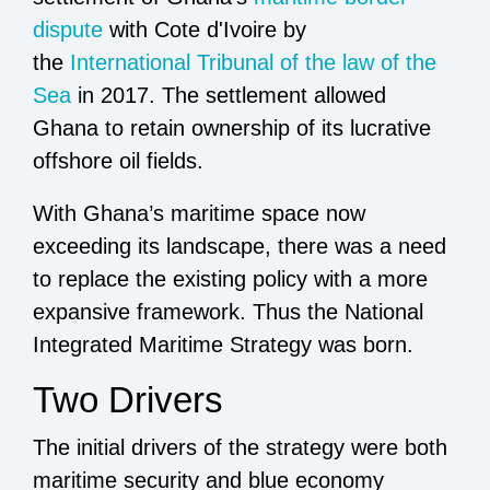
dispute
with Cote d'Ivoire by
the
International Tribunal of the law of the
Sea
in 2017. The settlement allowed
Ghana to retain ownership of its lucrative
offshore oil fields.
With Ghana’s maritime space now
exceeding its landscape, there was a need
to replace the existing policy with a more
expansive framework. Thus the National
Integrated Maritime Strategy was born.
Two Drivers
The initial drivers of the strategy were both
maritime security and blue economy