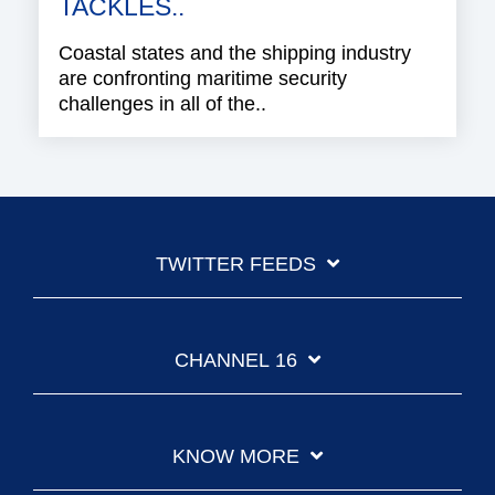
TACKLES..
Coastal states and the shipping industry
are confronting maritime security
challenges in all of the..
TWITTER FEEDS
CHANNEL 16
KNOW MORE