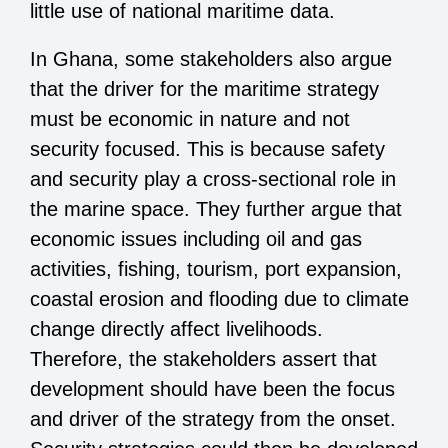
little use of national maritime data.
In Ghana, some stakeholders also argue
that the driver for the maritime strategy
must be economic in nature and not
security focused. This is because safety
and security play a cross-sectional role in
the marine space. They further argue that
economic issues including oil and gas
activities, fishing, tourism, port expansion,
coastal erosion and flooding due to climate
change directly affect livelihoods.
Therefore, the stakeholders assert that
development should have been the focus
and driver of the strategy from the onset.