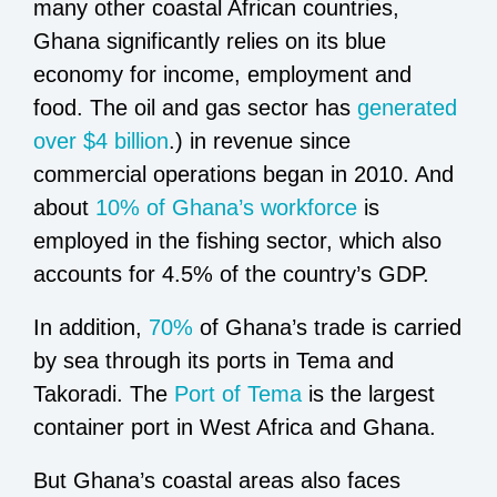
many other coastal African countries,
Ghana significantly relies on its blue
economy for income, employment and
food. The oil and gas sector has
generated
over $4 billion
.) in revenue since
commercial operations began in 2010. And
about
10% of Ghana’s workforce
is
employed in the fishing sector, which also
accounts for 4.5% of the country’s GDP.
In addition,
70%
of Ghana’s trade is carried
by sea through its ports in Tema and
Takoradi. The
Port of Tema
is the largest
container port in West Africa and Ghana.
But Ghana’s coastal areas also faces