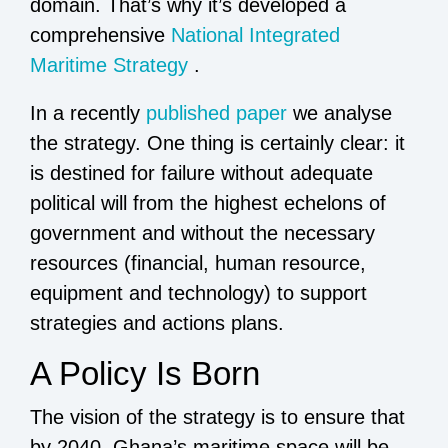
domain. That’s why it’s developed a
comprehensive
National Integrated
Maritime Strategy
.
In a recently
published paper
we analyse
the strategy. One thing is certainly clear: it
is destined for failure without adequate
political will from the highest echelons of
government and without the necessary
resources (financial, human resource,
equipment and technology) to support
strategies and actions plans.
A Policy Is Born
The vision of the strategy is to ensure that
by 2040, Ghana’s maritime space will be