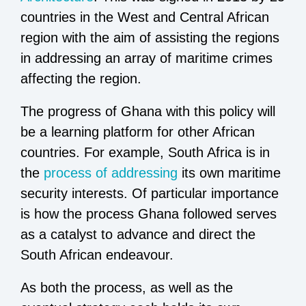
countries in the West and Central African
region with the aim of assisting the regions
in addressing an array of maritime crimes
affecting the region.
The progress of Ghana with this policy will
be a learning platform for other African
countries. For example, South Africa is in
the
process of addressing
its own maritime
security interests. Of particular importance
is how the process Ghana followed serves
as a catalyst to advance and direct the
South African endeavour.
As both the process, as well as the