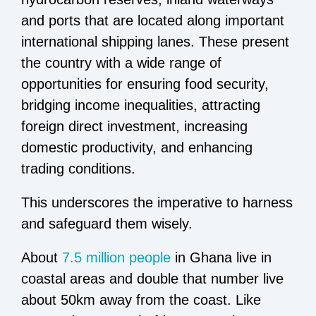
and ports that are located along important
international shipping lanes. These present
the country with a wide range of
opportunities for ensuring food security,
bridging income inequalities, attracting
foreign direct investment, increasing
domestic productivity, and enhancing
trading conditions.
This underscores the imperative to harness
and safeguard them wisely.
About
7.5 million people
in Ghana live in
coastal areas and double that number live
about 50km away from the coast. Like