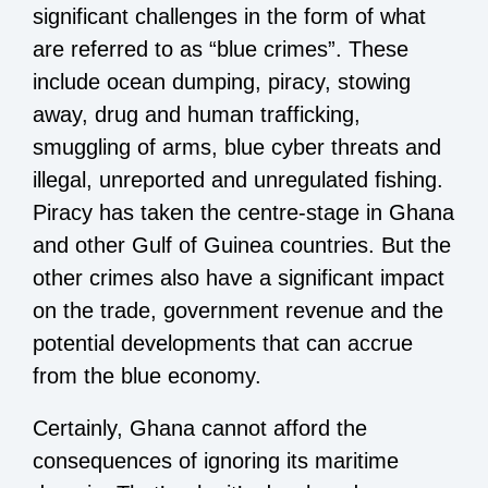
significant challenges in the form of what
are referred to as “blue crimes”. These
include ocean dumping, piracy, stowing
away, drug and human trafficking,
smuggling of arms, blue cyber threats and
illegal, unreported and unregulated fishing.
Piracy has taken the centre-stage in Ghana
and other Gulf of Guinea countries. But the
other crimes also have a significant impact
on the trade, government revenue and the
potential developments that can accrue
from the blue economy.
Certainly, Ghana cannot afford the
consequences of ignoring its maritime