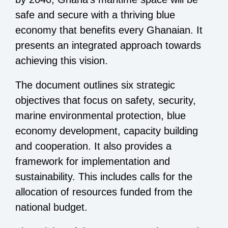
safe and secure with a thriving blue
economy that benefits every Ghanaian. It
presents an integrated approach towards
achieving this vision.
The document outlines six strategic
objectives that focus on safety, security,
marine environmental protection, blue
economy development, capacity building
and cooperation. It also provides a
framework for implementation and
sustainability. This includes calls for the
allocation of resources funded from the
national budget.