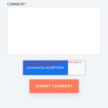
COMMENT
*