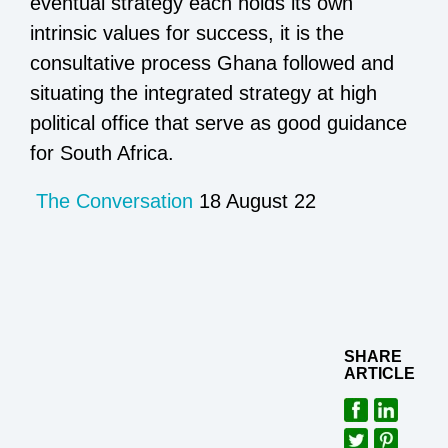
eventual strategy each holds its own
intrinsic values for success, it is the
consultative process Ghana followed and
situating the integrated strategy at high
political office that serve as good guidance
for South Africa.
The Conversation
18 August 22
SHARE
ARTICLE