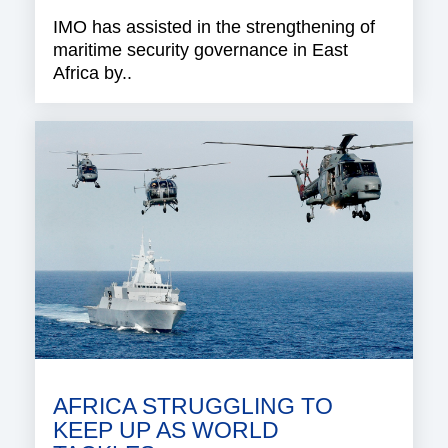
IMO has assisted in the strengthening of
maritime security governance in East
Africa by..
AFRICA STRUGGLING TO
KEEP UP AS WORLD