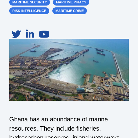
MARITIME SECURITY
MARITIME PIRACY
RISK INTELLIGENCE
MARITIME CRIME
Ghana has an abundance of marine
resources. They include fisheries,
hydrocarbon reserves, inland waterways