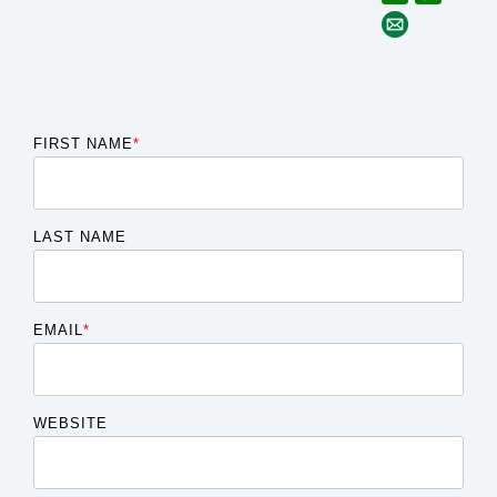
FIRST NAME
*
LAST NAME
EMAIL
*
WEBSITE