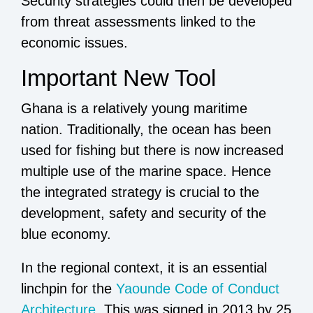
Security strategies could then be developed
from threat assessments linked to the
economic issues.
Important New Tool
Ghana is a relatively young maritime
nation. Traditionally, the ocean has been
used for fishing but there is now increased
multiple use of the marine space. Hence
the integrated strategy is crucial to the
development, safety and security of the
blue economy.
In the regional context, it is an essential
linchpin for the
Yaounde Code of Conduct
Architecture
. This was signed in 2013 by 25