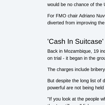
would be no chance of the 
For FMO chair Adriano Nuv
diverted from improving the 
'Cash In Suitcase'
Back in Mozambique, 19 ind
on trial - it began in the gro
The charges include briber
But despite the long list of
powerful are not being held
"If you look at the people w