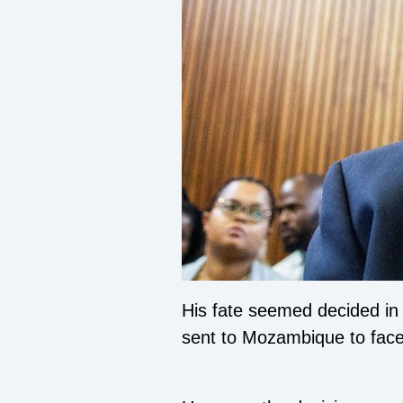
His fate seemed decided in 
sent to Mozambique to face 