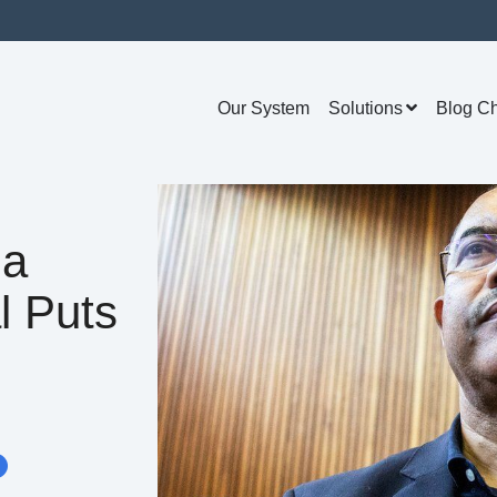
Our System
Solutions
Blog C
na
l Puts