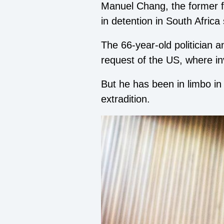
Manuel Chang, the former f
in detention in South Afric
The 66-year-old politician 
request of the US, where in
But he has been in limbo in
extradition.