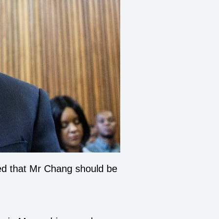
ved that Mr Chang should be