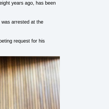
 eight years ago, has been
 was arrested at the
eting request for his