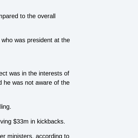
mpared to the overall
, who was president at the
ct was in the interests of
id he was not aware of the
ling.
ving $33m in kickbacks.
er ministers, according to