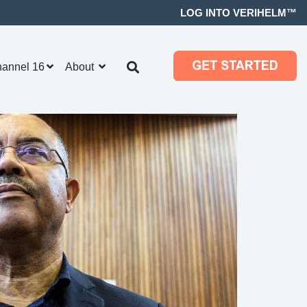
LOG INTO VERIHELM™
hannel 16
About