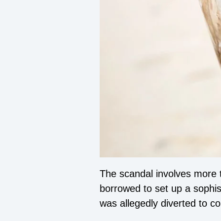
The scandal involves more 
borrowed to set up a sophist
was allegedly diverted to cor