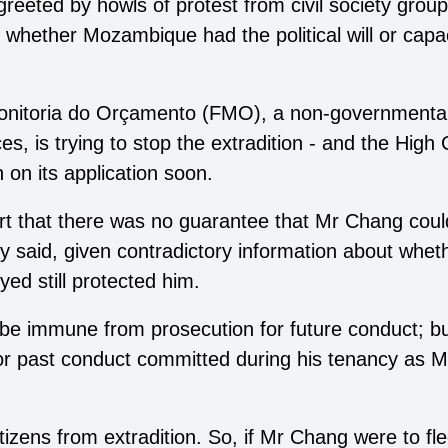
greeted by howls of protest from civil society gro
 whether Mozambique had the political will or capac
itoria do Orçamento (FMO), a non-governmental
s, is trying to stop the extradition - and the High
n on its application soon.
t that there was no guarantee that Mr Chang coul
 said, given contradictory information about whet
ed still protected him.
be immune from prosecution for future conduct; but
r past conduct committed during his tenancy as M
tizens from extradition. So, if Mr Chang were to f