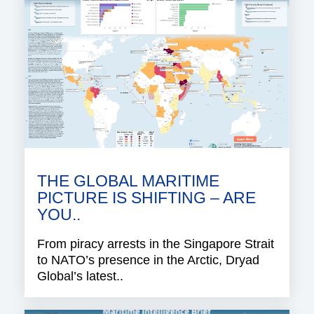
THE GLOBAL MARITIME
PICTURE IS SHIFTING – ARE
YOU..
From piracy arrests in the Singapore Strait
to NATO’s presence in the Arctic, Dryad
Global’s latest..