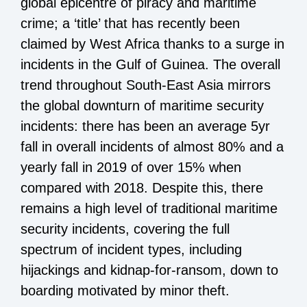
global epicentre of piracy and maritime
crime; a ‘title’ that has recently been
claimed by West Africa thanks to a surge in
incidents in the Gulf of Guinea. The overall
trend throughout South-East Asia mirrors
the global downturn of maritime security
incidents: there has been an average 5yr
fall in overall incidents of almost 80% and a
yearly fall in 2019 of over 15% when
compared with 2018. Despite this, there
remains a high level of traditional maritime
security incidents, covering the full
spectrum of incident types, including
hijackings and kidnap-for-ransom, down to
boarding motivated by minor theft.