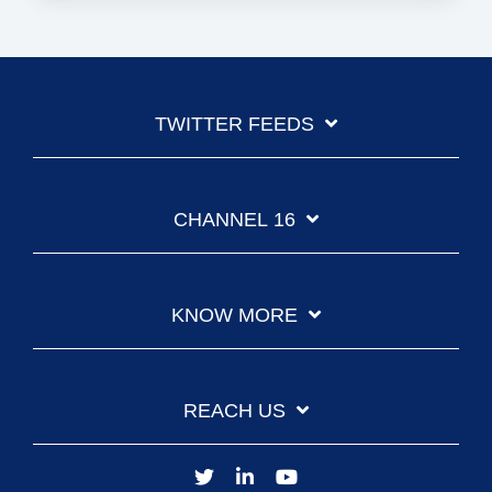
TWITTER FEEDS
CHANNEL 16
KNOW MORE
REACH US