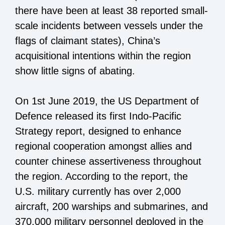
there have been at least 38 reported small-
scale incidents between vessels under the
flags of claimant states), China’s
acquisitional intentions within the region
show little signs of abating.
On 1st June 2019, the US Department of
Defence released its first Indo-Pacific
Strategy report, designed to enhance
regional cooperation amongst allies and
counter chinese assertiveness throughout
the region. According to the report, the
U.S. military currently has over 2,000
aircraft, 200 warships and submarines, and
370,000 military personnel deployed in the