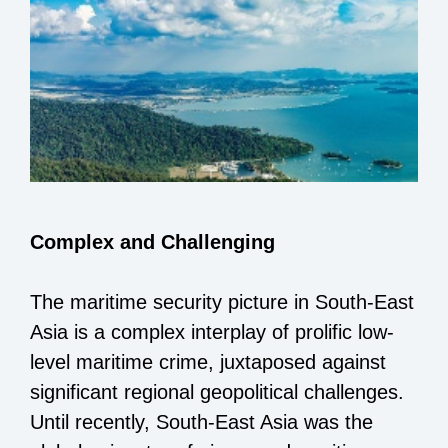
Complex and Challenging
The maritime security picture in South-East
Asia is a complex interplay of prolific low-
level maritime crime, juxtaposed against
significant regional geopolitical challenges.
Until recently, South-East Asia was the