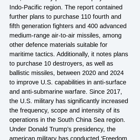
Indo-Pacific region. The report contained
further plans to purchase 110 fourth and
fifth generation fighters and 400 advanced
medium-range air-to-air missiles, among
other defence materials suitable for
maritime tactics. Additionally, it notes plans
to purchase 10 destroyers, as well as
ballistic missiles, between 2020 and 2024
to improve U.S. capabilities in anti-surface
and anti-submarine warfare. Since 2017,
the U.S. military has significantly increased
the frequency, scope and intensity of its
operations in the South China Sea region.
Under Donald Trump’s presidency, the
american military has conducted ‘Freedom