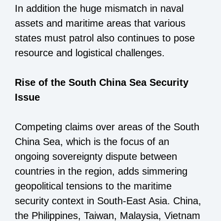
In addition the huge mismatch in naval
assets and maritime areas that various
states must patrol also continues to pose
resource and logistical challenges.
Rise of the South China Sea Security
Issue
Competing claims over areas of the South
China Sea, which is the focus of an
ongoing sovereignty dispute between
countries in the region, adds simmering
geopolitical tensions to the maritime
security context in South-East Asia. China,
the Philippines, Taiwan, Malaysia, Vietnam