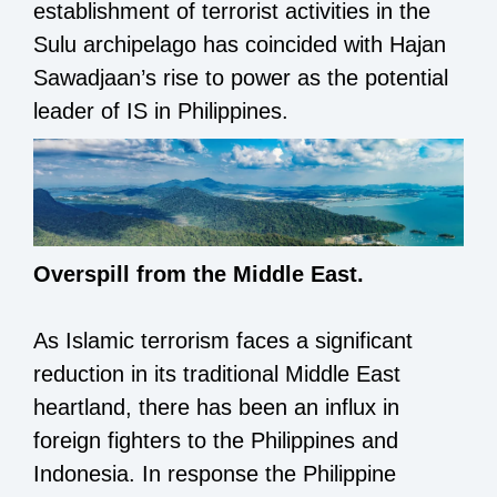
establishment of terrorist activities in the
Sulu archipelago has coincided with Hajan
Sawadjaan’s rise to power as the potential
leader of IS in Philippines.
Overspill from the Middle East.
As Islamic terrorism faces a significant
reduction in its traditional Middle East
heartland, there has been an influx in
foreign fighters to the Philippines and
Indonesia. In response the Philippine