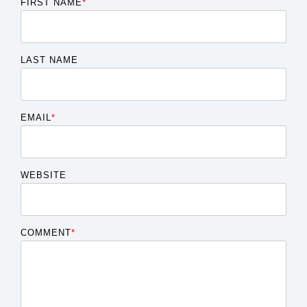
FIRST NAME
*
LAST NAME
EMAIL
*
WEBSITE
COMMENT
*