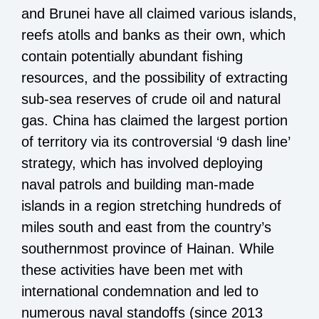
and Brunei have all claimed various islands,
reefs atolls and banks as their own, which
contain potentially abundant fishing
resources, and the possibility of extracting
sub-sea reserves of crude oil and natural
gas. China has claimed the largest portion
of territory via its controversial ‘9 dash line’
strategy, which has involved deploying
naval patrols and building man-made
islands in a region stretching hundreds of
miles south and east from the country’s
southernmost province of Hainan. While
these activities have been met with
international condemnation and led to
numerous naval standoffs (since 2013