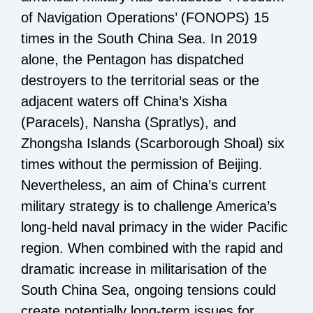
of Navigation Operations’ (FONOPS) 15
times in the South China Sea. In 2019
alone, the Pentagon has dispatched
destroyers to the territorial seas or the
adjacent waters off China’s Xisha
(Paracels), Nansha (Spratlys), and
Zhongsha Islands (Scarborough Shoal) six
times without the permission of Beijing.
Nevertheless, an aim of China’s current
military strategy is to challenge America’s
long-held naval primacy in the wider Pacific
region. When combined with the rapid and
dramatic increase in militarisation of the
South China Sea, ongoing tensions could
create potentially long-term issues for