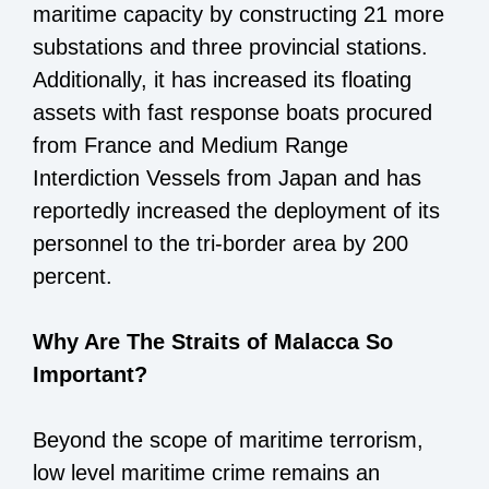
maritime capacity by constructing 21 more
substations and three provincial stations.
Additionally, it has increased its floating
assets with fast response boats procured
from France and Medium Range
Interdiction Vessels from Japan and has
reportedly increased the deployment of its
personnel to the tri-border area by 200
percent.
Why Are The Straits of Malacca So
Important?
Beyond the scope of maritime terrorism,
low level maritime crime remains an