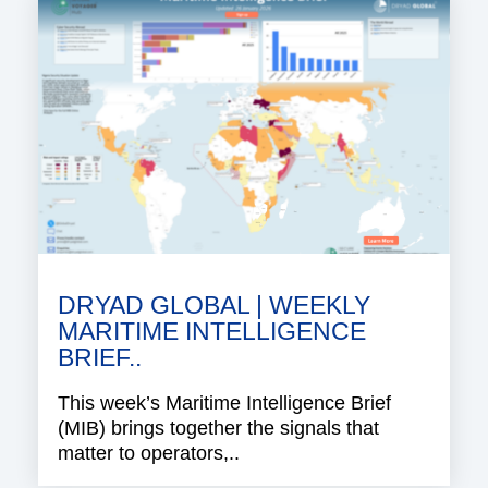
DRYAD GLOBAL | WEEKLY
MARITIME INTELLIGENCE
BRIEF..
This week’s Maritime Intelligence Brief
(MIB) brings together the signals that
matter to operators,..