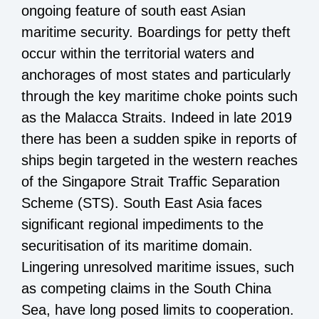
ongoing feature of south east Asian
maritime security. Boardings for petty theft
occur within the territorial waters and
anchorages of most states and particularly
through the key maritime choke points such
as the Malacca Straits. Indeed in late 2019
there has been a sudden spike in reports of
ships begin targeted in the western reaches
of the Singapore Strait Traffic Separation
Scheme (STS). South East Asia faces
significant regional impediments to the
securitisation of its maritime domain.
Lingering unresolved maritime issues, such
as competing claims in the South China
Sea, have long posed limits to cooperation.