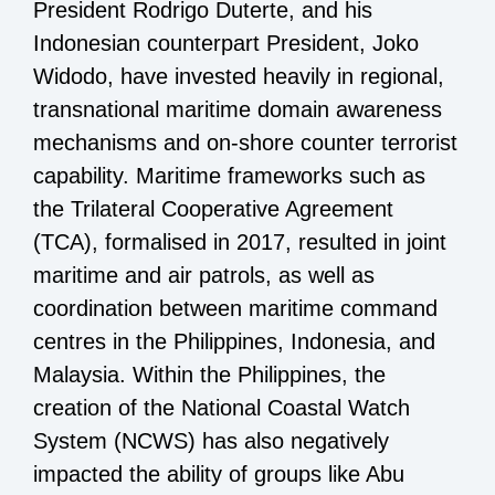
President Rodrigo Duterte, and his
Indonesian counterpart President, Joko
Widodo, have invested heavily in regional,
transnational maritime domain awareness
mechanisms and on-shore counter terrorist
capability. Maritime frameworks such as
the Trilateral Cooperative Agreement
(TCA), formalised in 2017, resulted in joint
maritime and air patrols, as well as
coordination between maritime command
centres in the Philippines, Indonesia, and
Malaysia. Within the Philippines, the
creation of the National Coastal Watch
System (NCWS) has also negatively
impacted the ability of groups like Abu