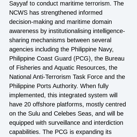
Sayyaf to conduct maritime terrorism. The
NCWS has strengthened informed
decision-making and maritime domain
awareness by institutionalising intelligence-
sharing mechanisms between several
agencies including the Philippine Navy,
Philippine Coast Guard (PCG), the Bureau
of Fisheries and Aquatic Resources, the
National Anti-Terrorism Task Force and the
Philippine Ports Authority. When fully
implemented, this integrated system will
have 20 offshore platforms, mostly centred
on the Sulu and Celebes Seas, and will be
equipped with surveillance and interdiction
capabilities. The PCG is expanding its