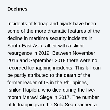
Declines
Incidents of kidnap and hijack have been
some of the more dramatic features of the
decline in maritime security incidents in
South-East Asia, albeit with a slight
resurgence in 2019. Between November
2016 and September 2018 there were no
recorded kidnapping incidents. This lull can
be partly attributed to the death of the
former leader of IS in the Philippines,
Isnilon Hapilon. who died during the five-
month Marawi Siege in 2017. The number
of kidnappings in the Sulu Sea reached a