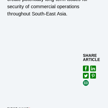
security of commercial operations
throughout South-East Asia.
SHARE
ARTICLE