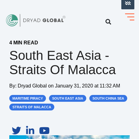
LOG INTO VERIHELM™
4 MIN READ
South East Asia -
Straits Of Malacca
By:
Dryad Global
on
January 31, 2020 at 11:32 AM
MARITIME PIRACY
SOUTH EAST ASIA
SOUTH CHINA SEA
STRAITS OF MALACCA