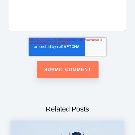
Related Posts