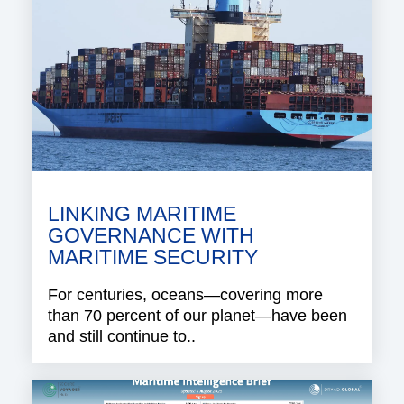
LINKING MARITIME
GOVERNANCE WITH
MARITIME SECURITY
For centuries, oceans—covering more
than 70 percent of our planet—have been
and still continue to..