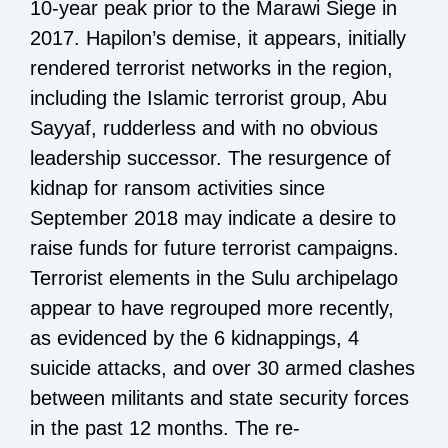
10-year peak prior to the Marawi Siege in
2017. Hapilon’s demise, it appears, initially
rendered terrorist networks in the region,
including the Islamic terrorist group, Abu
Sayyaf, rudderless and with no obvious
leadership successor. The resurgence of
kidnap for ransom activities since
September 2018 may indicate a desire to
raise funds for future terrorist campaigns.
Terrorist elements in the Sulu archipelago
appear to have regrouped more recently,
as evidenced by the 6 kidnappings, 4
suicide attacks, and over 30 armed clashes
between militants and state security forces
in the past 12 months. The re-