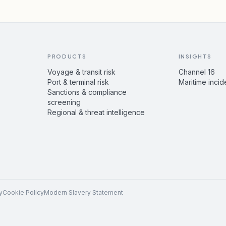
PRODUCTS
INSIGHTS
Voyage & transit risk
Channel 16
Port & terminal risk
Maritime incid
Sanctions & compliance
screening
Regional & threat intelligence
y
Cookie Policy
Modern Slavery Statement