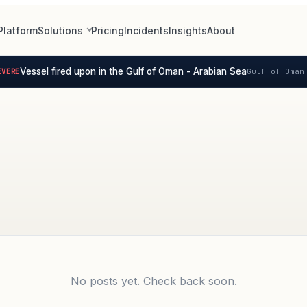
Platform
Solutions
Pricing
Incidents
Insights
About
Vessel fired upon in the Gulf of Oman - Arabian Sea
ERE
Gulf of Oman 
No posts yet. Check back soon.