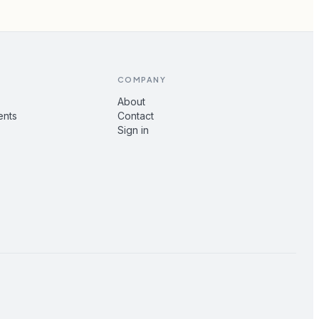
COMPANY
About
ents
Contact
Sign in