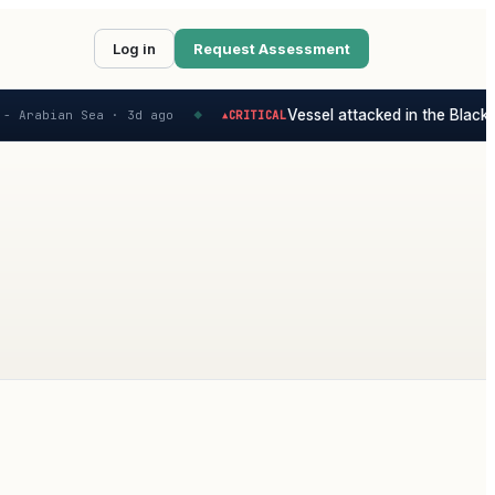
Log in
Request Assessment
Vessel attacked in the Black S
- Arabian Sea ·
3d ago
CRITICAL
▲
◆