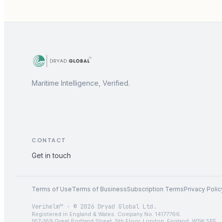
Maritime Intelligence, Verified.
CONTACT
Get in touch
Terms of Use
Terms of Business
Subscription Terms
Privacy Polic
Verihelm™ · © 2026 Dryad Global Ltd.
Registered in England & Wales. Company No. 14177766.
167-169 Great Portland Street, 5th Floor, London, England, W1W 5PF