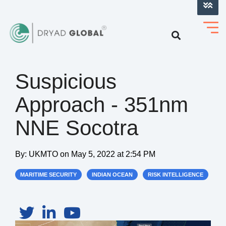
LOG INTO VERIHELM™
Suspicious
Approach - 351nm
NNE Socotra
By:
UKMTO
on
May 5, 2022 at 2:54 PM
MARITIME SECURITY
INDIAN OCEAN
RISK INTELLIGENCE