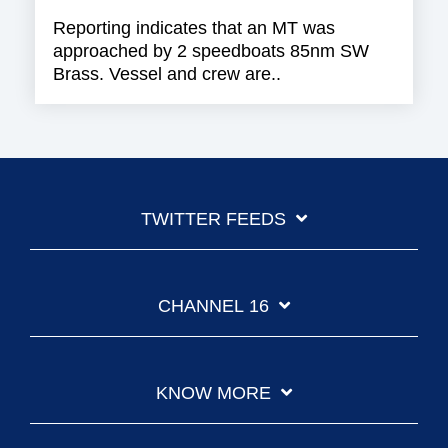
Reporting indicates that an MT was
approached by 2 speedboats 85nm SW
Brass. Vessel and crew are..
TWITTER FEEDS
CHANNEL 16
KNOW MORE