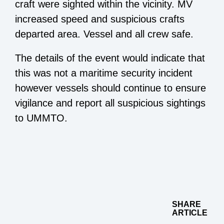
craft were sighted within the vicinity. MV
increased speed and suspicious crafts
departed area. Vessel and all crew safe.
The details of the event would indicate that
this was not a maritime security incident
however vessels should continue to ensure
vigilance and report all suspicious sightings
to UMMTO.
SHARE
ARTICLE