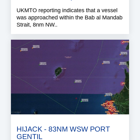
UKMTO reporting indicates that a vessel
was approached within the Bab al Mandab
Strait, 8nm NW..
HIJACK - 83NM WSW PORT
GENTIL