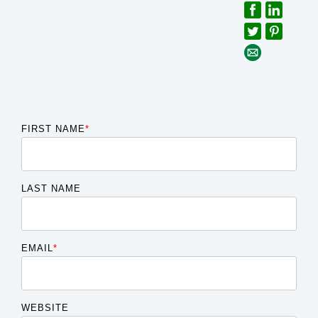
FIRST NAME
*
LAST NAME
EMAIL
*
WEBSITE