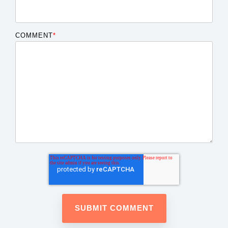
COMMENT
*