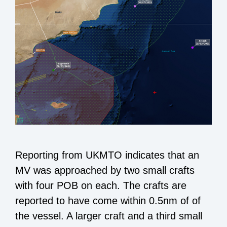
Reporting from UKMTO indicates that an
MV was approached by two small crafts
with four POB on each. The crafts are
reported to have come within 0.5nm of of
the vessel. A larger craft and a third small