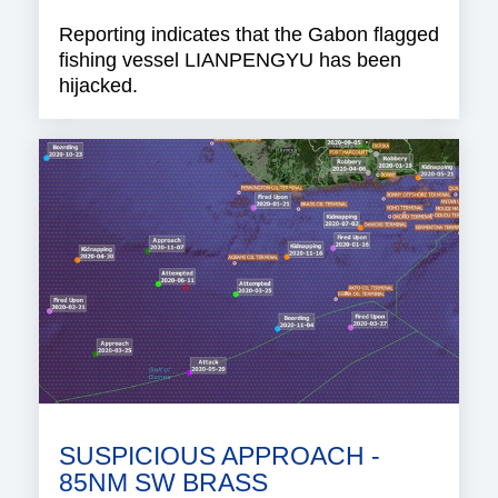
Reporting indicates that the Gabon flagged
fishing vessel LIANPENGYU has been
hijacked.
SUSPICIOUS APPROACH -
85NM SW BRASS