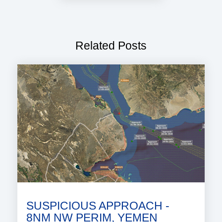
Related Posts
SUSPICIOUS APPROACH -
8NM NW PERIM, YEMEN