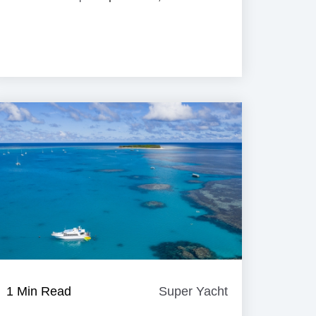
e
1 Min Read
Super Yacht
Super
Yacht