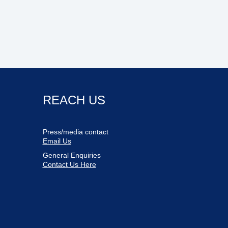
REACH US
Press/media contact
Email Us
General Enquiries
Contact Us Here