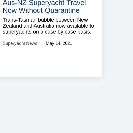
Aus-NZ Superyacht Travel
Now Without Quarantine
Trans-Tasman bubble between New
Zealand and Australia now available to
superyachts on a case by case basis.
Superyacht News
May 14, 2021