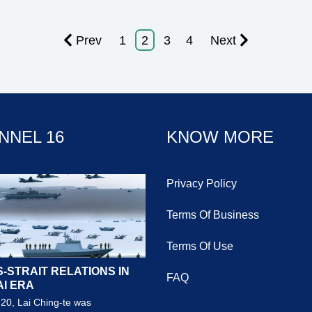
Prev
1
2
3
4
Next
NNEL 16
KNOW MORE
Privacy Policy
Terms Of Business
Terms Of Use
-STRAIT RELATIONS IN
FAQ
AI ERA
20, Lai Ching-te was