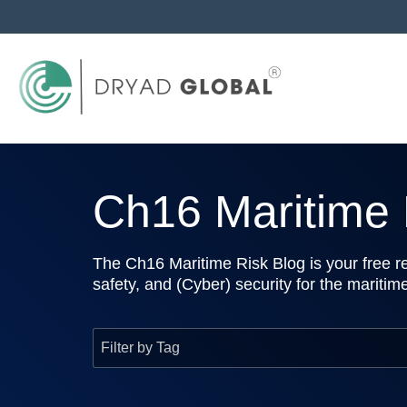
Ch16 Maritime R
The Ch16 Maritime Risk Blog is your free re
safety, and (Cyber) security for the maritim