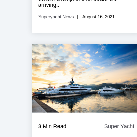
arriving..
Superyacht News
August 16, 2021
3 Min Read
Super Yacht
Y