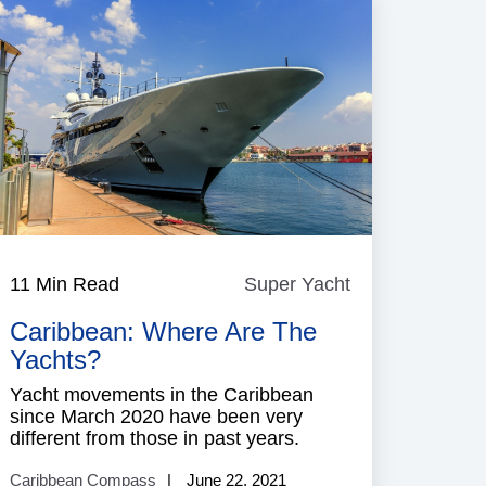
e
11 Min Read
Super Yacht
Super
Yacht
Caribbean: Where Are The
Yachts?
Yacht movements in the Caribbean
since March 2020 have been very
different from those in past years.
Caribbean Compass
June 22, 2021