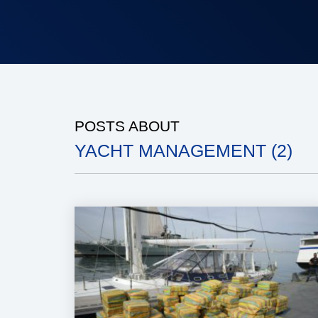
POSTS ABOUT
YACHT MANAGEMENT (2)