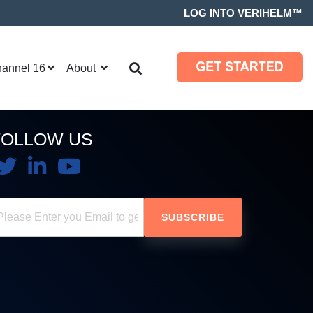
LOG INTO VERIHELM™
hannel 16
About
FOLLOW US