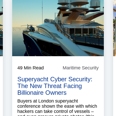
aritime
49 Min Read
Maritime Security
Maritim
ecurity
Security
Superyacht Cyber Security:
The New Threat Facing
Billionaire Owners
Buyers at London superyacht
conference shown the ease with which
hackers can take control of vessels –