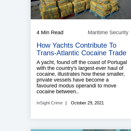
4 Min Read
Maritime Security
M
S
How Yachts Contribute To
Trans-Atlantic Cocaine Trade
A yacht, found off the coast of Portugal
with the country's largest-ever haul of
cocaine, illustrates how these smaller,
private vessels have become a
favoured modus operandi to move
cocaine between..
InSight Crime
October 29, 2021