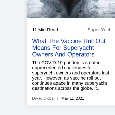
11 Min Read
Super Yacht
Y
What The Vaccine Roll Out
Means For Superyacht
Owners And Operators
The COVID-19 pandemic created
unprecedented challenges for
superyacht owners and operators last
year. However, as vaccine roll out
continues apace in many superyacht
destinations across the globe, it..
Dryad Global
May 11, 2021