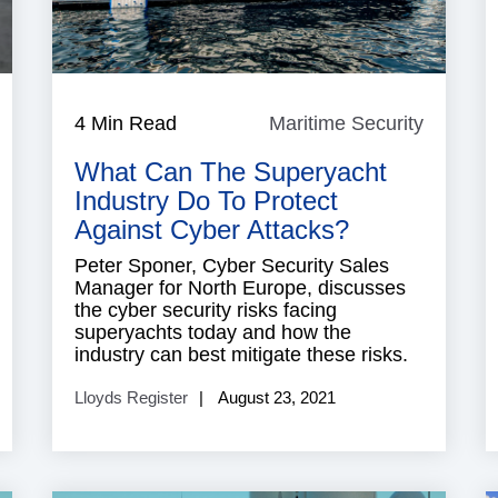
aritime
4 Min Read
Maritime Security
Maritim
ecurity
Security
What Can The Superyacht
Industry Do To Protect
Against Cyber Attacks?
Peter Sponer, Cyber Security Sales
Manager for North Europe, discusses
the cyber security risks facing
superyachts today and how the
industry can best mitigate these risks.
Lloyds Register
August 23, 2021