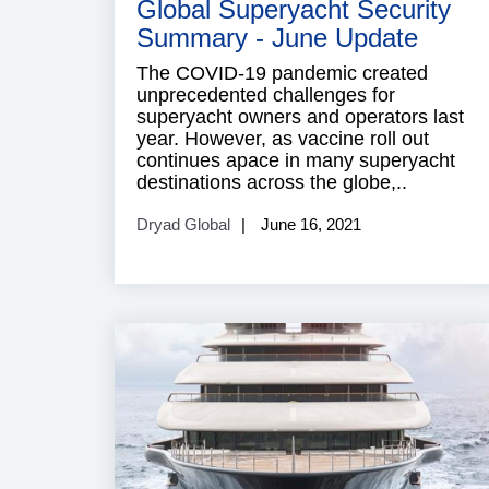
Global Superyacht Security
Summary - June Update
The COVID-19 pandemic created
unprecedented challenges for
superyacht owners and operators last
year. However, as vaccine roll out
continues apace in many superyacht
destinations across the globe,..
Dryad Global
June 16, 2021