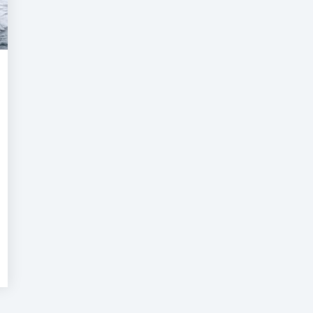
Super
acht