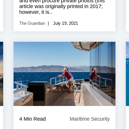
and even procure private photos (this
article was originally printed in 2017;
however, it is..
The Guardian
July 19, 2021
Super
4 Min Read
Maritime Security
Maritim
acht
Security