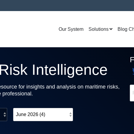
Our System
Solutions
Blog C
isk Intelligence
source for insights and analysis on maritime risks,
e professional.