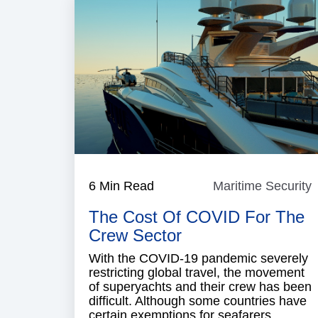
6 Min Read
Maritime Security
M
S
The Cost Of COVID For The
Crew Sector
With the COVID-19 pandemic severely
restricting global travel, the movement
of superyachts and their crew has been
difficult. Although some countries have
certain exemptions for seafarers