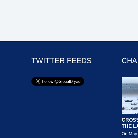
TWITTER FEEDS
CHA
CROSS
THE L
On May 