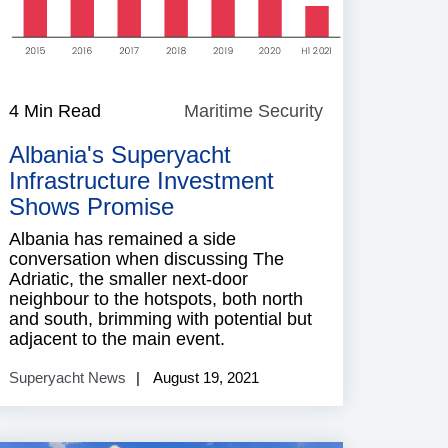
e
4 Min Read
Maritime Security
Maritime
Security
Albania's Superyacht
Infrastructure Investment
Shows Promise
Albania has remained a side
conversation when discussing The
Adriatic, the smaller next-door
neighbour to the hotspots, both north
and south, brimming with potential but
adjacent to the main event.
Superyacht News
August 19, 2021