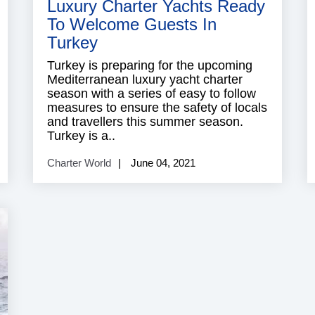
Luxury Charter Yachts Ready
To Welcome Guests In
Turkey
Turkey is preparing for the upcoming
Mediterranean luxury yacht charter
season with a series of easy to follow
measures to ensure the safety of locals
and travellers this summer season.
Turkey is a..
Charter World
June 04, 2021