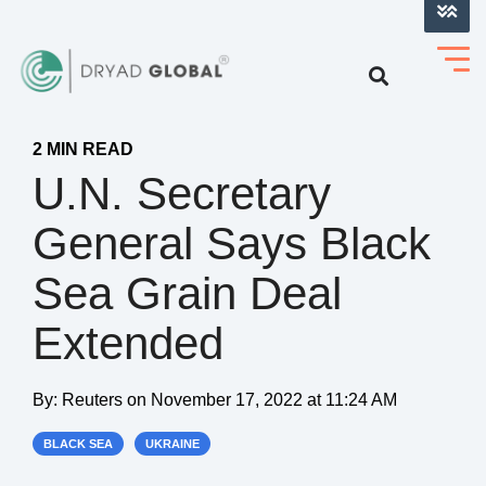
LOG INTO VERIHELM™
2 MIN READ
U.N. Secretary
General Says Black
Sea Grain Deal
Extended
By:
Reuters
on
November 17, 2022 at 11:24 AM
BLACK SEA
UKRAINE