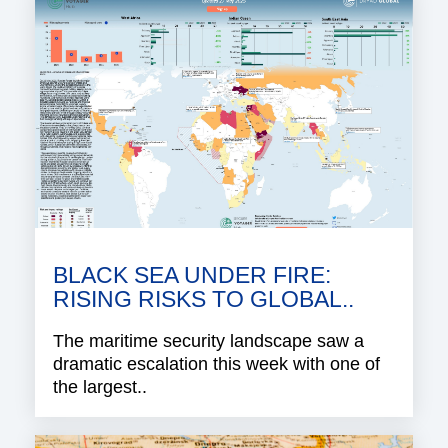
BLACK SEA UNDER FIRE:
RISING RISKS TO GLOBAL..
The maritime security landscape saw a
dramatic escalation this week with one of
the largest..