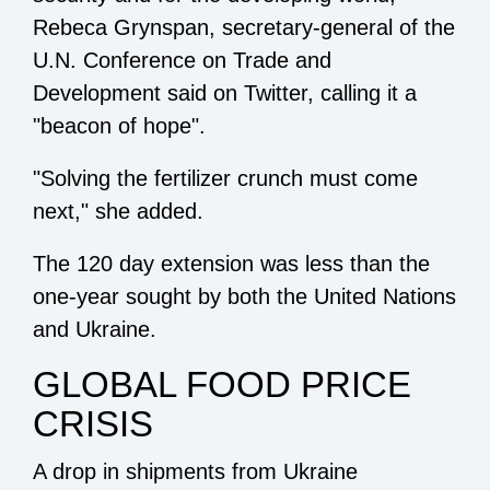
Rebeca Grynspan, secretary-general of the
U.N. Conference on Trade and
Development said on Twitter, calling it a
"beacon of hope".
"Solving the fertilizer crunch must come
next," she added.
The 120 day extension was less than the
one-year sought by both the United Nations
and Ukraine.
GLOBAL FOOD PRICE
CRISIS
A drop in shipments from Ukraine