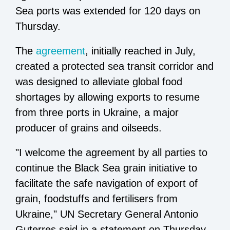
Sea ports was extended for 120 days on
Thursday.
The
agreement
, initially reached in July,
created a protected sea transit corridor and
was designed to alleviate global food
shortages by allowing exports to resume
from three ports in Ukraine, a major
producer of grains and oilseeds.
"I welcome the agreement by all parties to
continue the Black Sea grain initiative to
facilitate the safe navigation of export of
grain, foodstuffs and fertilisers from
Ukraine," UN Secretary General Antonio
Guterres said in a statement on Thursday.