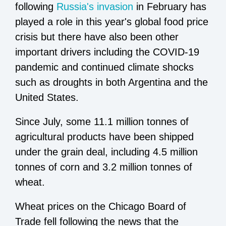
following
Russia's invasion
in February has
played a role in this year's global food price
crisis but there have also been other
important drivers including the COVID-19
pandemic and continued climate shocks
such as droughts in both Argentina and the
United States.
Since July, some 11.1 million tonnes of
agricultural products have been shipped
under the grain deal, including 4.5 million
tonnes of corn and 3.2 million tonnes of
wheat.
Wheat prices on the Chicago Board of
Trade fell following the news that the