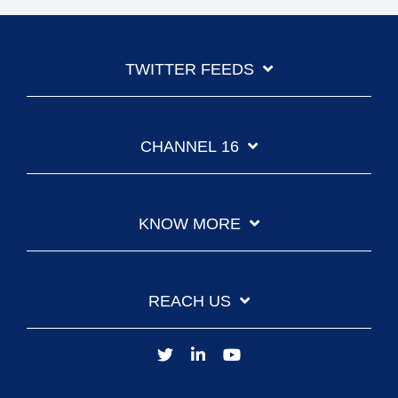
TWITTER FEEDS
CHANNEL 16
KNOW MORE
REACH US