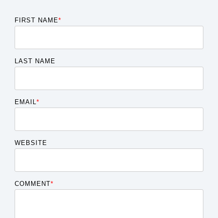
FIRST NAME
*
LAST NAME
EMAIL
*
WEBSITE
COMMENT
*