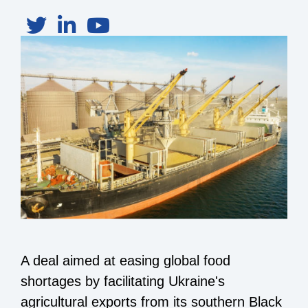
A deal aimed at easing global food
shortages by facilitating Ukraine's
agricultural exports from its southern Black