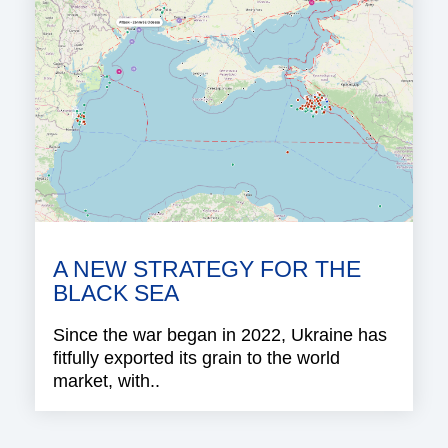
A NEW STRATEGY FOR THE
BLACK SEA
Since the war began in 2022, Ukraine has
fitfully exported its grain to the world
market, with..