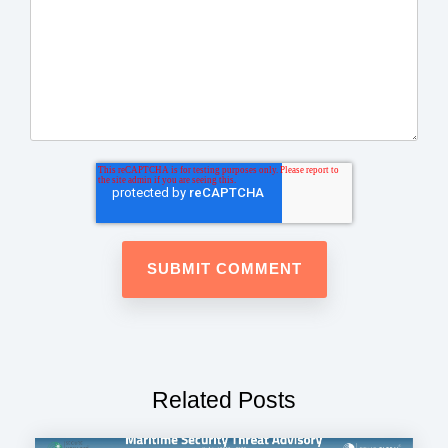
Related Posts