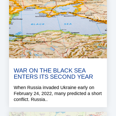
WAR ON THE BLACK SEA
ENTERS ITS SECOND YEAR
When Russia invaded Ukraine early on
February 24, 2022, many predicted a short
conflict. Russia..