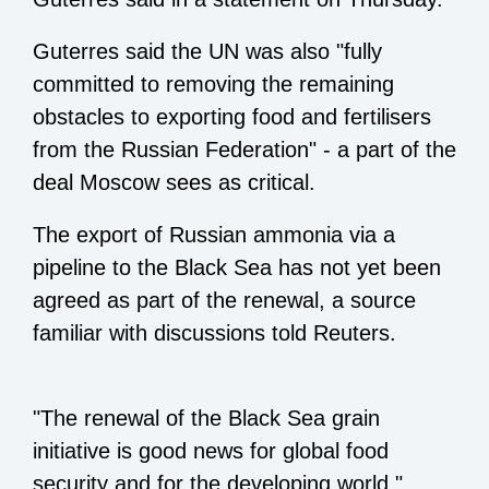
Guterres said the UN was also "fully
committed to removing the remaining
obstacles to exporting food and fertilisers
from the Russian Federation" - a part of the
deal Moscow sees as critical.
The export of Russian ammonia via a
pipeline to the Black Sea has not yet been
agreed as part of the renewal, a source
familiar with discussions told Reuters.
"The renewal of the Black Sea grain
initiative is good news for global food
security and for the developing world,"