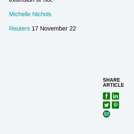
Michelle Nichols
Reuters
17 November 22
SHARE
ARTICLE