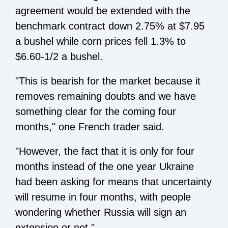
agreement would be extended with the
benchmark contract down 2.75% at $7.95
a bushel while corn prices fell 1.3% to
$6.60-1/2 a bushel.
"This is bearish for the market because it
removes remaining doubts and we have
something clear for the coming four
months," one French trader said.
"However, the fact that it is only for four
months instead of the one year Ukraine
had been asking for means that uncertainty
will resume in four months, with people
wondering whether Russia will sign an
extension or not."