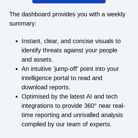
The dashboard provides you with a weekly
summary:
Instant, clear, and concise visuals to
identify threats against your people
and assets.
An intuitive 'jump-off' point into your
intelligence portal to read and
download reports.
Optimised by the latest AI and tech
integrations to provide 360° near real-
time reporting and unrivalled analysis
compiled by our team of experts.