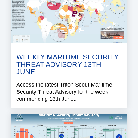
WEEKLY MARITIME SECURITY
THREAT ADVISORY 13TH
JUNE
Access the latest Triton Scout Maritime
Security Threat Advisory for the week
commencing 13th June..