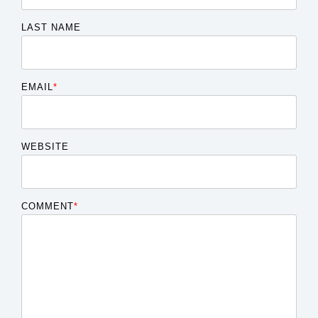
LAST NAME
EMAIL
*
WEBSITE
COMMENT
*