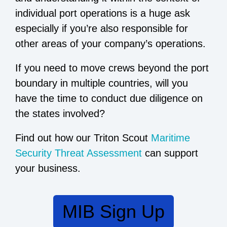
individual port operations is a huge ask
especially if you’re also responsible for
other areas of your company’s operations.
If you need to move crews beyond the port
boundary in multiple countries, will you
have the time to conduct due diligence on
the states involved?
Find out how our Triton Scout
Maritime
Security Threat Assessment
can support
your business.
MIB Sign Up