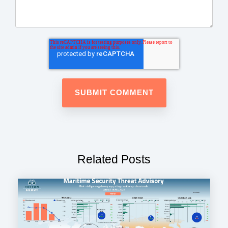
Related Posts