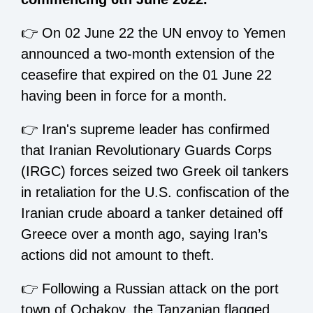
👉 On 02 June 22 the UN envoy to Yemen
announced a two-month extension of the
ceasefire that expired on the 01 June 22
having been in force for a month.
👉 Iran's supreme leader has confirmed
that Iranian Revolutionary Guards Corps
(IRGC) forces seized two Greek oil tankers
in retaliation for the U.S. confiscation of the
Iranian crude aboard a tanker detained off
Greece over a month ago, saying Iran’s
actions did not amount to theft.
👉 Following a Russian attack on the port
town of Ochakov, the Tanzanian flagged