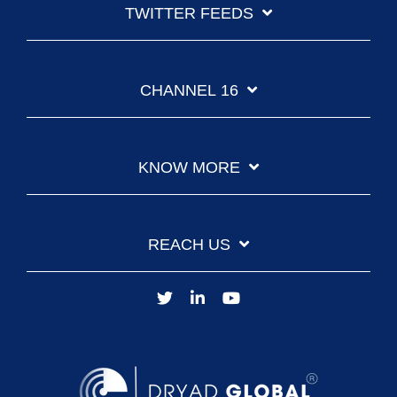
TWITTER FEEDS
CHANNEL 16
KNOW MORE
REACH US