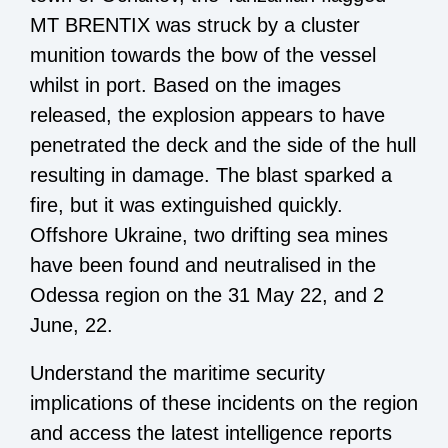
MT BRENTIX was struck by a cluster
munition towards the bow of the vessel
whilst in port. Based on the images
released, the explosion appears to have
penetrated the deck and the side of the hull
resulting in damage. The blast sparked a
fire, but it was extinguished quickly.
Offshore Ukraine, two drifting sea mines
have been found and neutralised in the
Odessa region on the 31 May 22, and 2
June, 22.
Understand the maritime security
implications of these incidents on the region
and a
ccess the latest intelligence reports