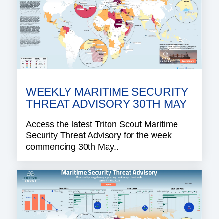
WEEKLY MARITIME SECURITY
THREAT ADVISORY 30TH MAY
Access the latest Triton Scout Maritime
Security Threat Advisory for the week
commencing 30th May..