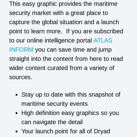
This easy graphic provides the maritime
security market with a great place to
capture the global situation and a launch
point to learn more. If you are subscribed
to our online intelligence portal
ATLAS
INFORM
you can save time and jump
straight into the content from here to read
wider content curated from a variety of
sources.
Stay up to date with this snapshot of
maritime security events
High definition easy graphics so you
can navigate the detail
Your launch point for all of Dryad