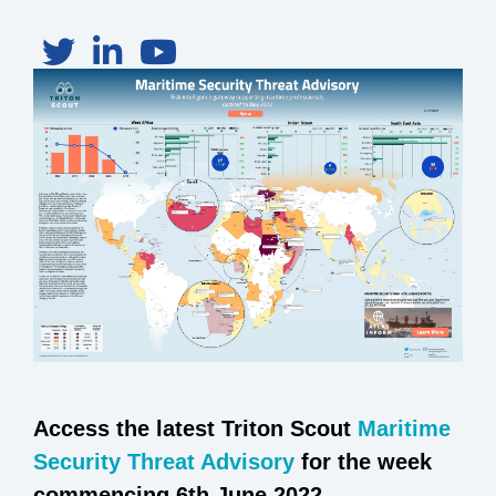
Access the latest Triton Scout
Maritime
Security Threat Advisory
for the week
commencing 6th June 2022.