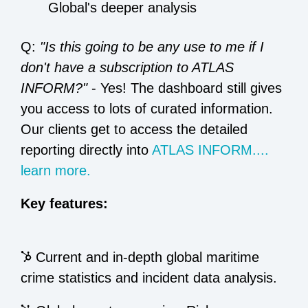
Global's deeper analysis
Q:
"Is this going to be any use to me if I
don't have a subscription to ATLAS
INFORM?"
- Yes! The dashboard still gives
you access to lots of curated information.
Our clients get to access the detailed
reporting directly into
ATLAS INFORM....
learn more.
Key features:
Current and in-depth global maritime
crime statistics and incident data analysis.