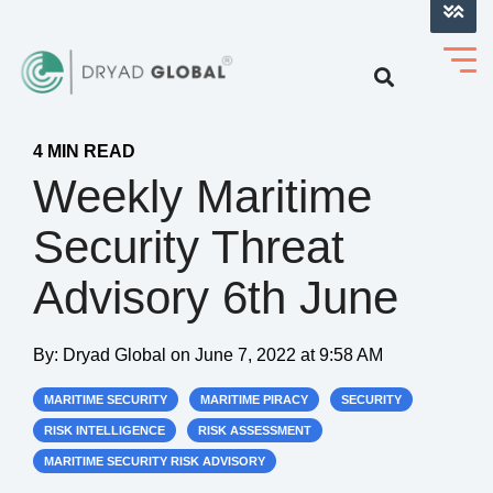
LOG INTO VERIHELM™
4 MIN READ
Weekly Maritime
Security Threat
Advisory 6th June
By:
Dryad Global
on
June 7, 2022 at 9:58 AM
MARITIME SECURITY
MARITIME PIRACY
SECURITY
RISK INTELLIGENCE
RISK ASSESSMENT
MARITIME SECURITY RISK ADVISORY