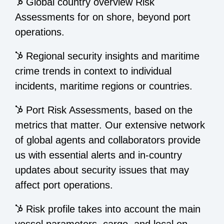
Global country overview Risk
Assessments for on shore, beyond port
operations.
Regional security insights and maritime
crime trends in context to individual
incidents, maritime regions or countries.
Port Risk Assessments, based on the
metrics that matter. Our extensive network
of global agents and collaborators provide
us with essential alerts and in-country
updates about security issues that may
affect port operations.
Risk profile takes into account the main
vessel parameters, cargo, and local on