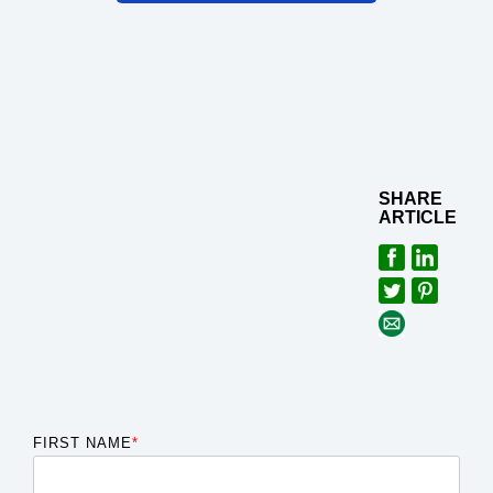
SHARE
ARTICLE
FIRST NAME
*