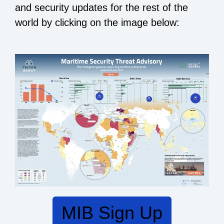
and security updates for
the rest of the
world by clicking on the image below:
MIB Sign Up