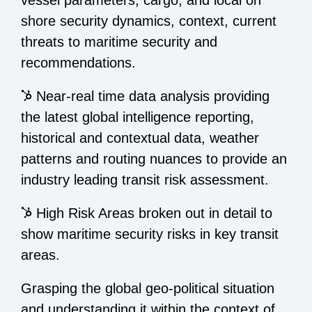
shore security dynamics, context, current
threats to maritime security and
recommendations.
Near-real time data analysis providing
the latest global intelligence reporting,
historical and contextual data, weather
patterns and routing nuances to provide an
industry leading transit risk assessment.
High Risk Areas broken out in detail to
show maritime security risks in key transit
areas.
Grasping the global geo-political situation
and understanding it within the context of