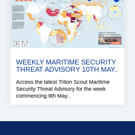
WEEKLY MARITIME SECURITY
THREAT ADVISORY 10TH MAY..
Access the latest Triton Scout Maritime
Security Threat Advisory for the week
commencing 9th May..