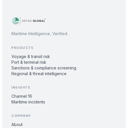
Maritime Intelligence, Verified.
PRODUCTS
Voyage & transit risk
Port & terminal risk
Sanctions & compliance screening
Regional & threat intelligence
INSIGHTS
Channel 16
Maritime incidents
COMPANY
About