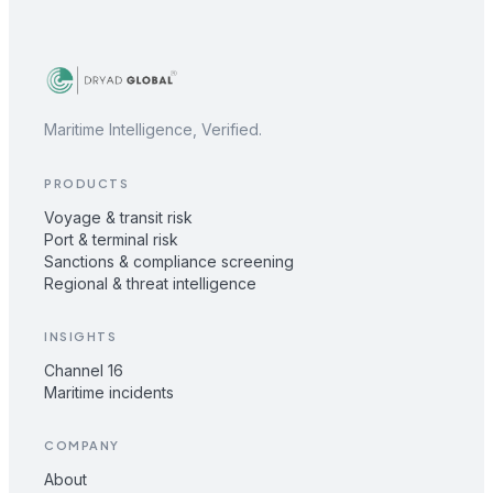
Maritime Intelligence, Verified.
PRODUCTS
Voyage & transit risk
Port & terminal risk
Sanctions & compliance screening
Regional & threat intelligence
INSIGHTS
Channel 16
Maritime incidents
COMPANY
About