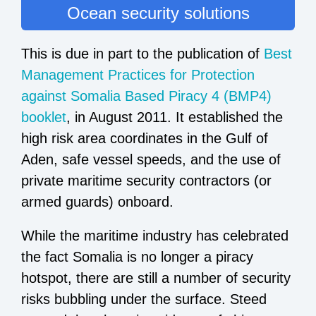
Ocean security solutions
This is due in part to the publication of
Best
Management Practices for Protection
against Somalia Based Piracy 4 (BMP4)
booklet
, in August 2011. It established the
high risk area coordinates in the Gulf of
Aden, safe vessel speeds, and the use of
private maritime security contractors (or
armed guards) onboard.
While the maritime industry has celebrated
the fact Somalia is no longer a piracy
hotspot, there are still a number of security
risks bubbling under the surface. Steed