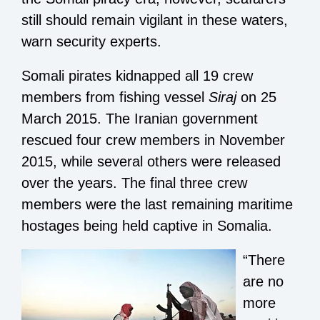
still should remain vigilant in these waters,
warn security experts.
Somali pirates kidnapped all 19 crew
members from fishing vessel
Siraj
on 25
March 2015. The Iranian government
rescued four crew members in November
2015, while several others were released
over the years. The final three crew
members were the last remaining maritime
hostages being held captive in Somalia.
“There
are no
more