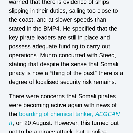
warned that there is evidence of ships
slipping in their duties, sailing too close to
the coast, and at slower speeds than
stated in the BMP4. He specified that the
key pirate leaders are still in place and
possess adequate funding to carry out
operations. Munro concurred with Steed,
stating that despite the sense that Somali
piracy is now a “thing of the past” there is a
degree of localised security risk remains.
There were concerns that Somali pirates
were becoming active again with news of
the
boarding of chemical tanker,
AEGEAN
II
, on 20 August. However, this turned out
not to be a piracy attack, but a police