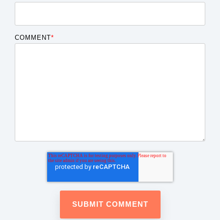
COMMENT
*