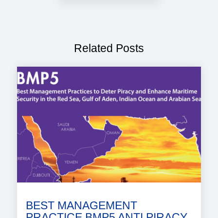
Related Posts
BEST MANAGEMENT
PRACTICE BMP5 ANTI PIRACY