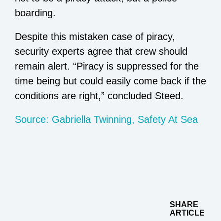
boarding.
Despite this mistaken case of piracy,
security experts agree that crew should
remain alert. “Piracy is suppressed for the
time being but could easily come back if the
conditions are right,” concluded Steed.
Source: Gabriella Twinning, Safety At Sea
SHARE
ARTICLE