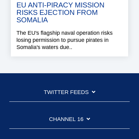
EU ANTI-PIRACY MISSION
RISKS EJECTION FROM
SOMALIA
The EU's flagship naval operation risks
losing permission to pursue pirates in
Somalia's waters due..
TWITTER FEEDS
CHANNEL 16