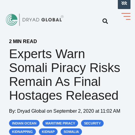
LOG INTO VERIHELM™
2 MIN READ
Experts Warn
Somali Piracy Risks
Remain As Final
Hostages Released
By:
Dryad Global
on
September 2, 2020 at 11:02 AM
INDIAN OCEAN
MARITIME PIRACY
SECURITY
KIDNAPPING
KIDNAP
SOMALIA