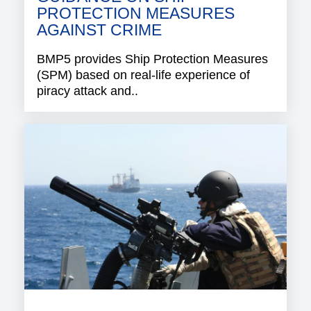
PROTECTION MEASURES
AGAINST CRIME
BMP5 provides Ship Protection Measures
(SPM) based on real-life experience of
piracy attack and..