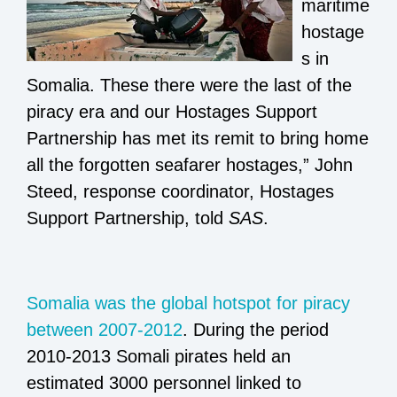
maritime
hostage
s in
Somalia. These there were the last of the
piracy era and our Hostages Support
Partnership has met its remit to bring home
all the forgotten seafarer hostages,” John
Steed, response coordinator, Hostages
Support Partnership, told
SAS
.
Somalia was the global hotspot for piracy
between 2007-2012
. During the period
2010-2013 Somali pirates held an
estimated 3000 personnel linked to