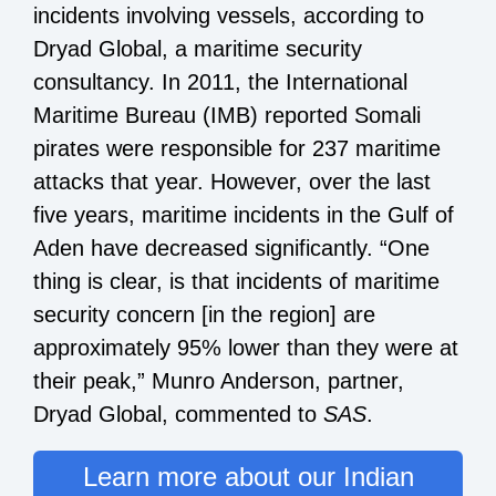
incidents involving vessels, according to
Dryad Global, a maritime security
consultancy. In 2011, the International
Maritime Bureau (IMB) reported Somali
pirates were responsible for 237 maritime
attacks that year. However, over the last
five years, maritime incidents in the Gulf of
Aden have decreased significantly. “One
thing is clear, is that incidents of maritime
security concern [in the region] are
approximately 95% lower than they were at
their peak,” Munro Anderson, partner,
Dryad Global, commented to
SAS
.
Learn more about our Indian