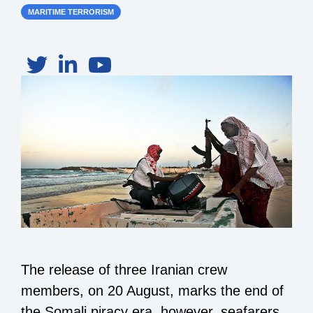
MARITIME TERRORISM
The release of three Iranian crew
members, on 20 August, marks the end of
the Somali piracy era, however, seafarers