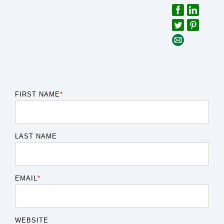
FIRST NAME
*
LAST NAME
EMAIL
*
WEBSITE