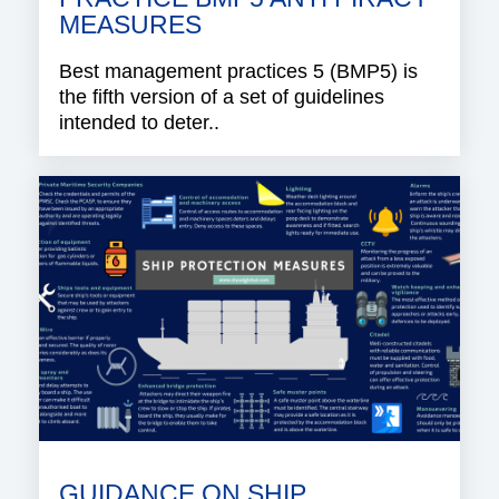
MEASURES
Best management practices 5 (BMP5) is
the fifth version of a set of guidelines
intended to deter..
GUIDANCE ON SHIP