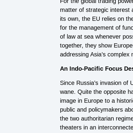
For the global trading powe
matter of strategic interes
its own, the EU relies on t
for the management of funct
of law at sea whenever poss
together, they show Europe’
addressing Asia’s complex 
An Indo-Pacific Focus Des
Since Russia’s invasion of 
wane. Quite the opposite h
image in Europe to a histor
public and policymakers abo
the two authoritarian regim
theaters in an interconnec