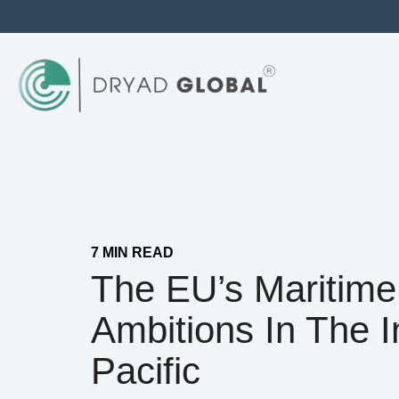
7 MIN READ
The EU’s Maritime
Ambitions In The I
Pacific