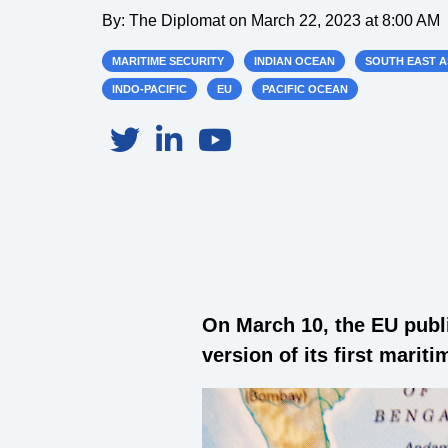
By:
The Diplomat
on
March 22, 2023 at 8:00 AM
MARITIME SECURITY
INDIAN OCEAN
SOUTH EAST A
INDO-PACIFIC
EU
PACIFIC OCEAN
On March 10, the EU publ
version of its first marit