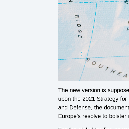
The new version is supposed
upon the 2021 Strategy for 
and Defense, the document ad
Europe’s resolve to bolster i