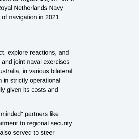
e Royal Netherlands Navy
 of navigation in 2021.
t, explore reactions, and
 and joint naval exercises
ralia, in various bilateral
 in strictly operational
ly given its costs and
-minded” partners like
tment to regional security
also served to steer