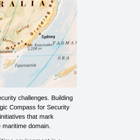
curity challenges. Building
egic Compass for Security
nitiatives that mark
the maritime domain.