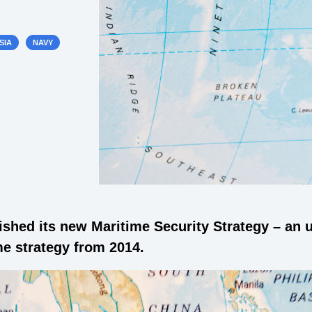
SIA
NAVY
ished its new Maritime Security Strategy – an
ime strategy from 2014.