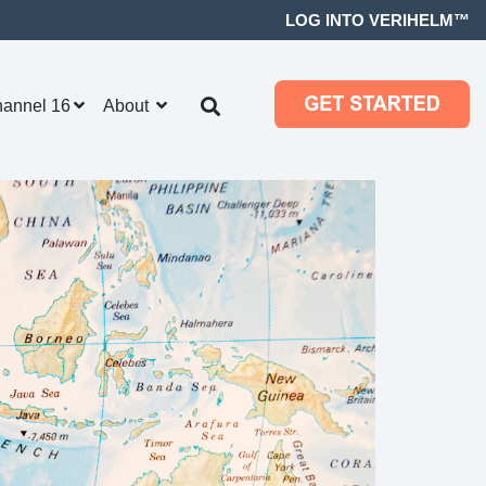
LOG INTO VERIHELM™
hannel 16
About