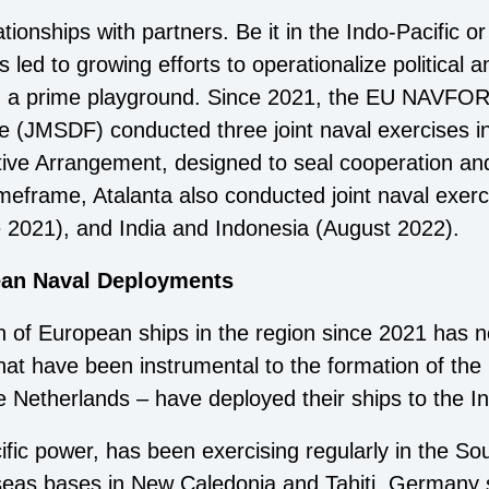
tionships with partners. Be it in the Indo-Pacific or
ed to growing efforts to operationalize political a
ng a prime playground. Since 2021, the EU NAVFO
e (JMSDF) conducted three joint naval exercises i
tive Arrangement, designed to seal cooperation and 
imeframe, Atalanta also conducted joint naval exer
e 2021), and India and Indonesia (August 2022).
ean Naval Deployments
n of European ships in the region since 2021 has 
at have been instrumental to the formation of the 
Netherlands – have deployed their ships to the In
ific power, has been exercising regularly in the So
rseas bases in New Caledonia and Tahiti. Germany s