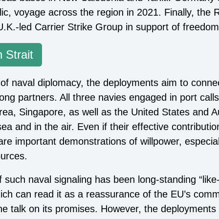
olic, voyage across the region in 2021. Finally, th
U.K.-led Carrier Strike Group in support of freedom
 Strait
of naval diplomacy, the deployments aim to connec
ong partners. All three navies engaged in port calls
ea, Singapore, as well as the United States and Aust
ea and in the air. Even if their effective contribution
are important demonstrations of willpower, especial
urces.
 such naval signaling has been long-standing “like
ch can read it as a reassurance of the EU’s commi
he talk on its promises. However, the deployments 