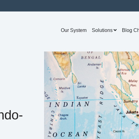
Our System
Solutions
Blog C
ndo-