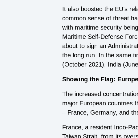
It also boosted the EU’s rela
common sense of threat has l
with maritime security bei
Maritime Self-Defense Forc
about to sign an Administra
the long run. In the same t
(October 2021), India (Jun
Showing the Flag: Europ
The increased concentratio
major European countries th
– France, Germany, and the 
France, a resident Indo-Pac
Taiwan Strait, from its ove