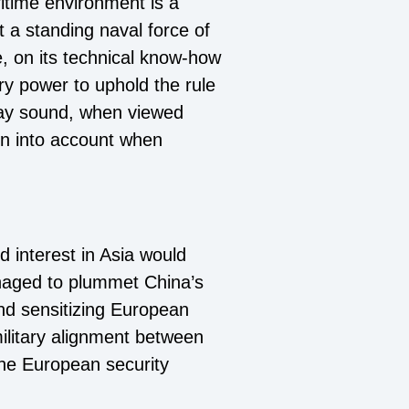
ritime environment is a
 a standing naval force of
e, on its technical know-how
ry power to uphold the rule
 may sound, when viewed
en into account when
 interest in Asia would
naged to plummet China’s
and sensitizing European
ilitary alignment between
 the European security