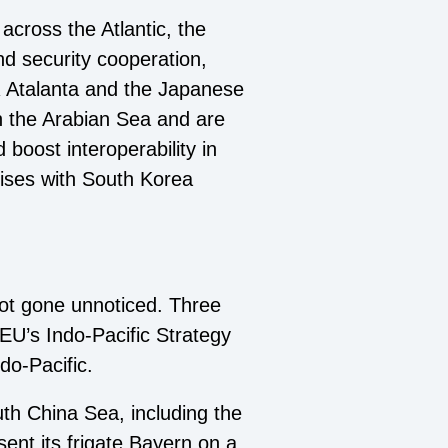
 across the Atlantic, the
nd security cooperation,
R Atalanta and the Japanese
n the Arabian Sea and are
boost interoperability in
cises with South Korea
not gone unnoticed. Three
EU’s Indo-Pacific Strategy
do-Pacific.
uth China Sea, including the
ent its frigate Bayern on a