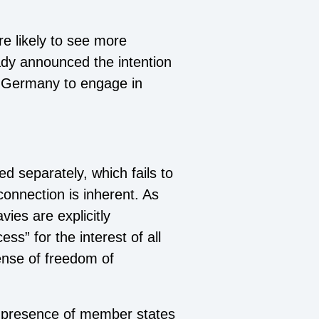
re likely to see more
ady announced the intention
nd Germany to engage in
d separately, which fails to
 connection is inherent. As
ies are explicitly
ess” for the interest of all
fense of freedom of
al presence of member states