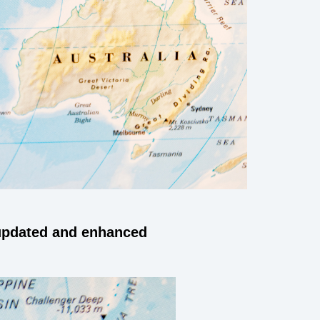
 updated and enhanced