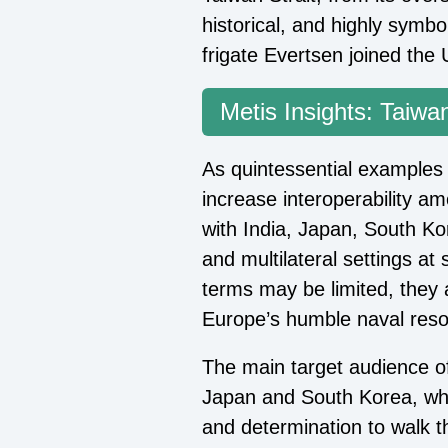
historical, and highly symb
frigate Evertsen joined the 
Metis Insights: Taiwan
As quintessential examples 
increase interoperability am
with India, Japan, South Kor
and multilateral settings at s
terms may be limited, they 
Europe’s humble naval reso
The main target audience of
Japan and South Korea, whi
and determination to walk t