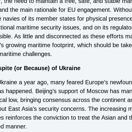
r, the need to maintain a free, safe, and stable ma
t and the main rationale for EU engagement. Without
he navies of its member states for physical presenc
ional maritime security issues, and on its regulato
ible. As little and disconnected as these efforts
s growing maritime footprint, which should be tak
maritime challenges.
pite (or Because) of Ukraine
Ukraine a year ago, many feared Europe’s newfound
as happened. Beijing’s support of Moscow has ma
ical low, bringing consensus across the continent 
ut East Asia’s security concerns. The increasing m
es reinforces the conviction to treat the Asian and
ted manner.