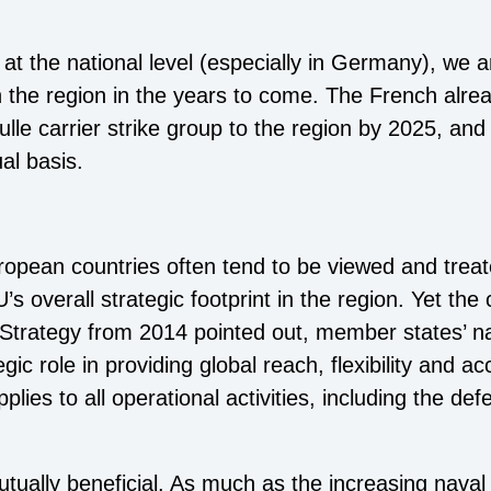
 at the national level (especially in Germany), we a
 the region in the years to come. The French alre
ulle carrier strike group to the region by 2025, a
ual basis.
ropean countries often tend to be viewed and treate
’s overall strategic footprint in the region. Yet the
y Strategy from 2014 pointed out, member states’ nav
ic role in providing global reach, flexibility and acc
lies to all operational activities, including the de
utually beneficial. As much as the increasing nav