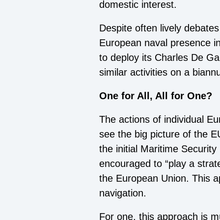
domestic interest.
Despite often lively debates
European naval presence in
to deploy its Charles De Ga
similar activities on a biann
One for All, All for One?
The actions of individual Eu
see the big picture of the EU
the initial Maritime Securit
encouraged to “play a strateg
the European Union. This app
navigation.
For one, this approach is m