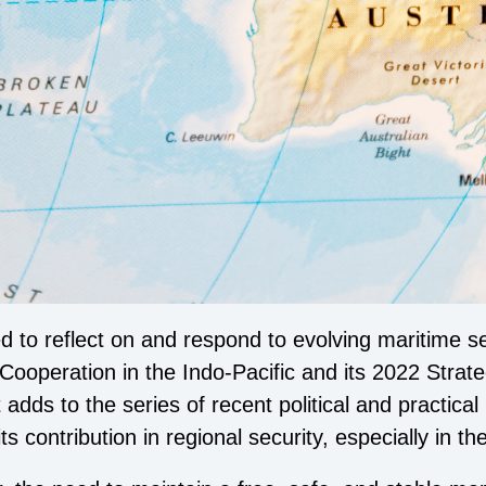
 to reflect on and respond to evolving maritime se
Cooperation in the Indo-Pacific and its 2022 Strat
ds to the series of recent political and practical i
ts contribution in regional security, especially in 