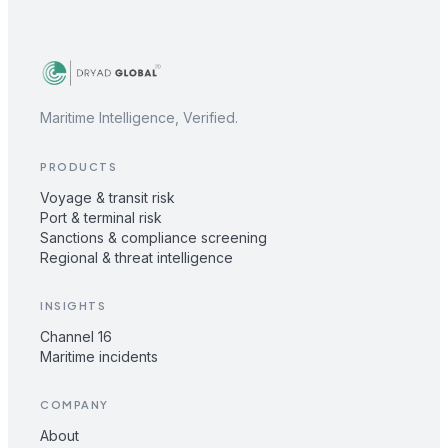
Maritime Intelligence, Verified.
PRODUCTS
Voyage & transit risk
Port & terminal risk
Sanctions & compliance screening
Regional & threat intelligence
INSIGHTS
Channel 16
Maritime incidents
COMPANY
About