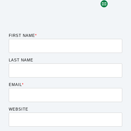
FIRST NAME
*
LAST NAME
EMAIL
*
WEBSITE