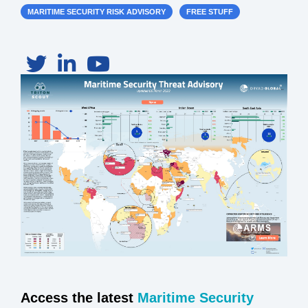
MARITIME SECURITY RISK ADVISORY
FREE STUFF
Access the latest
Maritime Security