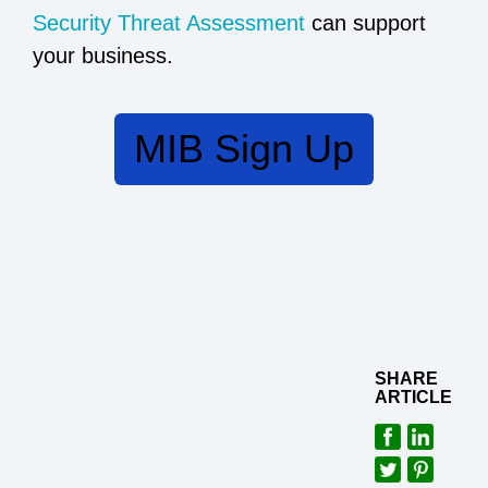
Security Threat Assessment
can support
your business.
MIB Sign Up
SHARE
ARTICLE