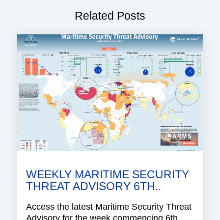
Related Posts
WEEKLY MARITIME SECURITY
THREAT ADVISORY 6TH..
Access the latest Maritime Security Threat
Advisory for the week commencing 6th