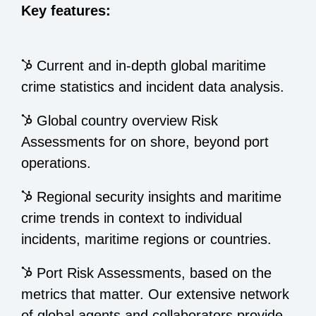
Key features:
Current and in-depth global maritime
crime statistics and incident data analysis.
Global country overview Risk
Assessments for on shore, beyond port
operations.
Regional security insights and maritime
crime trends in context to individual
incidents, maritime regions or countries.
Port Risk Assessments, based on the
metrics that matter. Our extensive network
of global agents and collaborators provide