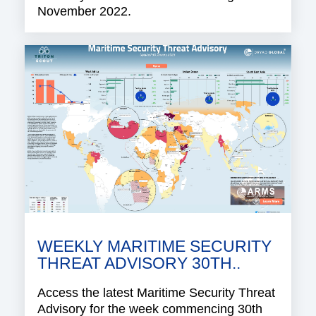
November 2022.
WEEKLY MARITIME SECURITY
THREAT ADVISORY 30TH..
Access the latest Maritime Security Threat
Advisory for the week commencing 30th