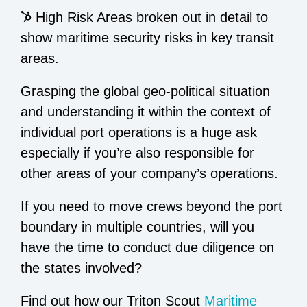
High Risk Areas broken out in detail to
show maritime security risks in key transit
areas.
Grasping the global geo-political situation
and understanding it within the context of
individual port operations is a huge ask
especially if you’re also responsible for
other areas of your company’s operations.
If you need to move crews beyond the port
boundary in multiple countries, will you
have the time to conduct due diligence on
the states involved?
Find out how our Triton Scout
Maritime