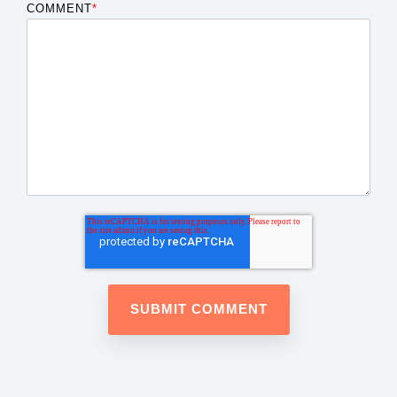
COMMENT
*