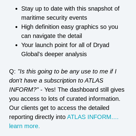
Stay up to date with this snapshot of
maritime security events
High definition easy graphics so you
can navigate the detail
Your launch point for all of Dryad
Global's deeper analysis
Q:
"Is this going to be any use to me if I
don't have a subscription to ATLAS
INFORM?"
- Yes! The dashboard still gives
you access to lots of curated information.
Our clients get to access the detailed
reporting directly into
ATLAS INFORM....
learn more.