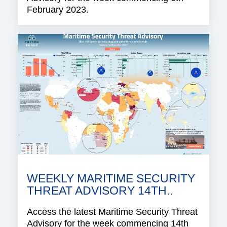
February 2023.
WEEKLY MARITIME SECURITY
THREAT ADVISORY 14TH..
Access the latest Maritime Security Threat
Advisory for the week commencing 14th