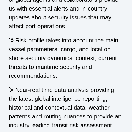
us with essential alerts and in-country
updates about security issues that may
affect port operations.
Risk profile takes into account the main
vessel parameters, cargo, and local on
shore security dynamics, context, current
threats to maritime security and
recommendations.
Near-real time data analysis providing
the latest global intelligence reporting,
historical and contextual data, weather
patterns and routing nuances to provide an
industry leading transit risk assessment.