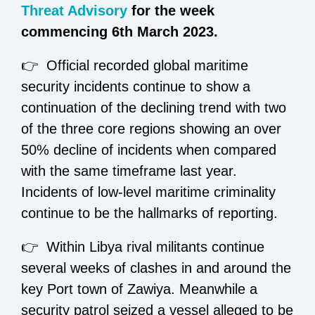
Threat Advisory
for the week
commencing 6th March 2023.
👉 Official recorded global maritime
security incidents continue to show a
continuation of the declining trend with two
of the three core regions showing an over
50% decline of incidents when compared
with the same timeframe last year.
Incidents of low-level maritime criminality
continue to be the hallmarks of reporting.
👉 Within Libya rival militants continue
several weeks of clashes in and around the
key Port town of Zawiya. Meanwhile a
security patrol seized a vessel alleged to be