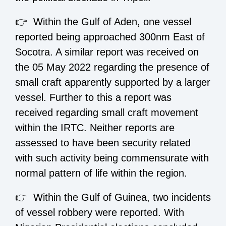
👉 Within the Gulf of Aden, one vessel
reported being approached 300nm East of
Socotra. A similar report was received on
the 05 May 2022 regarding the presence of
small craft apparently supported by a larger
vessel. Further to this a report was
received regarding small craft movement
within the IRTC. Neither reports are
assessed to have been security related
with such activity being commensurate with
normal pattern of life within the region.
👉 Within the Gulf of Guinea, two incidents
of vessel robbery were reported. With