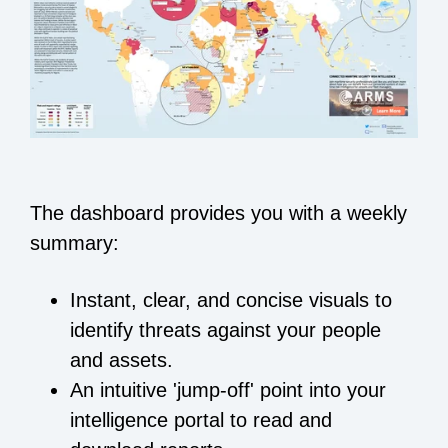
The dashboard provides you with a weekly
summary:
Instant, clear, and concise visuals to
identify threats against your people
and assets.
An intuitive 'jump-off' point into your
intelligence portal to read and