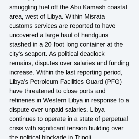
smuggling fuel off the Abu Kamash coastal
area, west of Libya. Within Misrata
customs services are reported to have
uncovered a large haul of handguns
stashed in a 20-foot-long container at the
city's seaport. As political deadlock
remains, disputes over salaries and funding
increase. Within the last reporting period,
Libya’s Petroleum Facilities Guard (PFG)
have threatened to close ports and
refineries in Western Libya in response to a
dispute over unpaid salaries. Libya
continues to operate in a state of perpetual
crisis with significant tension building over
the political blockade in Tripoli.