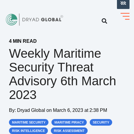
LOG INTO VERIHELM™
4 MIN READ
Weekly Maritime
Security Threat
Advisory 6th March
2023
By:
Dryad Global
on
March 6, 2023 at 2:38 PM
MARITIME SECURITY
MARITIME PIRACY
SECURITY
RISK INTELLIGENCE
RISK ASSESSMENT