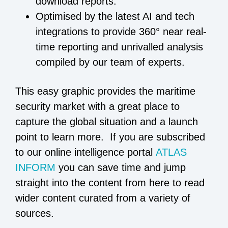
download reports.
Optimised by the latest AI and tech
integrations to provide 360° near real-
time reporting and unrivalled analysis
compiled by our team of experts.
This easy graphic provides the maritime
security market with a great place to
capture the global situation and a launch
point to learn more. If you are subscribed
to our online intelligence portal
ATLAS
INFORM
you can save time and jump
straight into the content from here to read
wider content curated from a variety of
sources.