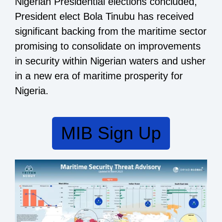
Nigerian Presidential elections concluded,
President elect Bola Tinubu has received
significant backing from the maritime sector
promising to consolidate on improvements
in security within Nigerian waters and usher
in a new era of maritime prosperity for
Nigeria.
MIB Sign Up