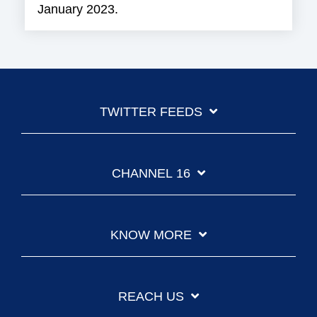
January 2023.
TWITTER FEEDS
CHANNEL 16
KNOW MORE
REACH US