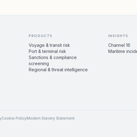
PRODUCTS
INSIGHTS
Voyage & transit risk
Channel 16
Port & terminal risk
Maritime incid
Sanctions & compliance
screening
Regional & threat intelligence
y
Cookie Policy
Modern Slavery Statement