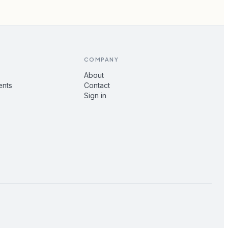
COMPANY
About
ents
Contact
Sign in