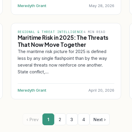
Meredyth Grant
May 28, 2026
REGIONAL & THREAT INTELLIGENCE
4 MIN READ
Maritime Risk in 2025: The Threats
That Now Move Together
The maritime risk picture for 2025 is defined
less by any single flashpoint than by the way
several threats now reinforce one another.
State conflict,…
Meredyth Grant
April 20, 2026
‹ Prev
1
2
3
4
Next ›