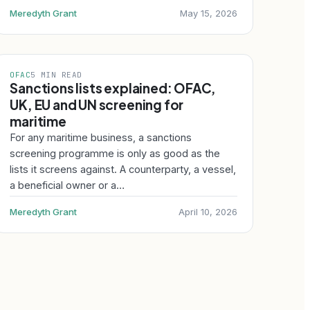
Meredyth Grant
May 15, 2026
OFAC
5 MIN READ
Sanctions lists explained: OFAC,
UK, EU and UN screening for
maritime
For any maritime business, a sanctions
screening programme is only as good as the
lists it screens against. A counterparty, a vessel,
a beneficial owner or a…
Meredyth Grant
April 10, 2026