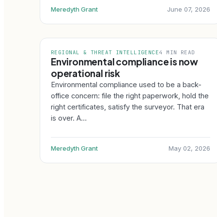
Meredyth Grant
June 07, 2026
REGIONAL & THREAT INTELLIGENCE
4 MIN READ
Environmental compliance is now
operational risk
Environmental compliance used to be a back-
office concern: file the right paperwork, hold the
right certificates, satisfy the surveyor. That era
is over. A…
Meredyth Grant
May 02, 2026