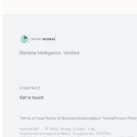
Maritime Intelligence, Verified.
CONTACT
Get in touch
Terms of Use
Terms of Business
Subscription Terms
Privacy Polic
Verihelm™ · © 2026 Dryad Global Ltd.
Registered in England & Wales. Company No. 14177766.