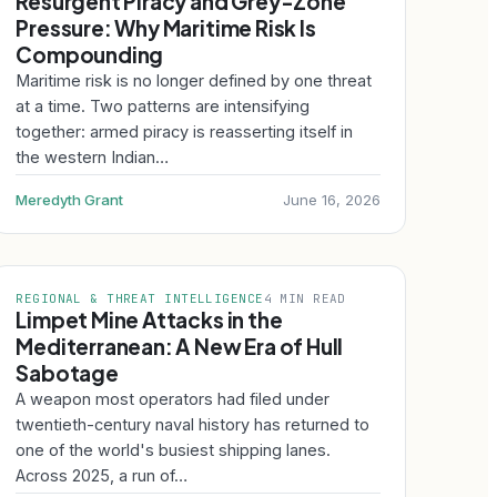
Resurgent Piracy and Grey-Zone
Pressure: Why Maritime Risk Is
Compounding
Maritime risk is no longer defined by one threat
at a time. Two patterns are intensifying
together: armed piracy is reasserting itself in
the western Indian…
Meredyth Grant
June 16, 2026
REGIONAL & THREAT INTELLIGENCE
4 MIN READ
Limpet Mine Attacks in the
Mediterranean: A New Era of Hull
Sabotage
A weapon most operators had filed under
twentieth-century naval history has returned to
one of the world's busiest shipping lanes.
Across 2025, a run of…