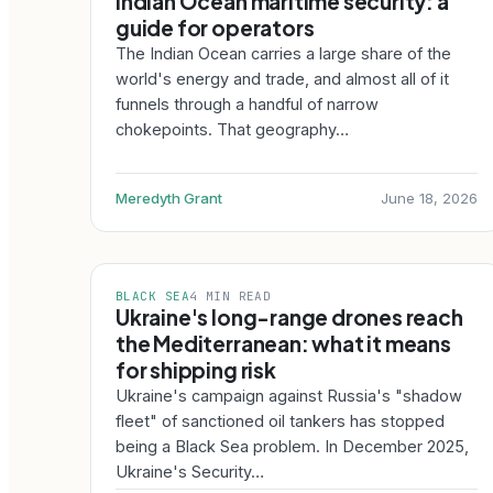
Indian Ocean maritime security: a
guide for operators
The Indian Ocean carries a large share of the
world's energy and trade, and almost all of it
funnels through a handful of narrow
chokepoints. That geography…
Meredyth Grant
June 18, 2026
BLACK SEA
4 MIN READ
Ukraine's long-range drones reach
the Mediterranean: what it means
for shipping risk
Ukraine's campaign against Russia's "shadow
fleet" of sanctioned oil tankers has stopped
being a Black Sea problem. In December 2025,
Ukraine's Security…