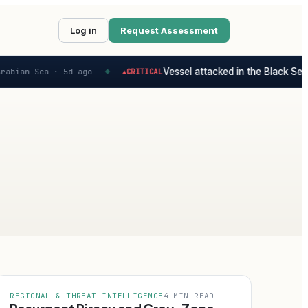
Log in
Request Assessment
Vessel attacked in the Black Sea - 
bian Sea ·
5d ago
CRITICAL
▲
◆
REGIONAL & THREAT INTELLIGENCE
4 MIN READ