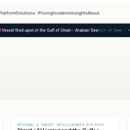
Platform
Solutions
Pricing
Incidents
Insights
About
ssel fired upon in the Gulf of Oman - Arabian Sea
Gulf of Oman - Ara
REGIONAL & THREAT INTELLIGENCE
8 MIN READ