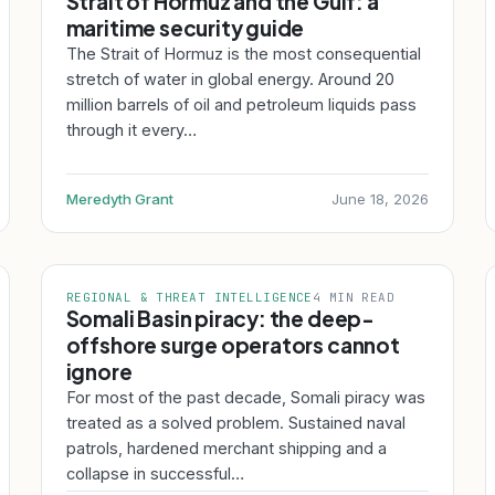
Strait of Hormuz and the Gulf: a
maritime security guide
The Strait of Hormuz is the most consequential
stretch of water in global energy. Around 20
million barrels of oil and petroleum liquids pass
through it every…
Meredyth Grant
June 18, 2026
REGIONAL & THREAT INTELLIGENCE
4 MIN READ
Somali Basin piracy: the deep-
offshore surge operators cannot
ignore
For most of the past decade, Somali piracy was
treated as a solved problem. Sustained naval
patrols, hardened merchant shipping and a
collapse in successful…