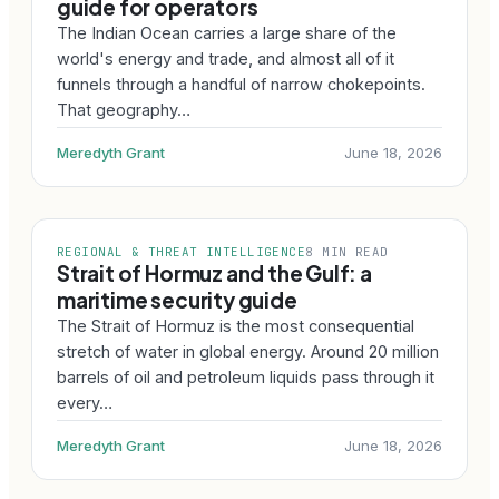
guide for operators
The Indian Ocean carries a large share of the
world's energy and trade, and almost all of it
funnels through a handful of narrow chokepoints.
That geography…
Meredyth Grant
June 18, 2026
REGIONAL & THREAT INTELLIGENCE
8 MIN READ
Strait of Hormuz and the Gulf: a
maritime security guide
The Strait of Hormuz is the most consequential
stretch of water in global energy. Around 20 million
barrels of oil and petroleum liquids pass through it
every…
Meredyth Grant
June 18, 2026