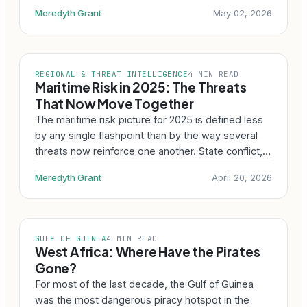
Meredyth Grant
May 02, 2026
REGIONAL & THREAT INTELLIGENCE
4 MIN READ
Maritime Risk in 2025: The Threats
That Now Move Together
The maritime risk picture for 2025 is defined less
by any single flashpoint than by the way several
threats now reinforce one another. State conflict,…
Meredyth Grant
April 20, 2026
GULF OF GUINEA
4 MIN READ
West Africa: Where Have the Pirates
Gone?
For most of the last decade, the Gulf of Guinea
was the most dangerous piracy hotspot in the