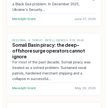
a Black Sea problem. In December 2025,
Ukraine's Security…
Meredyth Grant
June 07, 2026
REGIONAL & THREAT INTELLIGENCE
4 MIN READ
Somali Basin piracy: the deep-
offshore surge operators cannot
ignore
For most of the past decade, Somali piracy was
treated as a solved problem. Sustained naval
patrols, hardened merchant shipping and a
collapse in successful…
Meredyth Grant
May 28, 2026