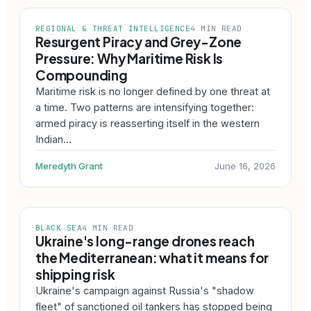
REGIONAL & THREAT INTELLIGENCE
4 MIN READ
Resurgent Piracy and Grey-Zone
Pressure: Why Maritime Risk Is
Compounding
Maritime risk is no longer defined by one threat at
a time. Two patterns are intensifying together:
armed piracy is reasserting itself in the western
Indian…
Meredyth Grant
June 16, 2026
BLACK SEA
4 MIN READ
Ukraine's long-range drones reach
the Mediterranean: what it means for
shipping risk
Ukraine's campaign against Russia's "shadow
fleet" of sanctioned oil tankers has stopped being