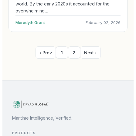
world. By the early 2020s it accounted for the
overwhelming…
Meredyth Grant
February 02, 2026
‹ Prev
1
2
Next ›
Maritime Intelligence, Verified.
PRODUCTS