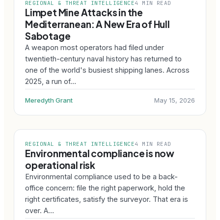
REGIONAL & THREAT INTELLIGENCE
4 MIN READ
Limpet Mine Attacks in the
Mediterranean: A New Era of Hull
Sabotage
A weapon most operators had filed under
twentieth-century naval history has returned to
one of the world's busiest shipping lanes. Across
2025, a run of…
Meredyth Grant
May 15, 2026
REGIONAL & THREAT INTELLIGENCE
4 MIN READ
Environmental compliance is now
operational risk
Environmental compliance used to be a back-
office concern: file the right paperwork, hold the
right certificates, satisfy the surveyor. That era is
over. A…