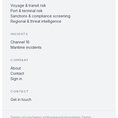
Voyage & transit risk
Port & terminal risk
Sanctions & compliance screening
Regional & threat intelligence
INSIGHTS
Channel 16
Maritime incidents
COMPANY
About
Contact
Sign in
CONTACT
Get in touch
Terms of Use
Terms of Business
Subscription Terms