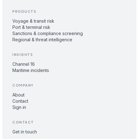
PRODUCTS
Voyage & transit risk
Port & terminal risk
Sanctions & compliance screening
Regional & threat intelligence
INSIGHTS
Channel 16
Maritime incidents
COMPANY
About
Contact
Sign in
CONTACT
Get in touch