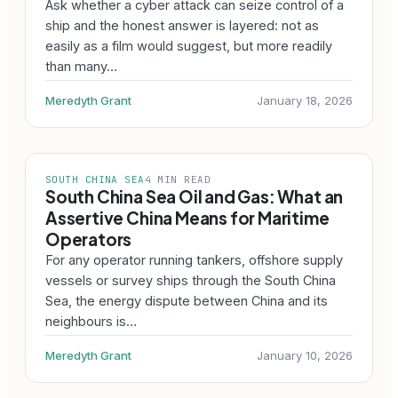
Ask whether a cyber attack can seize control of a
ship and the honest answer is layered: not as
easily as a film would suggest, but more readily
than many…
Meredyth Grant
January 18, 2026
SOUTH CHINA SEA
4 MIN READ
South China Sea Oil and Gas: What an
Assertive China Means for Maritime
Operators
For any operator running tankers, offshore supply
vessels or survey ships through the South China
Sea, the energy dispute between China and its
neighbours is…
Meredyth Grant
January 10, 2026