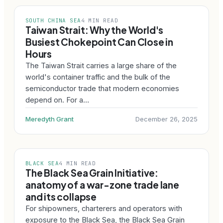
SOUTH CHINA SEA
4 MIN READ
Taiwan Strait: Why the World's
Busiest Chokepoint Can Close in
Hours
The Taiwan Strait carries a large share of the
world's container traffic and the bulk of the
semiconductor trade that modern economies
depend on. For a…
Meredyth Grant
December 26, 2025
BLACK SEA
4 MIN READ
The Black Sea Grain Initiative:
anatomy of a war-zone trade lane
and its collapse
For shipowners, charterers and operators with
exposure to the Black Sea, the Black Sea Grain