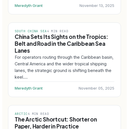
Meredyth Grant
November 13, 2025
SOUTH CHINA SEA
4 MIN READ
China Sets Its Sights on the Tropics:
Belt and Road in the Caribbean Sea
Lanes
For operators routing through the Caribbean basin,
Central America and the wider tropical shipping
lanes, the strategic ground is shifting beneath the
keel.…
Meredyth Grant
November 05, 2025
ARCTIC
4 MIN READ
The Arctic Shortcut: Shorter on
Paper, Harder in Practice