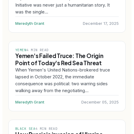
Initiative was never just a humanitarian story. It
was the single…
Meredyth Grant
December 17, 2025
YEMEN
4 MIN READ
Yemen's Failed Truce: The Origin
Point of Today's Red Sea Threat
When Yemen's United Nations-brokered truce
lapsed in October 2022, the immediate
consequence was political: two warring sides
walking away from the negotiating…
Meredyth Grant
December 05, 2025
BLACK SEA
4 MIN READ