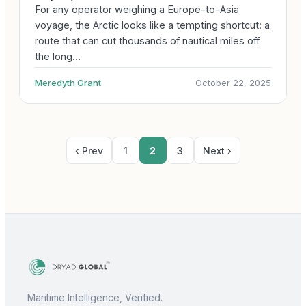
For any operator weighing a Europe-to-Asia
voyage, the Arctic looks like a tempting shortcut: a
route that can cut thousands of nautical miles off
the long…
Meredyth Grant
October 22, 2025
‹ Prev
1
2
3
Next ›
Maritime Intelligence, Verified.