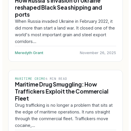
How Russia's invasion of Ukraine
reshaped Black Sea shipping and
ports
When Russia invaded Ukraine in February 2022, it
did more than start a land war. It closed one of the
world's most important grain and steel export
corridors…
Meredyth Grant
November 26, 2025
MARITIME CRIME
4 MIN READ
Maritime Drug Smuggling: How
Traffickers Exploit the Commercial
Fleet
Drug trafficking is no longer a problem that sits at
the edge of maritime operations. It runs straight
through the commercial fleet. Traffickers move
cocaine,…