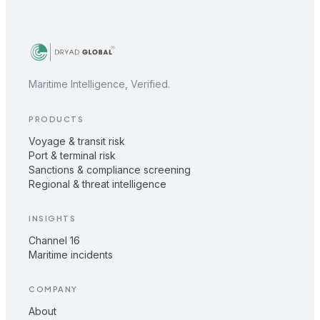
Maritime Intelligence, Verified.
PRODUCTS
Voyage & transit risk
Port & terminal risk
Sanctions & compliance screening
Regional & threat intelligence
INSIGHTS
Channel 16
Maritime incidents
COMPANY
About