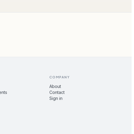
COMPANY
About
ents
Contact
Sign in