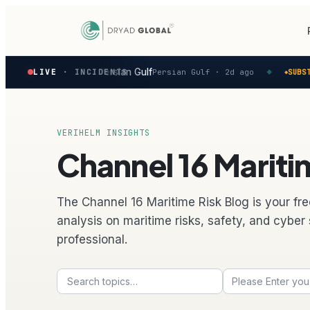
Latest
ivity reported in the Persian Gulf
LIVE
· INCIDENTS
Persian Gulf ·
2d ago
SUBSTA
◆
◆
verified
maritime
security
incidents
—
VERIHELM INSIGHTS
select
Channel 16 Maritim
one
to
preview
how
The Channel 16 Maritime Risk Blog is your fre
the
analysis on maritime risks, safety, and cyber 
Verihelm
professional.
platform
assesses
it.