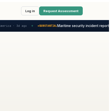
Log in
Request Assessment
Maritime security incident reported
merica ·
3d ago
SUBSTANTIAL
◆
◆