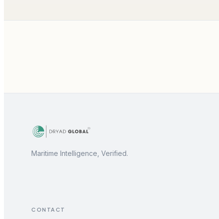
Maritime Intelligence, Verified.
CONTACT