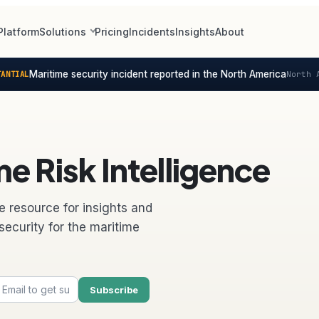
Platform
Solutions
Pricing
Incidents
Insights
About
Maritime security incident reported in the North America
NTIAL
North A
e Risk Intelligence
e resource for insights and
security for the maritime