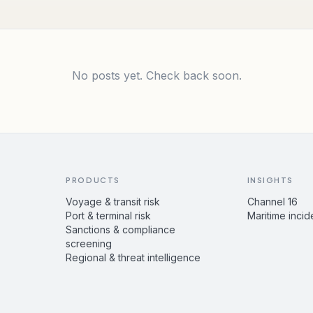
No posts yet. Check back soon.
PRODUCTS
INSIGHTS
Voyage & transit risk
Channel 16
Port & terminal risk
Maritime incid
Sanctions & compliance
screening
Regional & threat intelligence