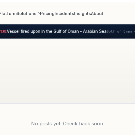
Platform
Solutions
Pricing
Incidents
Insights
About
Vessel fired upon in the Gulf of Oman - Arabian Sea
RE
Gulf of Oman -
No posts yet. Check back soon.