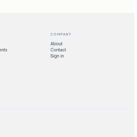
COMPANY
About
ents
Contact
Sign in