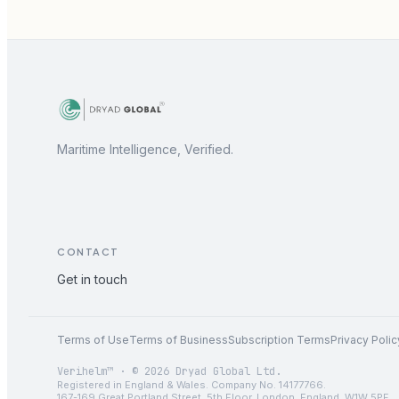
Maritime Intelligence, Verified.
CONTACT
Get in touch
Terms of Use
Terms of Business
Subscription Terms
Privacy Polic
Verihelm™ · © 2026 Dryad Global Ltd.
Registered in England & Wales. Company No. 14177766.
167-169 Great Portland Street, 5th Floor, London, England, W1W 5PF