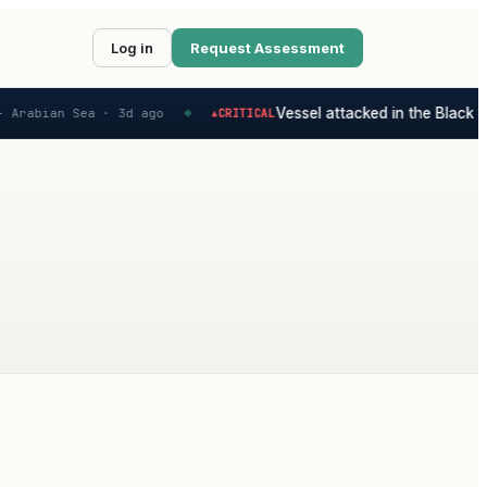
Log in
Request Assessment
Vessel attacked in the Black Se
 Arabian Sea ·
3d ago
CRITICAL
▲
◆