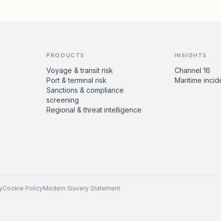
PRODUCTS
INSIGHTS
Voyage & transit risk
Channel 16
Port & terminal risk
Maritime incid
Sanctions & compliance
screening
Regional & threat intelligence
y
Cookie Policy
Modern Slavery Statement