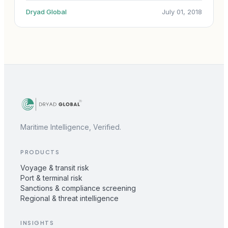
Dryad Global
July 01, 2018
Maritime Intelligence, Verified.
PRODUCTS
Voyage & transit risk
Port & terminal risk
Sanctions & compliance screening
Regional & threat intelligence
INSIGHTS