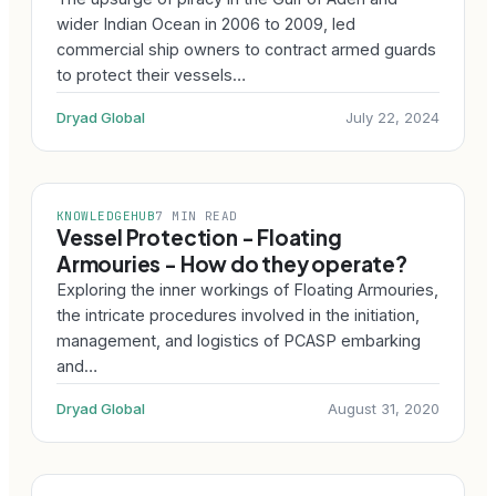
wider Indian Ocean in 2006 to 2009, led
commercial ship owners to contract armed guards
to protect their vessels…
Dryad Global
July 22, 2024
KNOWLEDGEHUB
7 MIN READ
Vessel Protection - Floating
Armouries - How do they operate?
Exploring the inner workings of Floating Armouries,
the intricate procedures involved in the initiation,
management, and logistics of PCASP embarking
and…
Dryad Global
August 31, 2020