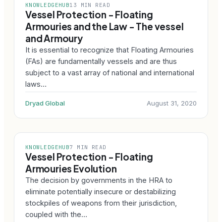
KNOWLEDGEHUB
13 MIN READ
Vessel Protection - Floating
Armouries and the Law - The vessel
and Armoury
It is essential to recognize that Floating Armouries
(FAs) are fundamentally vessels and are thus
subject to a vast array of national and international
laws…
Dryad Global
August 31, 2020
KNOWLEDGEHUB
7 MIN READ
Vessel Protection - Floating
Armouries Evolution
The decision by governments in the HRA to
eliminate potentially insecure or destabilizing
stockpiles of weapons from their jurisdiction,
coupled with the…