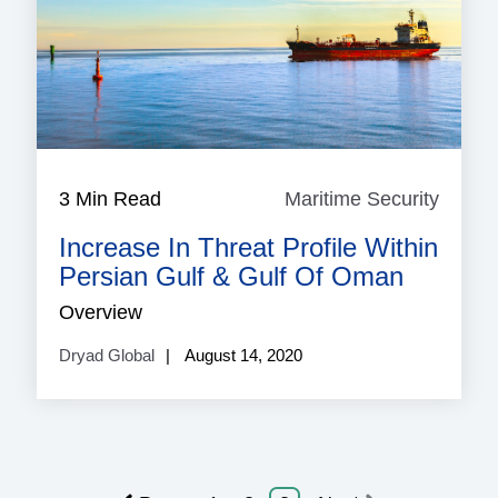
3 Min Read
Maritime Security
Mariti
Securi
Increase In Threat Profile Within
Persian Gulf & Gulf Of Oman
Overview
Dryad Global
August 14, 2020