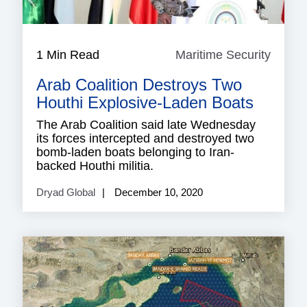
1 Min Read
Maritime Security
Mariti
Securi
Arab Coalition Destroys Two
Houthi Explosive-Laden Boats
The Arab Coalition said late Wednesday
its forces intercepted and destroyed two
bomb-laden boats belonging to Iran-
backed Houthi militia.
Dryad Global
December 10, 2020