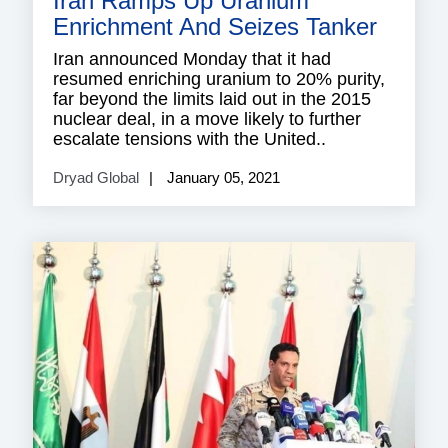
Iran Ramps Up Uranium
Enrichment And Seizes Tanker
Iran announced Monday that it had
resumed enriching uranium to 20% purity,
far beyond the limits laid out in the 2015
nuclear deal, in a move likely to further
escalate tensions with the United..
Dryad Global
January 05, 2021