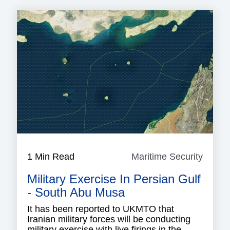
1 Min Read
Maritime Security
Mariti
Securi
Military Exercise In Persian Gulf
- South Abu Musa
It has been reported to UKMTO that
Iranian military forces will be conducting
military exercise with live firings in the