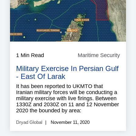
1 Min Read
Maritime Security
Mariti
Securi
Military Exercise In Persian Gulf
- East Of Larak
It has been reported to UKMTO that
Iranian military forces will be conducting a
military exercise with live firings. Between
1330Z and 2030Z on 11 and 12 November
2020 the bounded by area:
Dryad Global
November 11, 2020