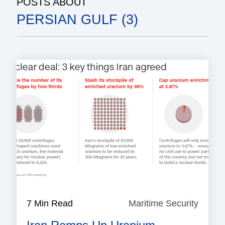
POSTS ABOUT
PERSIAN GULF (3)
7 Min Read
Maritime Security
Mariti
Securi