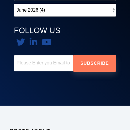
FOLLOW US