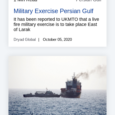
Gulf
Military Exercise Persian Gulf
It has been reported to UKMTO that a live
fire military exercise is to take place East
of Larak
Dryad Global
October 05, 2020