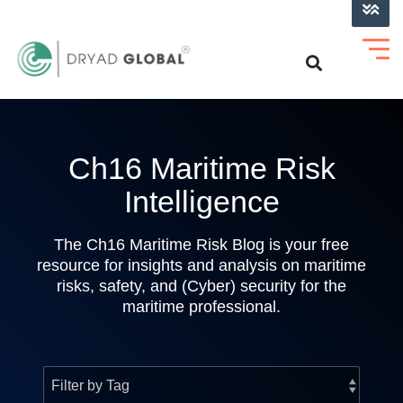
LOG INTO VERIHELM™
Ch16 Maritime Risk
Intelligence
The Ch16 Maritime Risk Blog is your free
resource for insights and analysis on maritime
risks, safety, and (Cyber) security for the
maritime professional.