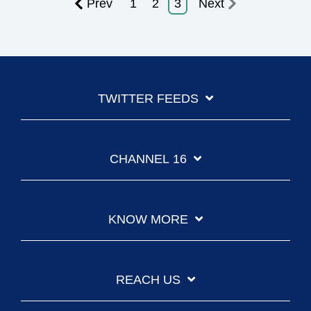
Prev
1
2
3
Next
TWITTER FEEDS
CHANNEL 16
KNOW MORE
REACH US