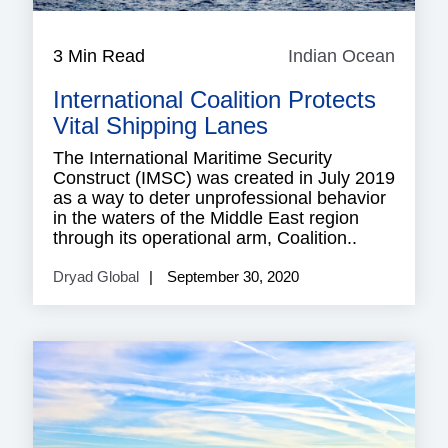
3 Min Read
Indian Ocean
Indian
Ocean
International Coalition Protects
Vital Shipping Lanes
The International Maritime Security
Construct (IMSC) was created in July 2019
as a way to deter unprofessional behavior
in the waters of the Middle East region
through its operational arm, Coalition..
Dryad Global
September 30, 2020