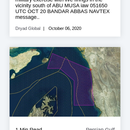
vicinity south of ABU MUSA iaw 051650
UTC OCT 20 BANDAR ABBAS NAVTEX
message..
Dryad Global
October 06, 2020
1 Min Read
Persian Gulf
Persia