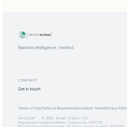
Maritime Intelligence, Verified.
CONTACT
Get in touch
Terms of Use
Terms of Business
Subscription Terms
Privacy Polic
Verihelm™ · © 2026 Dryad Global Ltd.
Registered in England & Wales. Company No. 14177766.
167-169 Great Portland Street, 5th Floor, London, England, W1W 5PF