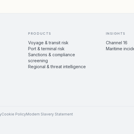
PRODUCTS
INSIGHTS
Voyage & transit risk
Channel 16
Port & terminal risk
Maritime incid
Sanctions & compliance
screening
Regional & threat intelligence
y
Cookie Policy
Modern Slavery Statement