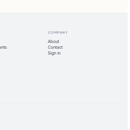
COMPANY
About
ents
Contact
Sign in