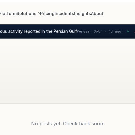
Platform
Solutions
Pricing
Incidents
Insights
About
s activity reported in the Persian Gulf
Persian Gulf ·
4d ago
S
▲
◆
No posts yet. Check back soon.