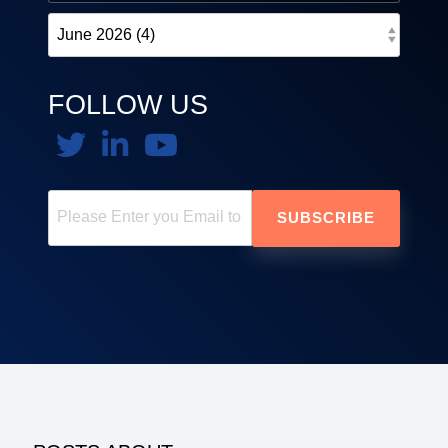
FOLLOW US