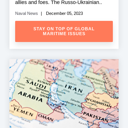
allies and foes. The Russo-Ukrainian..
Naval News
December 05, 2023
STAY ON TOP OF GLOBAL
MARITIME ISSUES