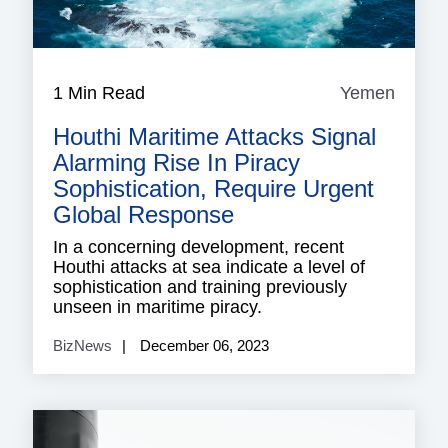
1 Min Read
Yemen
Yeme
Houthi Maritime Attacks Signal
Alarming Rise In Piracy
Sophistication, Require Urgent
Global Response
In a concerning development, recent
Houthi attacks at sea indicate a level of
sophistication and training previously
unseen in maritime piracy.
BizNews
December 06, 2023