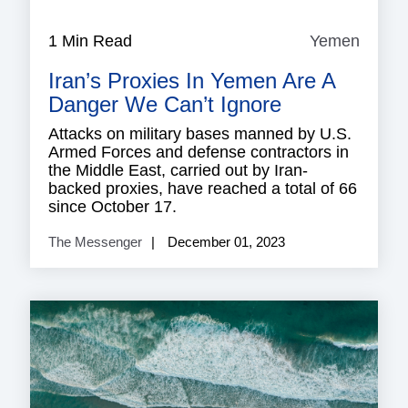
1 Min Read
Yemen
Yeme
Iran’s Proxies In Yemen Are A
Danger We Can’t Ignore
Attacks on military bases manned by U.S.
Armed Forces and defense contractors in
the Middle East, carried out by Iran-
backed proxies, have reached a total of 66
since October 17.
The Messenger
December 01, 2023