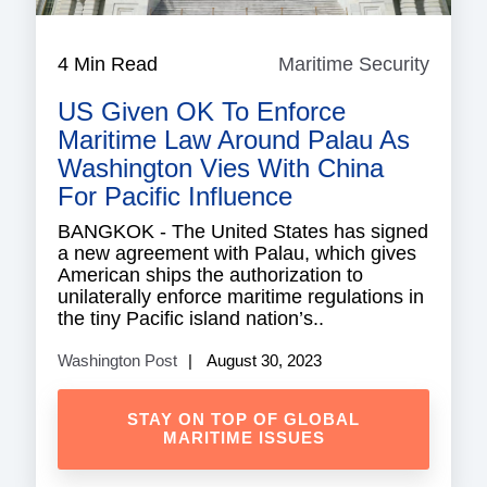
4 Min Read
Maritime Security
Mariti
Securi
US Given OK To Enforce
Maritime Law Around Palau As
Washington Vies With China
For Pacific Influence
BANGKOK - The United States has signed
a new agreement with Palau, which gives
American ships the authorization to
unilaterally enforce maritime regulations in
the tiny Pacific island nation’s..
Washington Post
August 30, 2023
STAY ON TOP OF GLOBAL
MARITIME ISSUES