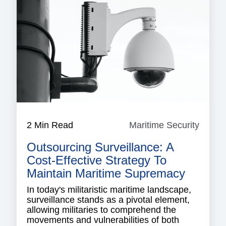
2 Min Read
Maritime Security
Mariti
Securi
Outsourcing Surveillance: A
Cost-Effective Strategy To
Maintain Maritime Supremacy
In today's militaristic maritime landscape,
surveillance stands as a pivotal element,
allowing militaries to comprehend the
movements and vulnerabilities of both