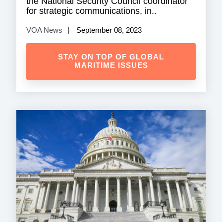
the National Security Council coordinator
for strategic communications, in..
VOA News
September 08, 2023
STAY ON TOP OF GLOBAL
MARITIME ISSUES