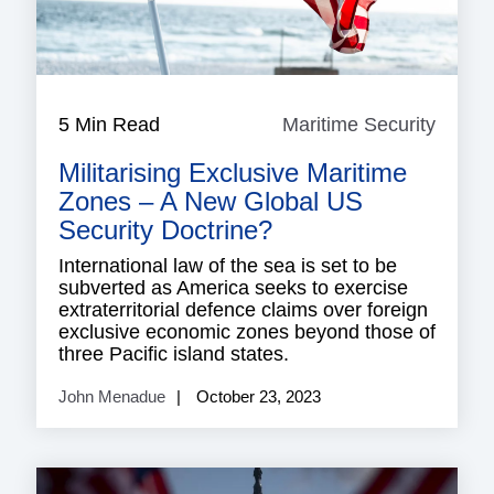
5 Min Read
Maritime Security
Mariti
Securi
Militarising Exclusive Maritime
Zones – A New Global US
Security Doctrine?
International law of the sea is set to be
subverted as America seeks to exercise
extraterritorial defence claims over foreign
exclusive economic zones beyond those of
three Pacific island states.
John Menadue
October 23, 2023