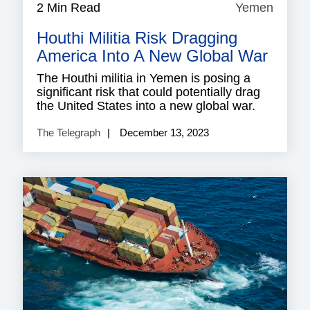
2 Min Read
Yemen
Yeme
Houthi Militia Risk Dragging
America Into A New Global War
The Houthi militia in Yemen is posing a
significant risk that could potentially drag
the United States into a new global war.
The Telegraph
December 13, 2023