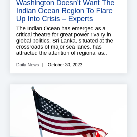
Washington Doesn’t Want The
Indian Ocean Region To Flare
Up Into Crisis – Experts
The Indian Ocean has emerged as a
critical theatre for great power rivalry in
global politics. Sri Lanka, situated at the
crossroads of major sea lanes, has
attracted the attention of regional as..
Daily News
October 30, 2023