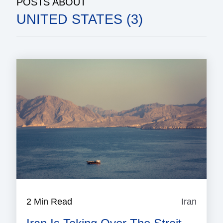
POSTS ABOUT
UNITED STATES (3)
2 Min Read
Iran
Iran