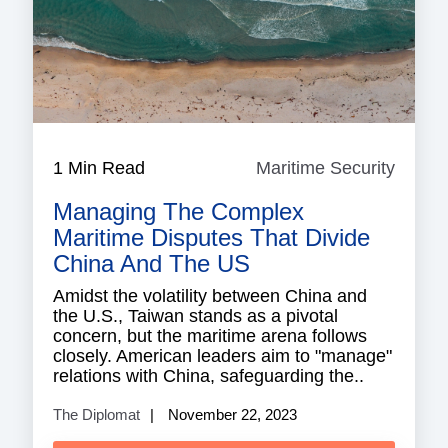
1 Min Read
Maritime Security
Mariti
Securi
Managing The Complex
Maritime Disputes That Divide
China And The US
Amidst the volatility between China and
the U.S., Taiwan stands as a pivotal
concern, but the maritime arena follows
closely. American leaders aim to "manage"
relations with China, safeguarding the..
The Diplomat
November 22, 2023