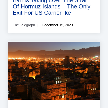
Iran Is Taking Over The Strait
Of Hormuz Islands – The Only
Exit For US Carrier Ike
The Telegraph
December 15, 2023