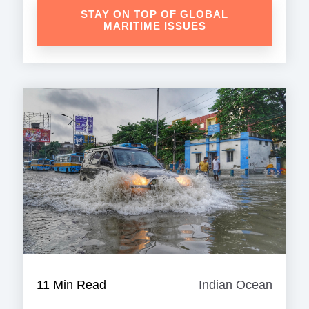
STAY ON TOP OF GLOBAL
MARITIME ISSUES
11 Min Read
Indian Ocean
Indian
Ocean