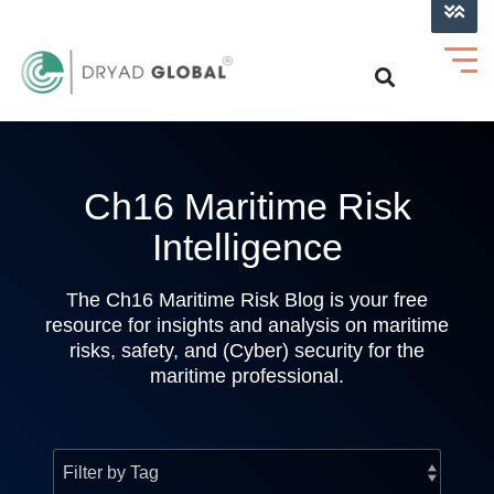
LOG INTO VERIHELM™
Ch16 Maritime Risk
Intelligence
The Ch16 Maritime Risk Blog is your free
resource for insights and analysis on maritime
risks, safety, and (Cyber) security for the
maritime professional.