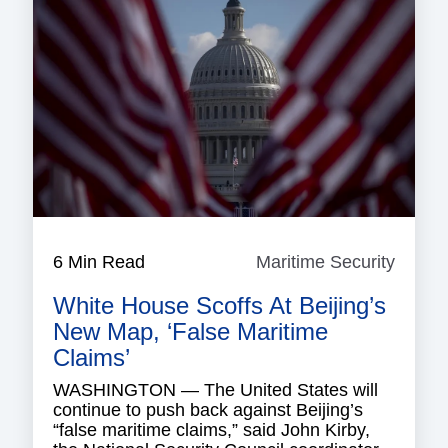
6 Min Read
Maritime Security
Mariti
Securi
White House Scoffs At Beijing’s
New Map, ‘False Maritime
Claims’
WASHINGTON — The United States will
continue to push back against Beijing’s
“false maritime claims,” said John Kirby,