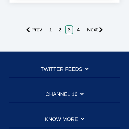
Prev
1
2
3
4
Next
TWITTER FEEDS
CHANNEL 16
KNOW MORE