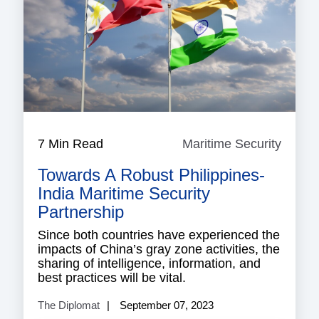
7 Min Read
Maritime Security
Mariti
Securi
Towards A Robust Philippines-
India Maritime Security
Partnership
Since both countries have experienced the
impacts of China’s gray zone activities, the
sharing of intelligence, information, and
best practices will be vital.
The Diplomat
September 07, 2023