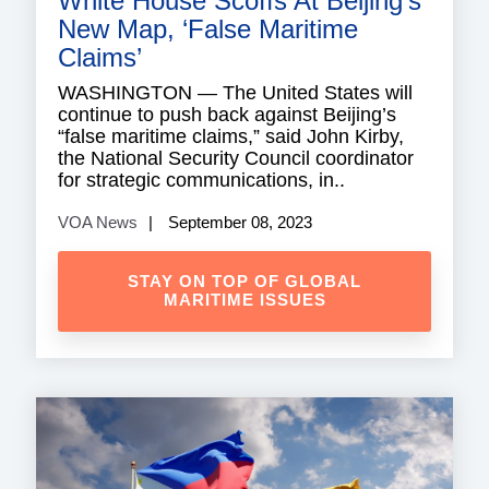
White House Scoffs At Beijing’s
New Map, ‘False Maritime
Claims’
WASHINGTON — The United States will
continue to push back against Beijing’s
“false maritime claims,” said John Kirby,
the National Security Council coordinator
for strategic communications, in..
VOA News
September 08, 2023
STAY ON TOP OF GLOBAL
MARITIME ISSUES