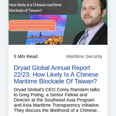
5 Min Read
Maritime Security
Mariti
Securi
Dryad Global Annual Report
22/23: How Likely Is A Chinese
Maritime Blockade Of Taiwan?
Dryad Global's CEO Corey Ranslem talks
to Greg Poling, a Senior Fellow and
Director at the Southeast Asia Program
and Asia Maritime Transparency Initiative.
They discuss the likelihood of a Chinese..