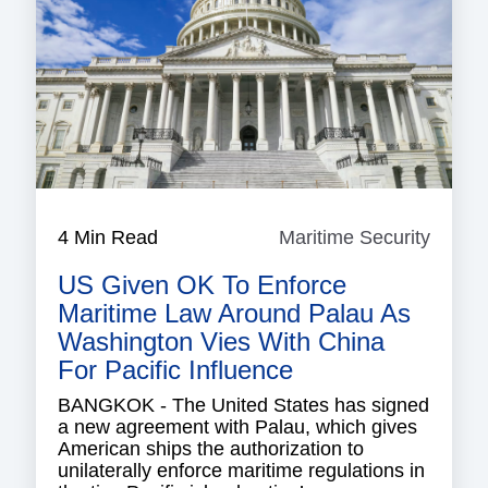
4 Min Read
Maritime Security
Mariti
Securi
US Given OK To Enforce
Maritime Law Around Palau As
Washington Vies With China
For Pacific Influence
BANGKOK - The United States has signed
a new agreement with Palau, which gives
American ships the authorization to
unilaterally enforce maritime regulations in