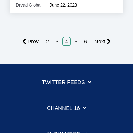
Dryad Global
June 22, 2023
Prev
2
3
4
5
6
Next
TWITTER FEEDS
CHANNEL 16