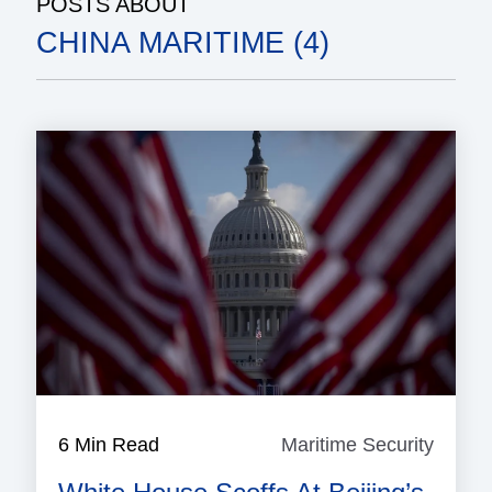
POSTS ABOUT
CHINA MARITIME (4)
6 Min Read
Maritime Security
Mariti
Securi