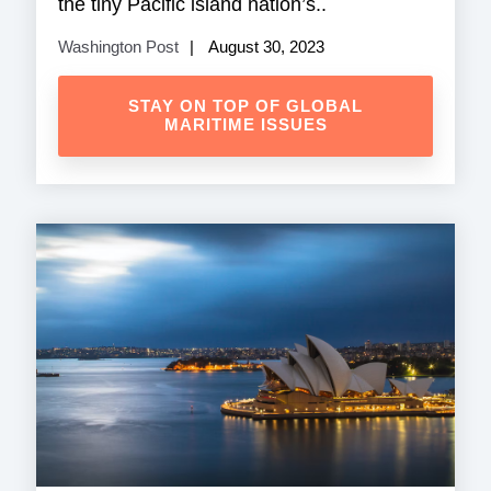
the tiny Pacific island nation’s..
Washington Post
August 30, 2023
STAY ON TOP OF GLOBAL
MARITIME ISSUES