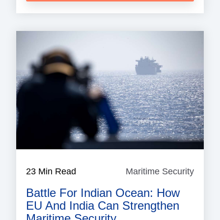
23 Min Read
Maritime Security
Mariti
Securi
Battle For Indian Ocean: How
EU And India Can Strengthen
Maritime Security