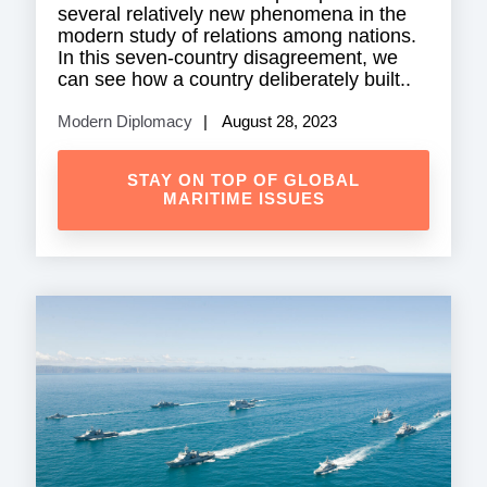
several relatively new phenomena in the
modern study of relations among nations.
In this seven-country disagreement, we
can see how a country deliberately built..
Modern Diplomacy
August 28, 2023
STAY ON TOP OF GLOBAL
MARITIME ISSUES