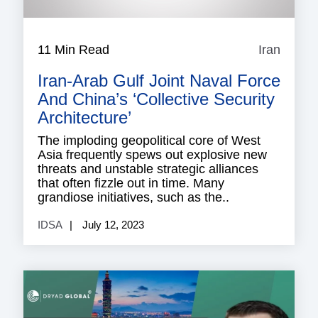
11 Min Read
Iran
Iran
Iran-Arab Gulf Joint Naval Force
And China’s ‘Collective Security
Architecture’
The imploding geopolitical core of West
Asia frequently spews out explosive new
threats and unstable strategic alliances
that often fizzle out in time. Many
grandiose initiatives, such as the..
IDSA
July 12, 2023