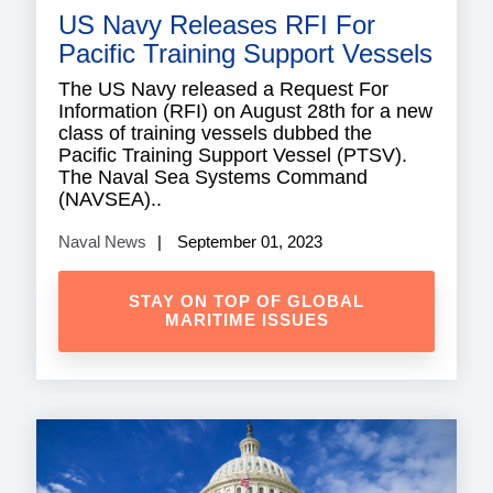
US Navy Releases RFI For
Pacific Training Support Vessels
The US Navy released a Request For
Information (RFI) on August 28th for a new
class of training vessels dubbed the
Pacific Training Support Vessel (PTSV).
The Naval Sea Systems Command
(NAVSEA)..
Naval News
September 01, 2023
STAY ON TOP OF GLOBAL
MARITIME ISSUES