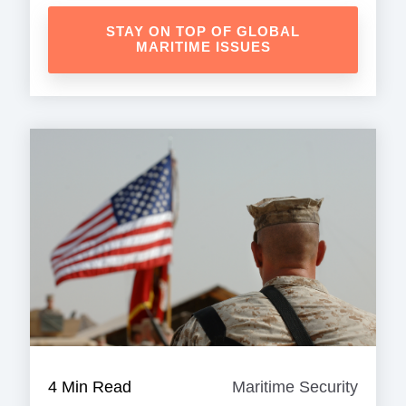
STAY ON TOP OF GLOBAL
MARITIME ISSUES
4 Min Read
Maritime Security
Mariti
Securi