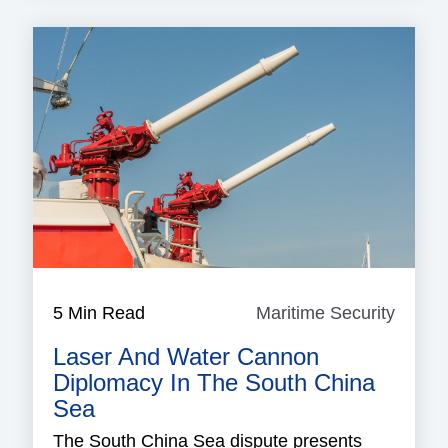
5 Min Read
Maritime Security
Mariti
Securi
Laser And Water Cannon
Diplomacy In The South China
Sea
The South China Sea dispute presents