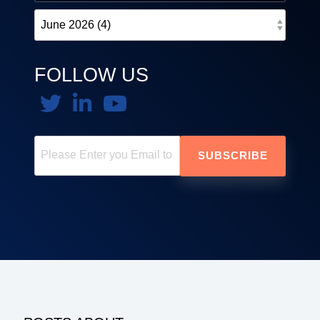
FOLLOW US