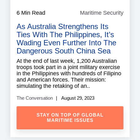
6 Min Read
Maritime Security
Mariti
Securi
As Australia Strengthens Its
Ties With The Philippines, It’s
Wading Even Further Into The
Dangerous South China Sea
At the end of last week, 1,200 Australian
troops took part in a joint military exercise
in the Philippines with hundreds of Filipino
and American forces. Their mission:
simulating the retaking of an..
The Conversation
August 29, 2023
STAY ON TOP OF GLOBAL
MARITIME ISSUES