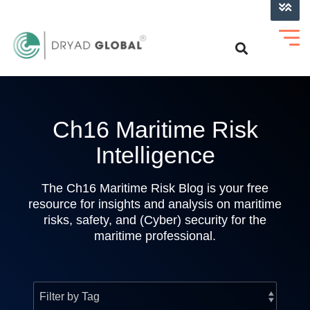
LOG INTO VERIHELM™
Ch16 Maritime Risk
Intelligence
The Ch16 Maritime Risk Blog is your free
resource for insights and analysis on maritime
risks, safety, and (Cyber) security for the
maritime professional.