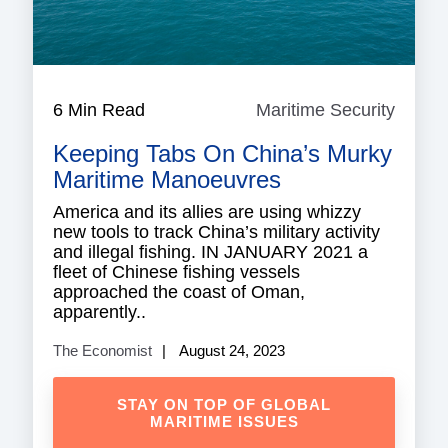
6 Min Read
Maritime Security
Mariti
Securi
Keeping Tabs On China’s Murky
Maritime Manoeuvres
America and its allies are using whizzy
new tools to track China’s military activity
and illegal fishing. IN JANUARY 2021 a
fleet of Chinese fishing vessels
approached the coast of Oman,
apparently..
The Economist
August 24, 2023
STAY ON TOP OF GLOBAL
MARITIME ISSUES