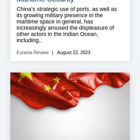
China’s strategic use of ports, as well as
its growing military presence in the
maritime space in general, has
increasingly aroused the displeasure of
other actors in the Indian Ocean,
including..
Eurasia Review
August 22, 2023