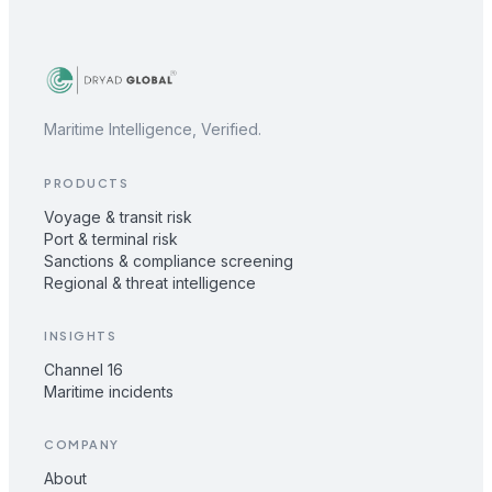
Maritime Intelligence, Verified.
PRODUCTS
Voyage & transit risk
Port & terminal risk
Sanctions & compliance screening
Regional & threat intelligence
INSIGHTS
Channel 16
Maritime incidents
COMPANY
About