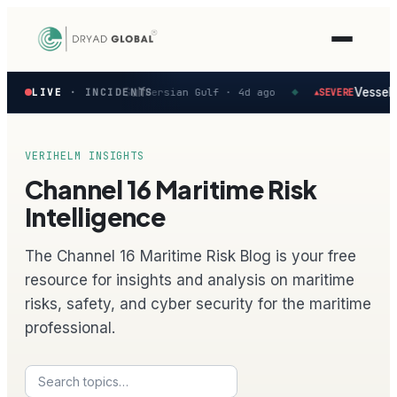
Latest
rted in the Persian Gulf
Vessel fi
LIVE
· INCIDENTS
Persian Gulf ·
4d ago
SEVERE
▲
◆
verified
maritime
security
incidents
VERIHELM INSIGHTS
—
Channel 16 Maritime Risk
select
one
Intelligence
to
preview
The Channel 16 Maritime Risk Blog is your free
how
the
resource for insights and analysis on maritime
Verihelm
risks, safety, and cyber security for the maritime
platform
assesses
professional.
it.