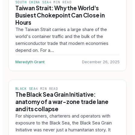
SOUTH CHINA SEA
4 MIN READ
Taiwan Strait: Why the World's
Busiest Chokepoint Can Close in
Hours
The Taiwan Strait carries a large share of the
world's container traffic and the bulk of the
semiconductor trade that modern economies
depend on. For a…
Meredyth Grant
December 26, 2025
BLACK SEA
4 MIN READ
The Black Sea Grain Initiative:
anatomy of a war-zone trade lane
and its collapse
For shipowners, charterers and operators with
exposure to the Black Sea, the Black Sea Grain
Initiative was never just a humanitarian story. It