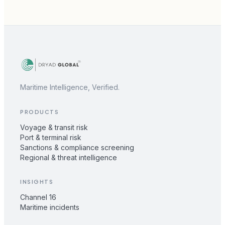
Maritime Intelligence, Verified.
PRODUCTS
Voyage & transit risk
Port & terminal risk
Sanctions & compliance screening
Regional & threat intelligence
INSIGHTS
Channel 16
Maritime incidents