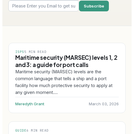
ISPS
5 MIN READ
Maritime security (MARSEC) levels 1, 2
and 3: a guide for port calls
Maritime security (MARSEC) levels are the
common language that tells a ship and a port
facility how much protective security to apply at
any given moment.…
Meredyth Grant
March 03, 2026
GUIDE
6 MIN READ