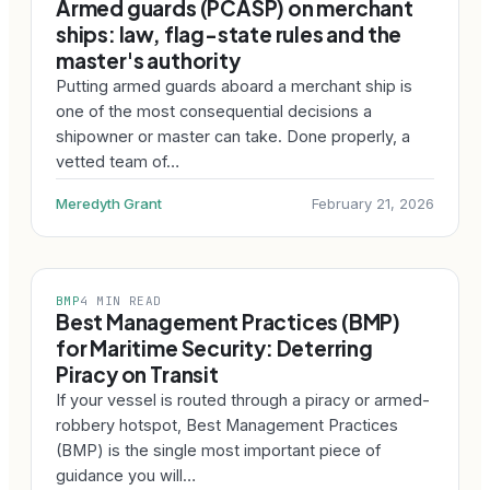
Armed guards (PCASP) on merchant
ships: law, flag-state rules and the
master's authority
Putting armed guards aboard a merchant ship is
one of the most consequential decisions a
shipowner or master can take. Done properly, a
vetted team of…
Meredyth Grant
February 21, 2026
BMP
4 MIN READ
Best Management Practices (BMP)
for Maritime Security: Deterring
Piracy on Transit
If your vessel is routed through a piracy or armed-
robbery hotspot, Best Management Practices
(BMP) is the single most important piece of
guidance you will…