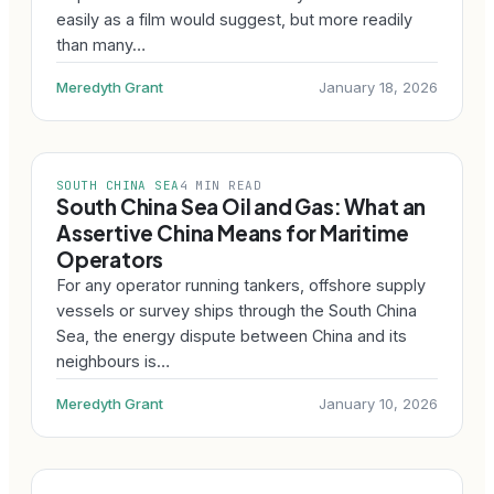
easily as a film would suggest, but more readily
than many…
Meredyth Grant
January 18, 2026
SOUTH CHINA SEA
4 MIN READ
South China Sea Oil and Gas: What an
Assertive China Means for Maritime
Operators
For any operator running tankers, offshore supply
vessels or survey ships through the South China
Sea, the energy dispute between China and its
neighbours is…
Meredyth Grant
January 10, 2026