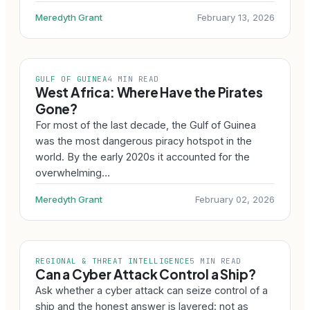
Meredyth Grant
February 13, 2026
GULF OF GUINEA
4 MIN READ
West Africa: Where Have the Pirates
Gone?
For most of the last decade, the Gulf of Guinea
was the most dangerous piracy hotspot in the
world. By the early 2020s it accounted for the
overwhelming…
Meredyth Grant
February 02, 2026
REGIONAL & THREAT INTELLIGENCE
5 MIN READ
Can a Cyber Attack Control a Ship?
Ask whether a cyber attack can seize control of a
ship and the honest answer is layered: not as