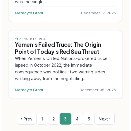
was the single…
Meredyth Grant
December 17, 2025
YEMEN
4 MIN READ
Yemen's Failed Truce: The Origin
Point of Today's Red Sea Threat
When Yemen's United Nations-brokered truce
lapsed in October 2022, the immediate
consequence was political: two warring sides
walking away from the negotiating…
Meredyth Grant
December 05, 2025
‹ Prev
1
2
3
4
5
Next ›