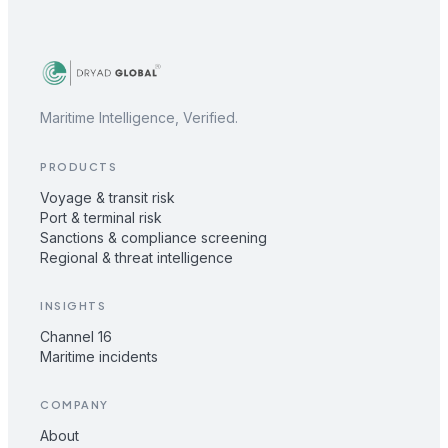
Maritime Intelligence, Verified.
PRODUCTS
Voyage & transit risk
Port & terminal risk
Sanctions & compliance screening
Regional & threat intelligence
INSIGHTS
Channel 16
Maritime incidents
COMPANY
About