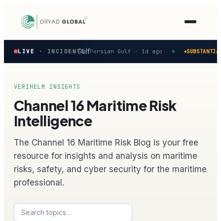
Latest
reported in the Persian Gulf
M
LIVE
· INCIDENTS
Persian Gulf ·
1d ago
SUBSTANTIAL
◆
◆
verified
maritime
security
incidents
VERIHELM INSIGHTS
—
Channel 16 Maritime Risk
select
one
Intelligence
to
preview
The Channel 16 Maritime Risk Blog is your free
how
the
resource for insights and analysis on maritime
Verihelm
risks, safety, and cyber security for the maritime
platform
assesses
professional.
it.