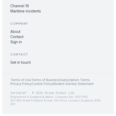
Channel 16
Maritime incidents
COMPANY
About
Contact
Sign in
CONTACT
Get in touch
Terms of Use
Terms of Business
Subscription Terms
Privacy Policy
Cookie Policy
Modern Slavery Statement
Verihelm™ · © 2026 Dryad Global Ltd.
Registered in England & Wales. Company No. 14177766.
167-169 Great Portland Street, 5th Floor, London, England, W1W
5PF