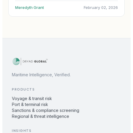
Meredyth Grant
February 02, 2026
Maritime Intelligence, Verified.
PRODUCTS
Voyage & transit risk
Port & terminal risk
Sanctions & compliance screening
Regional & threat intelligence
INSIGHTS