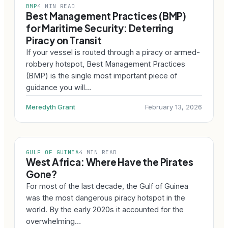
BMP
4 MIN READ
Best Management Practices (BMP)
for Maritime Security: Deterring
Piracy on Transit
If your vessel is routed through a piracy or armed-
robbery hotspot, Best Management Practices
(BMP) is the single most important piece of
guidance you will…
Meredyth Grant
February 13, 2026
GULF OF GUINEA
4 MIN READ
West Africa: Where Have the Pirates
Gone?
For most of the last decade, the Gulf of Guinea
was the most dangerous piracy hotspot in the
world. By the early 2020s it accounted for the
overwhelming…