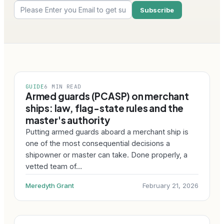
GUIDE
6 MIN READ
Armed guards (PCASP) on merchant
ships: law, flag-state rules and the
master's authority
Putting armed guards aboard a merchant ship is
one of the most consequential decisions a
shipowner or master can take. Done properly, a
vetted team of…
Meredyth Grant
February 21, 2026